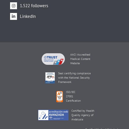
1.522 followers
LinkedIn
AACI Accredited
Medical Content
Website
Seal certifying compliance
with the National Security
Framework
ISO/IEC
27001
Certification
Certified by Health
Quality Agency of
Andalusia