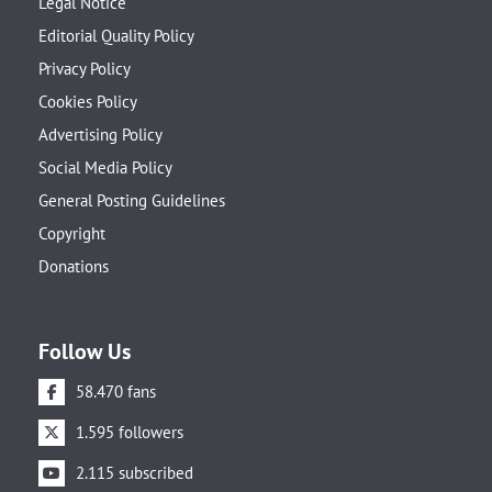
Legal Notice
Editorial Quality Policy
Privacy Policy
Cookies Policy
Advertising Policy
Social Media Policy
General Posting Guidelines
Copyright
Donations
Follow Us
58.470 fans
1.595 followers
2.115 subscribed