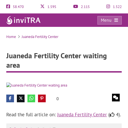
58.470
1.595
2.115
1.522
Menu
Juaneda Fertility Center waiting area
Home
Juaneda Fertility Center
Juaneda Fertility Center waiting
area
0
Read the full article on:
Juaneda Fertility Center
(
4).