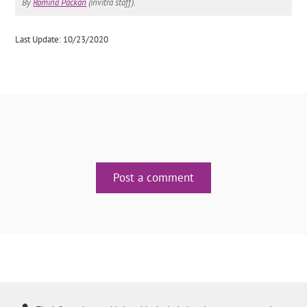
By
Romina Packan
(invitra staff).
Last Update: 10/23/2020
Post a comment