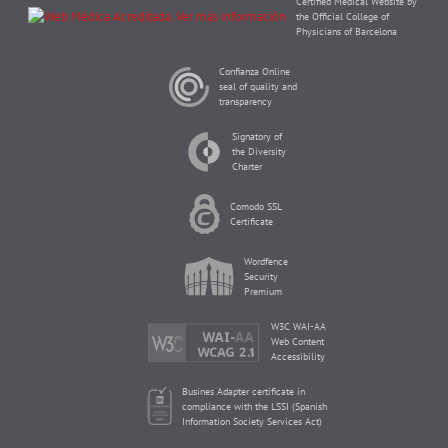
Certified Medical Website by
the Official College of
Physicians of Barcelona
Confianza Online
seal of quality and
transparency
Signatory of
the Diversity
Charter
Comodo SSL
Certificate
Wordfence
Security
Premium
W3C WAI-AA
Web Content
Accessibility
Busines Adapter certificate in
compliance with the LSSI (Spanish
Information Society Services Act)