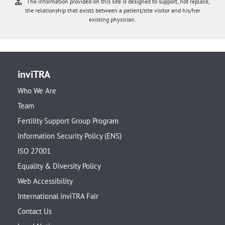
The information provided on this site is designed to support, not replace,
the relationship that exists between a patient/site visitor and his/her
existing physician.
inviTRA
Who We Are
Team
Fertility Support Group Program
Information Security Policy (ENS)
ISO 27001
Equality & Diversity Policy
Web Accessibility
International inviTRA Fair
Contact Us