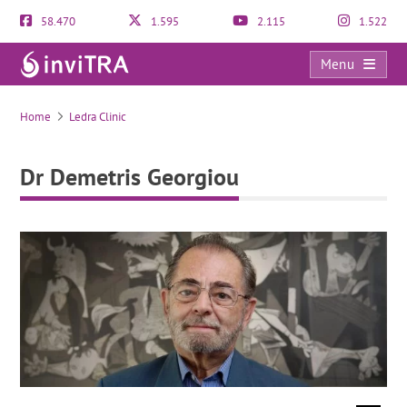
58.470
1.595
2.115
1.522
Menu
Dr Demetris Georgiou
Home
Ledra Clinic
Dr Demetris Georgiou