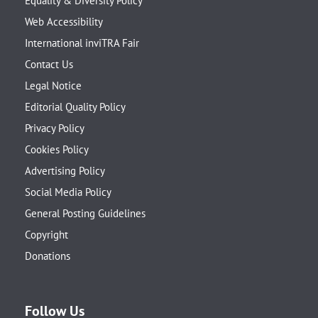
Equality & Diversity Policy
Web Accessibility
International inviTRA Fair
Contact Us
Legal Notice
Editorial Quality Policy
Privacy Policy
Cookies Policy
Advertising Policy
Social Media Policy
General Posting Guidelines
Copyright
Donations
Follow Us