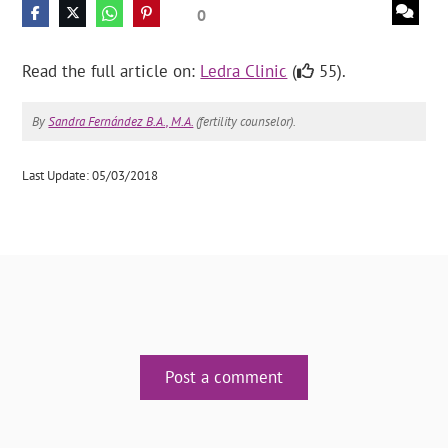
0
Read the full article on:
Ledra Clinic
(
55).
By
Sandra Fernández B.A., M.A.
(fertility counselor).
Last Update: 05/03/2018
Post a comment