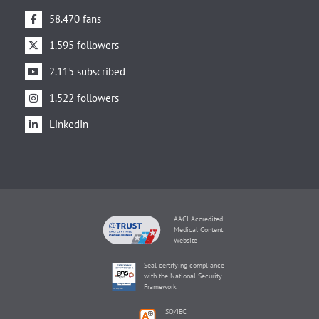
58.470 fans
1.595 followers
2.115 subscribed
1.522 followers
LinkedIn
AACI Accredited
Medical Content
Website
Seal certifying compliance
with the National Security
Framework
ISO/IEC