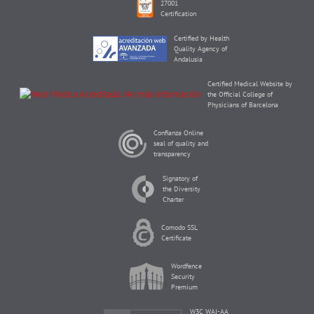
27001
Certification
Certified by Health
Quality Agency of
Andalusia
Certified Medical Website by
the Official College of
Physicians of Barcelona
Confianza Online
seal of quality and
transparency
Signatory of
the Diversity
Charter
Comodo SSL
Certificate
Wordfence
Security
Premium
W3C WAI-AA