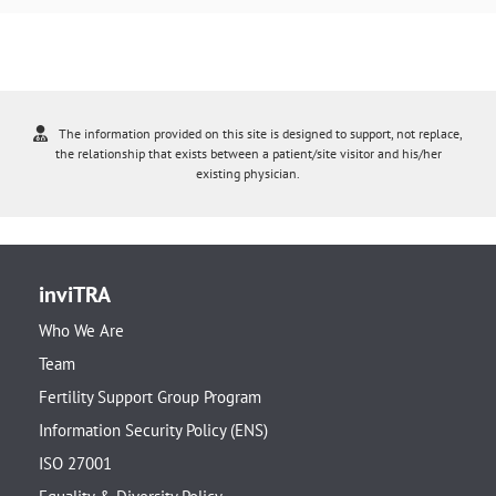
The information provided on this site is designed to support, not replace,
the relationship that exists between a patient/site visitor and his/her
existing physician.
inviTRA
Who We Are
Team
Fertility Support Group Program
Information Security Policy (ENS)
ISO 27001