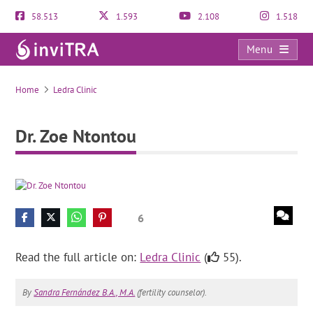
58.513
1.593
2.108
1.518
Menu
Dr. Zoe Ntontou
Home
Ledra Clinic
Dr. Zoe Ntontou
6
Read the full article on:
Ledra Clinic
(
55).
By
Sandra Fernández B.A., M.A.
(fertility counselor).