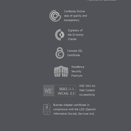
Confianza Online
seal of quality and
transparency
Signatory of
the Diversity
Charter
Comodo SSL
Certificate
Wordfence
Security
Premium
W3C WAI-AA
Web Content
Accessibility
Busines Adapter certificate in
compliance with the LSSI (Spanish
Information Society Services Act)