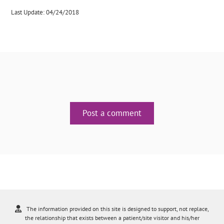
Last Update: 04/24/2018
Post a comment
The information provided on this site is designed to support, not replace,
the relationship that exists between a patient/site visitor and his/her