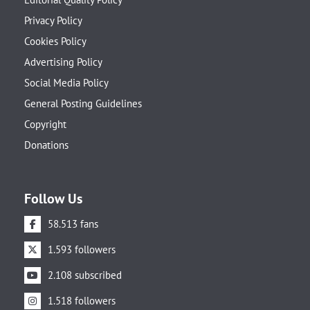
Privacy Policy
Cookies Policy
Advertising Policy
Social Media Policy
General Posting Guidelines
Copyright
Donations
Follow Us
58.513 fans
1.593 followers
2.108 subscribed
1.518 followers