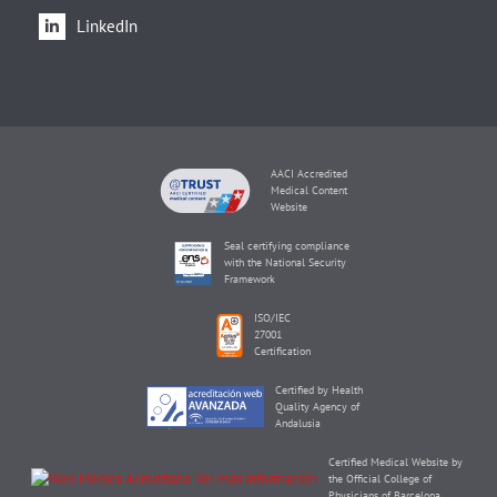
LinkedIn
AACI Accredited
Medical Content
Website
Seal certifying compliance
with the National Security
Framework
ISO/IEC
27001
Certification
Certified by Health
Quality Agency of
Andalusia
Certified Medical Website by
the Official College of
Physicians of Barcelona