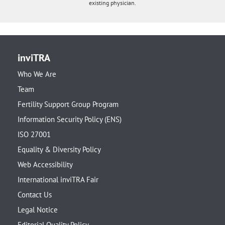
existing physician.
inviTRA
Who We Are
Team
Fertility Support Group Program
Information Security Policy (ENS)
ISO 27001
Equality & Diversity Policy
Web Accessibility
International inviTRA Fair
Contact Us
Legal Notice
Editorial Quality Policy