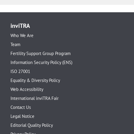
inviTRA
Who We Are
Team
Fertility Support Group Program
Information Security Policy (ENS)
ISO 27001
Equality & Diversity Policy
Web Accessibility
International inviTRA Fair
Contact Us
Legal Notice
Editorial Quality Policy