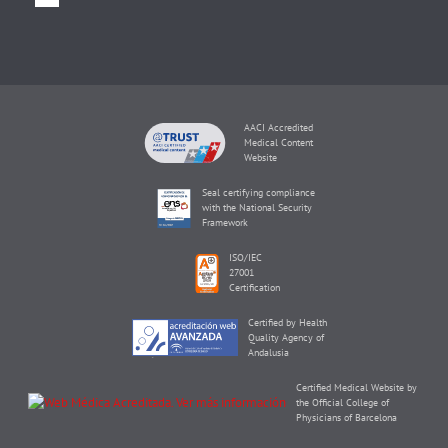
AACI Accredited
Medical Content
Website
Seal certifying compliance
with the National Security
Framework
ISO/IEC
27001
Certification
Certified by Health
Quality Agency of
Andalusia
Certified Medical Website by
the Official College of
Physicians of Barcelona