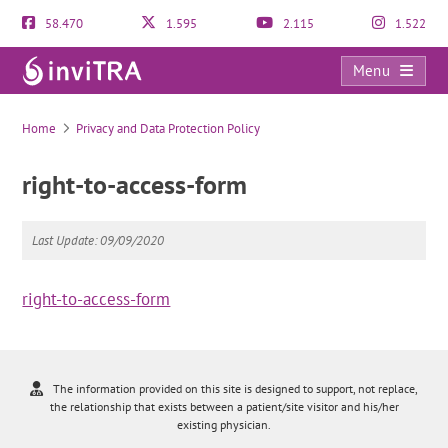
58.470
1.595
2.115
1.522
Menu
right-to-access-form
Home
Privacy and Data Protection Policy
right-to-access-form
Last Update: 09/09/2020
right-to-access-form
The information provided on this site is designed to support, not replace,
the relationship that exists between a patient/site visitor and his/her
existing physician.