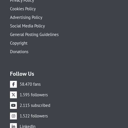
Privacy Policy
Cookies Policy
Advertising Policy
Social Media Policy
General Posting Guidelines
Copyright
Donations
Follow Us
58.470 fans
1.595 followers
2.115 subscribed
1.522 followers
LinkedIn