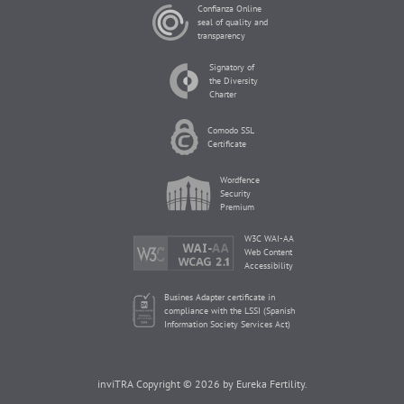
Confianza Online
seal of quality and
transparency
Signatory of
the Diversity
Charter
Comodo SSL
Certificate
Wordfence
Security
Premium
W3C WAI-AA
Web Content
Accessibility
Busines Adapter certificate in
compliance with the LSSI (Spanish
Information Society Services Act)
inviTRA Copyright © 2026 by Eureka Fertility.