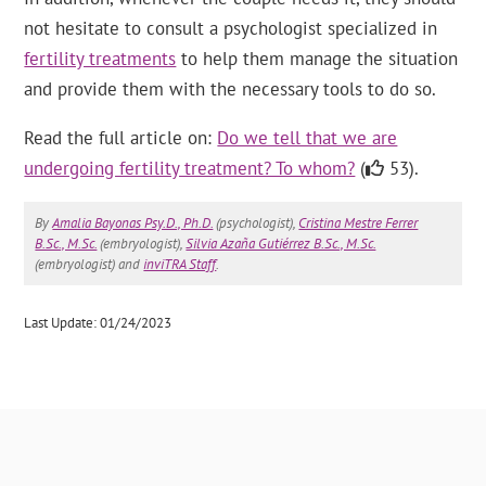
not hesitate to consult a psychologist specialized in
fertility treatments
to help them manage the situation
and provide them with the necessary tools to do so.
Read the full article on:
Do we tell that we are
undergoing fertility treatment? To whom?
(
53).
By
Amalia Bayonas Psy.D., Ph.D.
(psychologist),
Cristina Mestre Ferrer
B.Sc., M.Sc.
(embryologist),
Silvia Azaña Gutiérrez B.Sc., M.Sc.
(embryologist) and
inviTRA Staff
.
Last Update: 01/24/2023