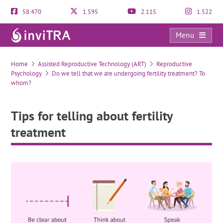
58.470
1.595
2.115
1.522
Menu
Tips for telling about fertility treatment
Home
Assisted Reproductive Technology (ART)
Reproductive
Psychology
Do we tell that we are undergoing fertility treatment? To
whom?
Tips for telling about fertility
treatment