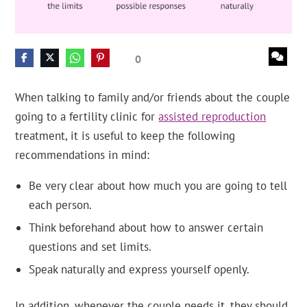
0
When talking to family and/or friends about the couple
going to a fertility clinic for
assisted reproduction
treatment, it is useful to keep the following
recommendations in mind:
Be very clear about how much you are going to tell
each person.
Think beforehand about how to answer certain
questions and set limits.
Speak naturally and express yourself openly.
In addition, whenever the couple needs it, they should