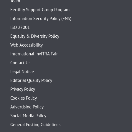
Team
Fertility Support Group Program
Information Security Policy (ENS)
ISO 27001
Equality & Diversity Policy
Web Accessibility
International inviTRA Fair
Contact Us
Legal Notice
Editorial Quality Policy
Privacy Policy
Cookies Policy
Advertising Policy
Social Media Policy
General Posting Guidelines