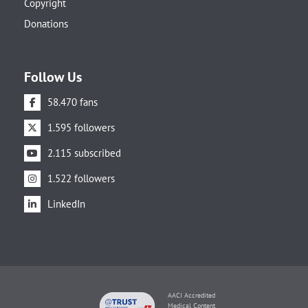
Copyright
Donations
Follow Us
58.470 fans
1.595 followers
2.115 subscribed
1.522 followers
LinkedIn
AACI Accredited
Medical Content