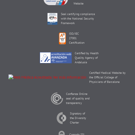
Website
Seal certifying compliance
with the National Security
Framework
ISO/IEC
27001
Certification
Certified by Health
Quality Agency of
Andalusia
Certified Medical Website by
the Official College of
Physicians of Barcelona
Confianza Online
seal of quality and
transparency
Signatory of
the Diversity
Charter
Comodo SSL