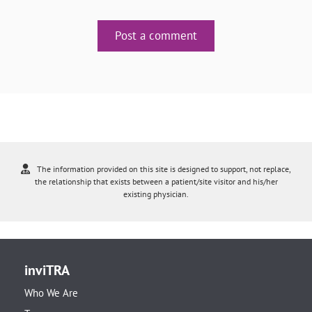
Post a comment
The information provided on this site is designed to support, not replace,
the relationship that exists between a patient/site visitor and his/her
existing physician.
inviTRA
Who We Are