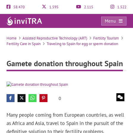
58.470
1.595
2.115
1.522
Menu
Gamete donation throughout Spain
Home
Assisted Reproductive Technology (ART)
Fertility Tourism
Fertility Care in Spain
Traveling to Spain for egg or sperm donation
Gamete donation throughout Spain
0
Many people coming from European countries, as well
as Africa and Asia, travel to Spain in the pursuit of the
definitive solution to their fertility problems.