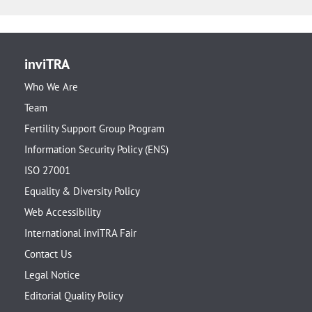
inviTRA
Who We Are
Team
Fertility Support Group Program
Information Security Policy (ENS)
ISO 27001
Equality & Diversity Policy
Web Accessibility
International inviTRA Fair
Contact Us
Legal Notice
Editorial Quality Policy