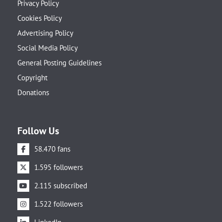
Privacy Policy
Cookies Policy
Advertising Policy
Social Media Policy
General Posting Guidelines
Copyright
Donations
Follow Us
58.470 fans
1.595 followers
2.115 subscribed
1.522 followers