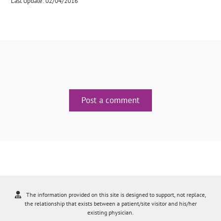
Last Update: 02/04/2016
Post a comment
The information provided on this site is designed to support, not replace,
the relationship that exists between a patient/site visitor and his/her
existing physician.