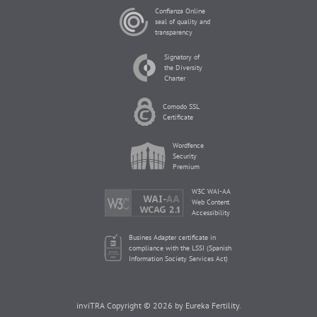
Confianza Online
seal of quality and
transparency
Signatory of
the Diversity
Charter
Comodo SSL
Certificate
Wordfence
Security
Premium
W3C WAI-AA
Web Content
Accessibility
Busines Adapter certificate in
compliance with the LSSI (Spanish
Information Society Services Act)
inviTRA Copyright © 2026 by Eureka Fertility.