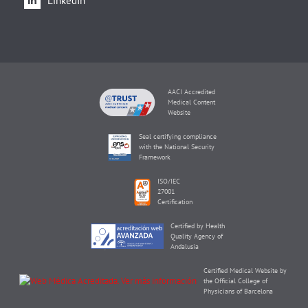
LinkedIn
AACI Accredited
Medical Content
Website
Seal certifying compliance
with the National Security
Framework
ISO/IEC
27001
Certification
Certified by Health
Quality Agency of
Andalusia
Certified Medical Website by
the Official College of
Physicians of Barcelona