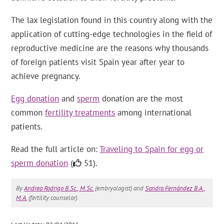
The lax legislation found in this country along with the
application of cutting-edge technologies in the field of
reproductive medicine are the reasons why thousands
of foreign patients visit Spain year after year to
achieve pregnancy.
Egg donation
and
sperm
donation are the most
common
fertility treatments
among international
patients.
Read the full article on:
Traveling to Spain for egg or
sperm donation
(
51).
By
Andrea Rodrigo B.Sc., M.Sc.
(embryologist) and
Sandra Fernández B.A.,
M.A.
(fertility counselor).