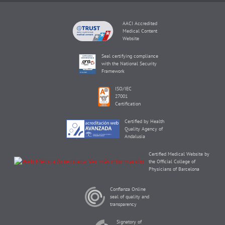
AACI Accredited
Medical Content
Website
Seal certifying compliance
with the National Security
Framework
ISO/IEC
27001
Certification
Certified by Health
Quality Agency of
Andalusia
Certified Medical Website by
the Official College of
Physicians of Barcelona
Confianza Online
seal of quality and
transparency
Signatory of