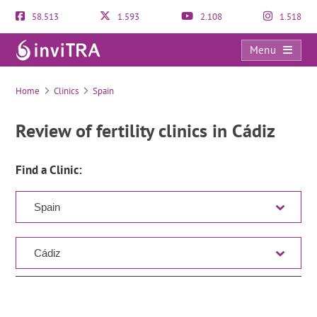
58.513
1.593
2.108
1.518
Menu
Clinic Directory
Home
Clinics
Spain
Review of fertility clinics in Cádiz
Find a Clinic: