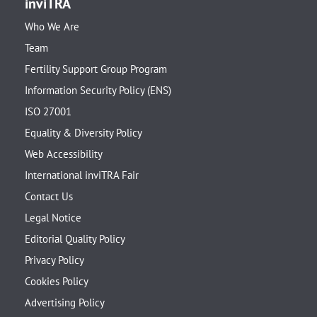
inviTRA
Who We Are
Team
Fertility Support Group Program
Information Security Policy (ENS)
ISO 27001
Equality & Diversity Policy
Web Accessibility
International inviTRA Fair
Contact Us
Legal Notice
Editorial Quality Policy
Privacy Policy
Cookies Policy
Advertising Policy