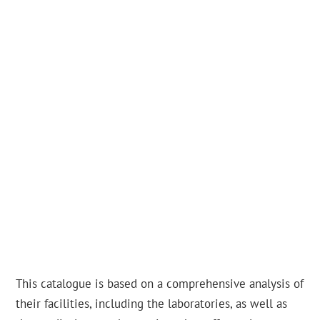
This catalogue is based on a comprehensive analysis of
their facilities, including the laboratories, as well as