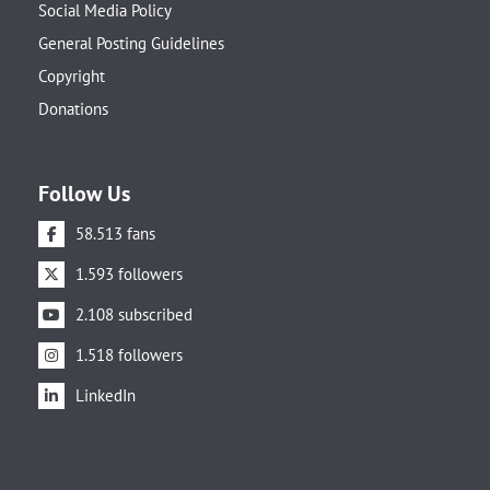
Social Media Policy
General Posting Guidelines
Copyright
Donations
Follow Us
58.513 fans
1.593 followers
2.108 subscribed
1.518 followers
LinkedIn