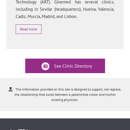
Technology (ART). Ginemed has several clinics,
including in Seville (headquarters), Huelva, Valencia,
Cadiz, Murcia, Madrid, and Lisbon.
Read more
See Clinic Directory
The information provided on this site is designed to support, not replace,
the relationship that exists between a patient/site visitor and his/her
existing physician.