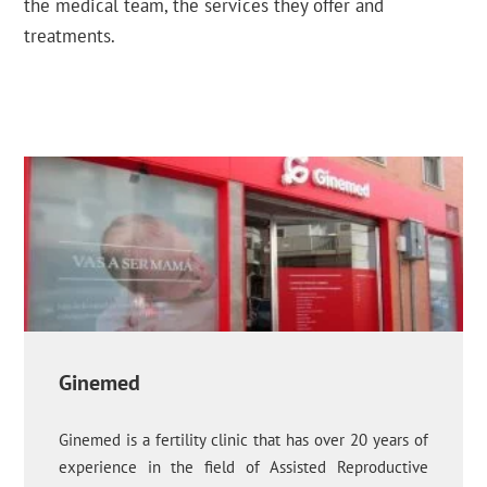
the medical team, the services they offer and
treatments.
Ginemed
Ginemed is a fertility clinic that has over 20 years of
experience in the field of Assisted Reproductive