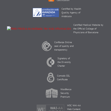
Certification
Certified by Health
Quality Agency of
Andalusia
Certified Medical Website by
the Official College of
Physicians of Barcelona
Confianza Online
seal of quality and
transparency
Signatory of
the Diversity
Charter
Comodo SSL
Certificate
Wordfence
Security
Premium
W3C WAI-AA
Web Content