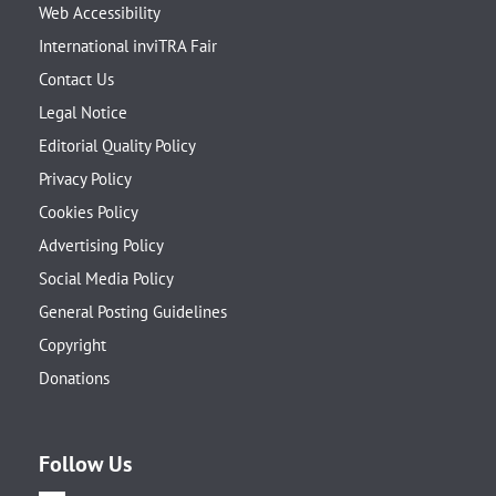
Web Accessibility
International inviTRA Fair
Contact Us
Legal Notice
Editorial Quality Policy
Privacy Policy
Cookies Policy
Advertising Policy
Social Media Policy
General Posting Guidelines
Copyright
Donations
Follow Us