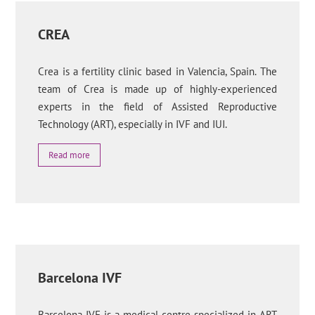
CREA
Crea is a fertility clinic based in Valencia, Spain. The
team of Crea is made up of highly-experienced
experts in the field of Assisted Reproductive
Technology (ART), especially in IVF and IUI.
Read more
Barcelona IVF
Barcelona IVF is a medical centre specialized in ART