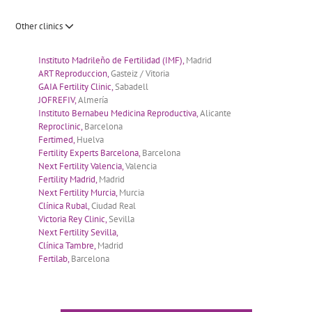
Other clinics
Instituto Madrileño de Fertilidad (IMF),
Madrid
ART Reproduccion,
Gasteiz / Vitoria
GAIA Fertility Clinic,
Sabadell
JOFREFIV,
Almería
Instituto Bernabeu Medicina Reproductiva,
Alicante
Reproclinic,
Barcelona
Fertimed,
Huelva
Fertility Experts Barcelona,
Barcelona
Next Fertility Valencia,
Valencia
Fertility Madrid,
Madrid
Next Fertility Murcia,
Murcia
Clínica Rubal,
Ciudad Real
Victoria Rey Clinic,
Sevilla
Next Fertility Sevilla,
Clínica Tambre,
Madrid
Fertilab,
Barcelona