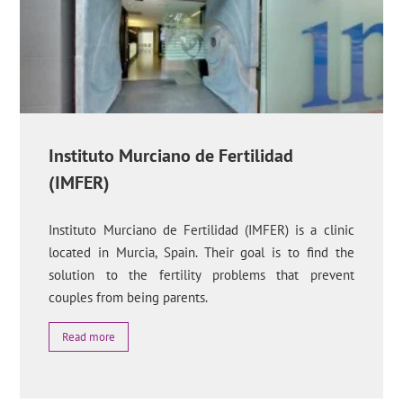
Instituto Murciano de Fertilidad
(IMFER)
Instituto Murciano de Fertilidad (IMFER) is a clinic
located in Murcia, Spain. Their goal is to find the
solution to the fertility problems that prevent
couples from being parents.
Read more