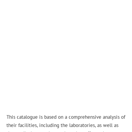
This catalogue is based on a comprehensive analysis of
their facilities, including the laboratories, as well as