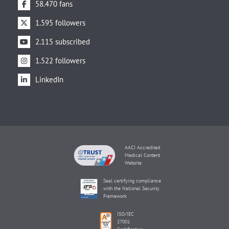
58.470 fans
1.595 followers
2.115 subscribed
1.522 followers
LinkedIn
AACI Accredited
Medical Content
Website
Seal certifying compliance
with the National Security
Framework
ISO/IEC
27001