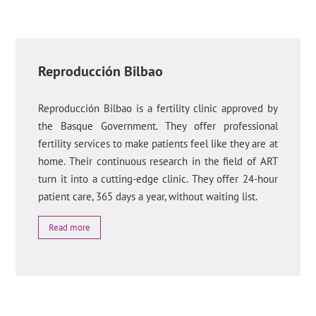
Reproducción Bilbao
Reproducción Bilbao is a fertility clinic approved by
the Basque Government. They offer professional
fertility services to make patients feel like they are at
home. Their continuous research in the field of ART
turn it into a cutting-edge clinic. They offer 24-hour
patient care, 365 days a year, without waiting list.
Read more