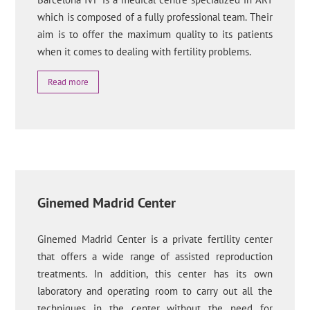
which is composed of a fully professional team. Their
aim is to offer the maximum quality to its patients
when it comes to dealing with fertility problems.
Read more
Ginemed Madrid Center
Ginemed Madrid Center is a private fertility center
that offers a wide range of assisted reproduction
treatments. In addition, this center has its own
laboratory and operating room to carry out all the
techniques in the center without the need for