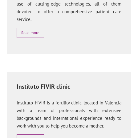
use of cutting-edge technologies, all of them
devoted to offer a comprehensive patient care
service.
Read more
Instituto FIVIR clinic
Instituto FIVIR is a fertility clinic located in Valencia
with a team of professionals with extensive
backgrounds and international experience ready to
work with you to help you become a mother.