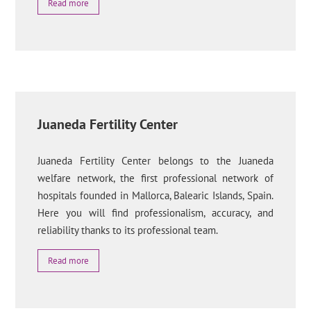
Read more
Juaneda Fertility Center
Juaneda Fertility Center belongs to the Juaneda
welfare network, the first professional network of
hospitals founded in Mallorca, Balearic Islands, Spain.
Here you will find professionalism, accuracy, and
reliability thanks to its professional team.
Read more