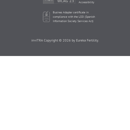
Accessibility
Busines Adapter certificate in
compliance with the LSSI (Spanish
Information Society Services Act)
inviTRA Copyright © 2026 by Eureka Fertility.