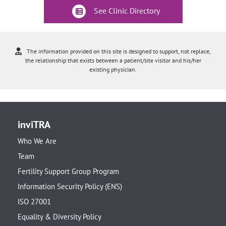
See Clinic Directory
The information provided on this site is designed to support, not replace,
the relationship that exists between a patient/site visitor and his/her
existing physician.
inviTRA
Who We Are
Team
Fertility Support Group Program
Information Security Policy (ENS)
ISO 27001
Equality & Diversity Policy