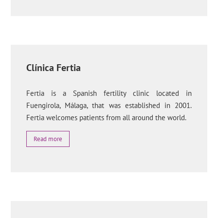
Clínica Fertia
Fertia is a Spanish fertility clinic located in
Fuengirola, Málaga, that was established in 2001.
Fertia welcomes patients from all around the world.
Read more