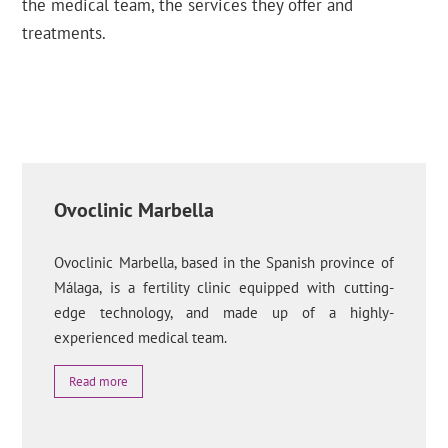
the medical team, the services they offer and
treatments.
Ovoclinic Marbella
Ovoclinic Marbella, based in the Spanish province of
Málaga, is a fertility clinic equipped with cutting-
edge technology, and made up of a highly-
experienced medical team.
Read more