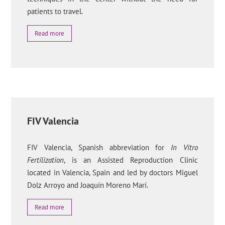
patients to travel.
Read more
FIV Valencia
FIV Valencia, Spanish abbreviation for
In Vitro
Fertilization
, is an Assisted Reproduction Clinic
located in Valencia, Spain and led by doctors Miguel
Dolz Arroyo and Joaquín Moreno Marí.
Read more