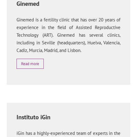
Ginemed
Ginemed is a fertility clinic that has over 20 years of
experience in the field of Assisted Reproductive
Technology (ART). Ginemed has several clinics,
including in Seville (headquarters), Huelva, Valencia,
Cadiz, Murcia, Madrid, and Lisbon.
Read more
Instituto iGin
iGin has a highly-experienced team of experts in the