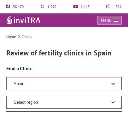
58.470
1.595
2.115
1.522
Menu
Clinic Directory
Home
Clinics
Review of fertility clinics in Spain
Find a Clinic: