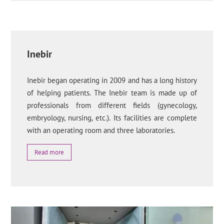
Inebir
Inebir began operating in 2009 and has a long history
of helping patients. The Inebir team is made up of
professionals from different fields (gynecology,
embryology, nursing, etc.). Its facilities are complete
with an operating room and three laboratories.
Read more