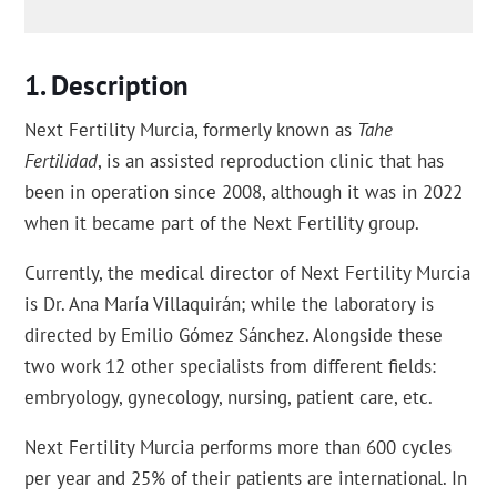
Description
Next Fertility Murcia, formerly known as
Tahe
Fertilidad
, is an assisted reproduction clinic that has
been in operation since 2008, although it was in 2022
when it became part of the Next Fertility group.
Currently, the medical director of Next Fertility Murcia
is Dr. Ana María Villaquirán; while the laboratory is
directed by Emilio Gómez Sánchez. Alongside these
two work 12 other specialists from different fields:
embryology, gynecology, nursing, patient care, etc.
Next Fertility Murcia performs more than 600 cycles
per year and 25% of their patients are international. In