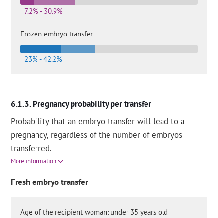
7.2% - 30.9%
Frozen embryo transfer
23% - 42.2%
Pregnancy probability per transfer
Probability that an embryo transfer will lead to a
pregnancy, regardless of the number of embryos
transferred.
More information
Fresh embryo transfer
Age of the recipient woman: under 35 years old