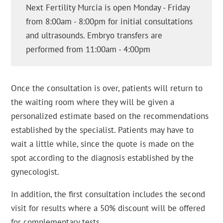
Next Fertility Murcia is open Monday - Friday
from 8:00am - 8:00pm for initial consultations
and ultrasounds. Embryo transfers are
performed from 11:00am - 4:00pm
Once the consultation is over, patients will return to
the waiting room where they will be given a
personalized estimate based on the recommendations
established by the specialist. Patients may have to
wait a little while, since the quote is made on the
spot according to the diagnosis established by the
gynecologist.
In addition, the first consultation includes the second
visit for results where a 50% discount will be offered
for complementary tests.