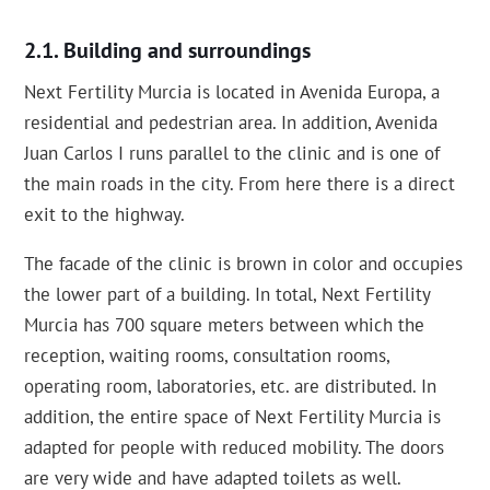
Building and surroundings
Next Fertility Murcia is located in Avenida Europa, a
residential and pedestrian area. In addition, Avenida
Juan Carlos I runs parallel to the clinic and is one of
the main roads in the city. From here there is a direct
exit to the highway.
The facade of the clinic is brown in color and occupies
the lower part of a building. In total, Next Fertility
Murcia has 700 square meters between which the
reception, waiting rooms, consultation rooms,
operating room, laboratories, etc. are distributed. In
addition, the entire space of Next Fertility Murcia is
adapted for people with reduced mobility. The doors
are very wide and have adapted toilets as well.