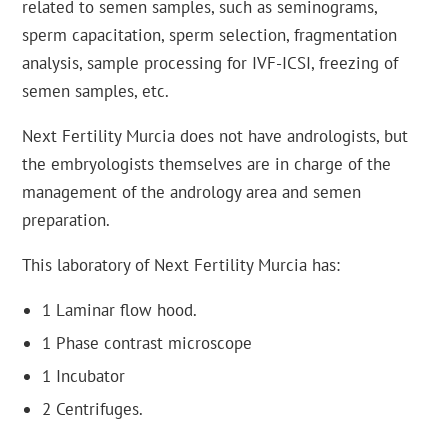
related to semen samples, such as seminograms,
sperm capacitation, sperm selection, fragmentation
analysis, sample processing for IVF-ICSI, freezing of
semen samples, etc.
Next Fertility Murcia does not have andrologists, but
the embryologists themselves are in charge of the
management of the andrology area and semen
preparation.
This laboratory of Next Fertility Murcia has:
1 Laminar flow hood.
1 Phase contrast microscope
1 Incubator
2 Centrifuges.