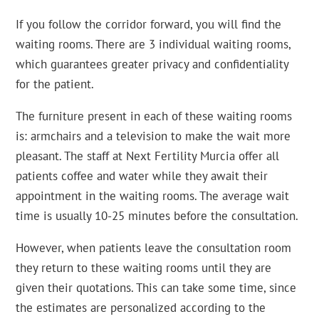
If you follow the corridor forward, you will find the
waiting rooms. There are 3 individual waiting rooms,
which guarantees greater privacy and confidentiality
for the patient.
The furniture present in each of these waiting rooms
is: armchairs and a television to make the wait more
pleasant. The staff at Next Fertility Murcia offer all
patients coffee and water while they await their
appointment in the waiting rooms. The average wait
time is usually 10-25 minutes before the consultation.
However, when patients leave the consultation room
they return to these waiting rooms until they are
given their quotations. This can take some time, since
the estimates are personalized according to the