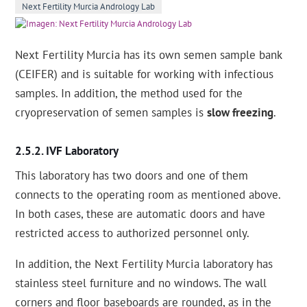
Next Fertility Murcia Andrology Lab
Next Fertility Murcia has its own semen sample bank
(CEIFER) and is suitable for working with infectious
samples. In addition, the method used for the
cryopreservation of semen samples is
slow freezing
.
IVF Laboratory
This laboratory has two doors and one of them
connects to the operating room as mentioned above.
In both cases, these are automatic doors and have
restricted access to authorized personnel only.
In addition, the Next Fertility Murcia laboratory has
stainless steel furniture and no windows. The wall
corners and floor baseboards are rounded, as in the