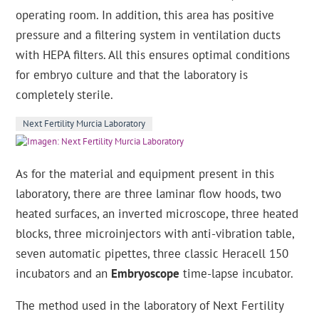
operating room. In addition, this area has positive
pressure and a filtering system in ventilation ducts
with HEPA filters. All this ensures optimal conditions
for embryo culture and that the laboratory is
completely sterile.
Next Fertility Murcia Laboratory
As for the material and equipment present in this
laboratory, there are three laminar flow hoods, two
heated surfaces, an inverted microscope, three heated
blocks, three microinjectors with anti-vibration table,
seven automatic pipettes, three classic Heracell 150
incubators and an
Embryoscope
time-lapse incubator.
The method used in the laboratory of Next Fertility