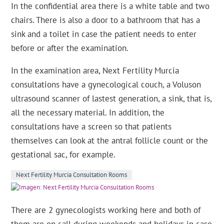
In the confidential area there is a white table and two
chairs. There is also a door to a bathroom that has a
sink and a toilet in case the patient needs to enter
before or after the examination.
In the examination area, Next Fertility Murcia
consultations have a gynecological couch, a Voluson
ultrasound scanner of lastest generation, a sink, that is,
all the necessary material. In addition, the
consultations have a screen so that patients
themselves can look at the antral follicle count or the
gestational sac, for example.
Next Fertility Murcia Consultation Rooms
There are 2 gynecologists working here and both of