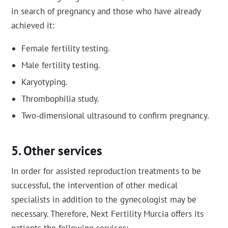
in search of pregnancy and those who have already
achieved it:
Female fertility testing.
Male fertility testing.
Karyotyping.
Thrombophilia study.
Two-dimensional ultrasound to confirm pregnancy.
Other services
In order for assisted reproduction treatments to be
successful, the intervention of other medical
specialists in addition to the gynecologist may be
necessary. Therefore, Next Fertility Murcia offers its