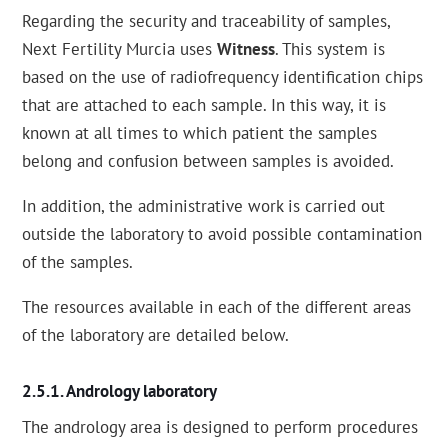
Regarding the security and traceability of samples,
Next Fertility Murcia uses
Witness
. This system is
based on the use of radiofrequency identification chips
that are attached to each sample. In this way, it is
known at all times to which patient the samples
belong and confusion between samples is avoided.
In addition, the administrative work is carried out
outside the laboratory to avoid possible contamination
of the samples.
The resources available in each of the different areas
of the laboratory are detailed below.
Andrology laboratory
The andrology area is designed to perform procedures