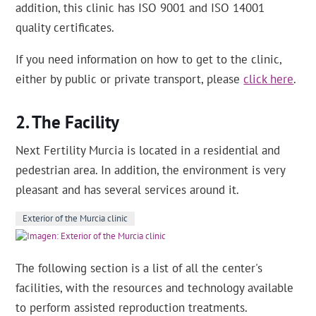
addition, this clinic has ISO 9001 and ISO 14001
quality certificates.
If you need information on how to get to the clinic,
either by public or private transport, please
click here
.
The Facility
Next Fertility Murcia is located in a residential and
pedestrian area. In addition, the environment is very
pleasant and has several services around it.
Exterior of the Murcia clinic
The following section is a list of all the center's
facilities, with the resources and technology available
to perform assisted reproduction treatments.