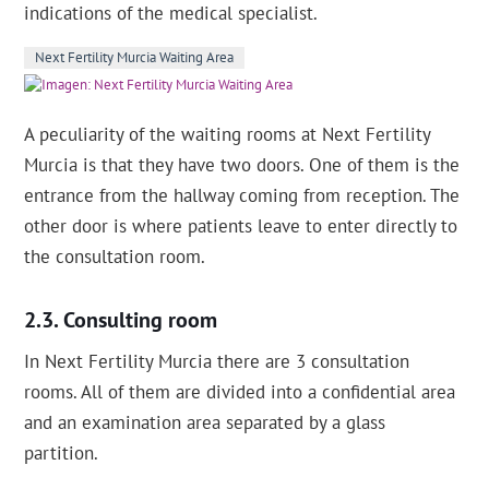
indications of the medical specialist.
Next Fertility Murcia Waiting Area
A peculiarity of the waiting rooms at Next Fertility
Murcia is that they have two doors. One of them is the
entrance from the hallway coming from reception. The
other door is where patients leave to enter directly to
the consultation room.
Consulting room
In Next Fertility Murcia there are 3 consultation
rooms. All of them are divided into a confidential area
and an examination area separated by a glass
partition.