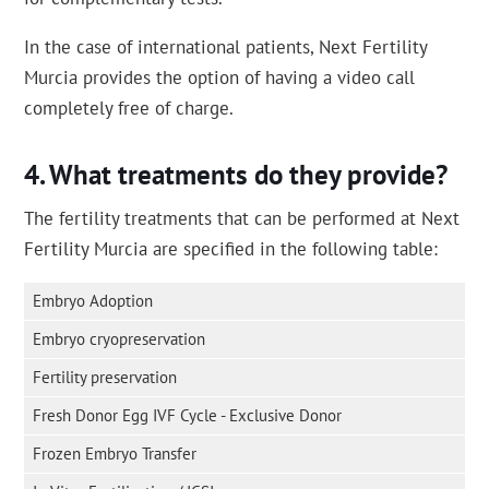
In the case of international patients, Next Fertility
Murcia provides the option of having a video call
completely free of charge.
What treatments do they provide?
The fertility treatments that can be performed at Next
Fertility Murcia are specified in the following table:
Embryo Adoption
Embryo cryopreservation
Fertility preservation
Fresh Donor Egg IVF Cycle - Exclusive Donor
Frozen Embryo Transfer