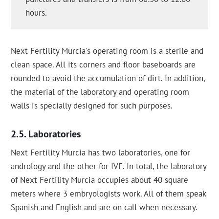
hours.
Next Fertility Murcia's operating room is a sterile and
clean space. All its corners and floor baseboards are
rounded to avoid the accumulation of dirt. In addition,
the material of the laboratory and operating room
walls is specially designed for such purposes.
Laboratories
Next Fertility Murcia has two laboratories, one for
andrology and the other for IVF. In total, the laboratory
of Next Fertility Murcia occupies about 40 square
meters where 3 embryologists work. All of them speak
Spanish and English and are on call when necessary.