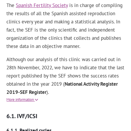
The
Spanish Fertility Society
is in charge of compiling
the results of all the Spanish assisted reproduction
clinics every year and making a statistical analysis. In
fact, the SEF is the only scientific and independent
organization of the clinics that collects and publishes
these data in an objective manner.
Although our analysis of this clinic was carried out in
28th November, 2022, we have to indicate that the last
report published by the SEF shows the success rates
obtained in the year 2019 (
National Activity Register
2019-SEF Register
).
More information
IVF/ICSI
Realized cycles