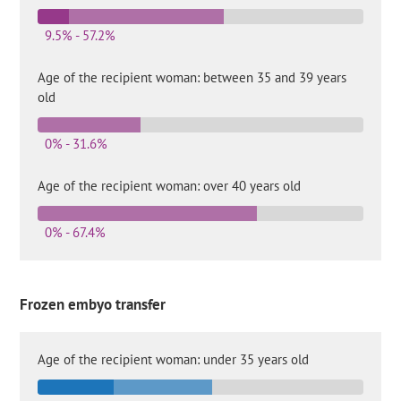
9.5% - 57.2%
Age of the recipient woman: between 35 and 39 years
old
0% - 31.6%
Age of the recipient woman: over 40 years old
0% - 67.4%
Frozen embyo transfer
Age of the recipient woman: under 35 years old