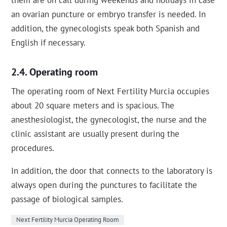
them are on call during weekends and holidays in case
an ovarian puncture or embryo transfer is needed. In
addition, the gynecologists speak both Spanish and
English if necessary.
Operating room
The operating room of Next Fertility Murcia occupies
about 20 square meters and is spacious. The
anesthesiologist, the gynecologist, the nurse and the
clinic assistant are usually present during the
procedures.
In addition, the door that connects to the laboratory is
always open during the punctures to facilitate the
passage of biological samples.
Next Fertility Murcia Operating Room