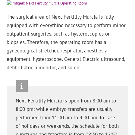
The surgical area of Next Fertility Murcia is fully
equipped with everything necessary to perform minor
outpatient surgeries, such as hysteroscopies or
biopsies. Therefore, the operating room has a
gynecological stretcher, respirator, anesthesia
equipment, hysteroscope, General Electric ultrasound,
defibrillator, a monitor, and so on.
Next Fertility Murcia is open from 8:00 am to
8:00 pm; while embryo transfers are usually
performed from 11:00 am to 4:00 pm. In case
of holidays or weekends, the schedule for both
punctures and transfers is from 08:30 to 12:00