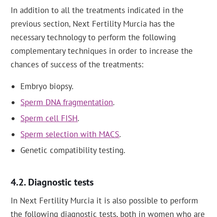
In addition to all the treatments indicated in the
previous section, Next Fertility Murcia has the
necessary technology to perform the following
complementary techniques in order to increase the
chances of success of the treatments:
Embryo biopsy.
Sperm DNA fragmentation
.
Sperm cell FISH
.
Sperm selection with MACS
.
Genetic compatibility testing.
Diagnostic tests
In Next Fertility Murcia it is also possible to perform
the following diagnostic tests, both in women who are