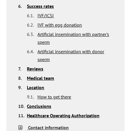
6.
Success rates
6.1.
IVF/ICSI
6.2.
IVF with egg donation
6.3.
Artificial insemination with partner's
sperm
6.4.
Artificial insemination with donor
sperm
7.
Reviews
8.
Medical team
9.
Location
9.1.
How to get there
10.
Conclusions
11.
Healthcare Operating Authorization
Contact information