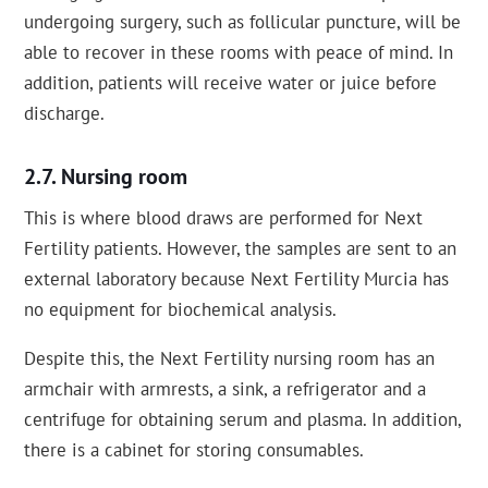
undergoing surgery, such as follicular puncture, will be
able to recover in these rooms with peace of mind. In
addition, patients will receive water or juice before
discharge.
Nursing room
This is where blood draws are performed for Next
Fertility patients. However, the samples are sent to an
external laboratory because Next Fertility Murcia has
no equipment for biochemical analysis.
Despite this, the Next Fertility nursing room has an
armchair with armrests, a sink, a refrigerator and a
centrifuge for obtaining serum and plasma. In addition,
there is a cabinet for storing consumables.