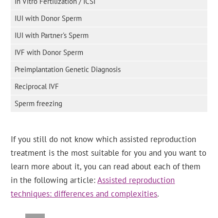
In Vitro Fertilization / ICSI
IUI with Donor Sperm
IUI with Partner's Sperm
IVF with Donor Sperm
Preimplantation Genetic Diagnosis
Reciprocal IVF
Sperm freezing
If you still do not know which assisted reproduction
treatment is the most suitable for you and you want to
learn more about it, you can read about each of them
in the following article:
Assisted reproduction
techniques: differences and complexities
.