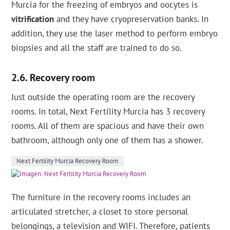
Murcia for the freezing of embryos and oocytes is
vitrification
and they have cryopreservation banks. In
addition, they use the laser method to perform embryo
biopsies and all the staff are trained to do so.
Recovery room
Just outside the operating room are the recovery
rooms. In total, Next Fertility Murcia has 3 recovery
rooms. All of them are spacious and have their own
bathroom, although only one of them has a shower.
Next Fertility Murcia Recovery Room
The furniture in the recovery rooms includes an
articulated stretcher, a closet to store personal
belongings, a television and WIFI. Therefore, patients