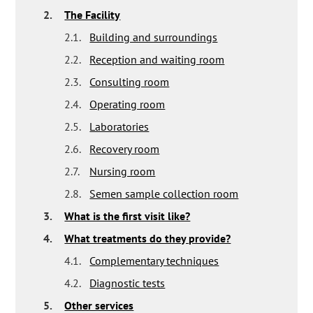
2.
The Facility
2.1.
Building and surroundings
2.2.
Reception and waiting room
2.3.
Consulting room
2.4.
Operating room
2.5.
Laboratories
2.6.
Recovery room
2.7.
Nursing room
2.8.
Semen sample collection room
3.
What is the first visit like?
4.
What treatments do they provide?
4.1.
Complementary techniques
4.2.
Diagnostic tests
5.
Other services