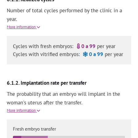
Number of total cycles performed by the clinic in a
year.
More information
Cycles with fresh embryos:
0 a 99
per year
Cycles with vitrified embryos:
0 a 99
per year
Implantation rate per transfer
The probability that an embryo will implant in the
woman's uterus after the transfer.
More information
Fresh embryo transfer