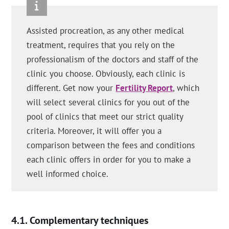
Assisted procreation, as any other medical
treatment, requires that you rely on the
professionalism of the doctors and staff of the
clinic you choose. Obviously, each clinic is
different. Get now your
Fertility Report
, which
will select several clinics for you out of the
pool of clinics that meet our strict quality
criteria. Moreover, it will offer you a
comparison between the fees and conditions
each clinic offers in order for you to make a
well informed choice.
Complementary techniques