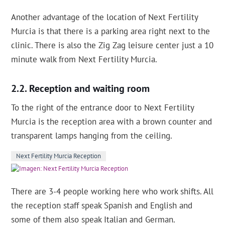
Another advantage of the location of Next Fertility
Murcia is that there is a parking area right next to the
clinic. There is also the Zig Zag leisure center just a 10
minute walk from Next Fertility Murcia.
Reception and waiting room
To the right of the entrance door to Next Fertility
Murcia is the reception area with a brown counter and
transparent lamps hanging from the ceiling.
Next Fertility Murcia Reception
There are 3-4 people working here who work shifts. All
the reception staff speak Spanish and English and
some of them also speak Italian and German.