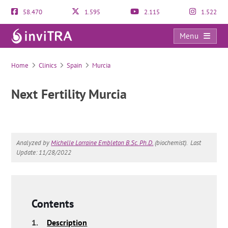
58.470
1.595
2.115
1.522
Menu
Next Fertility Murcia
Home
Clinics
Spain
Murcia
Next Fertility Murcia
Analyzed by
Michelle Lorraine Embleton B.Sc. Ph.D.
(biochemist).
Last
Update: 11/28/2022
Contents
1.
Description