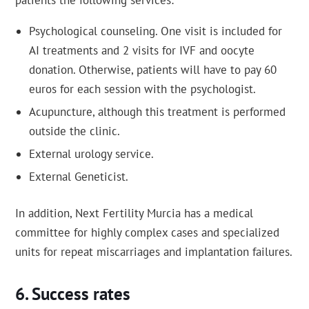
patients the following services:
Psychological counseling. One visit is included for
AI treatments and 2 visits for IVF and oocyte
donation. Otherwise, patients will have to pay 60
euros for each session with the psychologist.
Acupuncture, although this treatment is performed
outside the clinic.
External urology service.
External Geneticist.
In addition, Next Fertility Murcia has a medical
committee for highly complex cases and specialized
units for repeat miscarriages and implantation failures.
Success rates