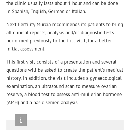
the clinic usually lasts about 1 hour and can be done
in Spanish, English, German or Italian.
Next Fertility Murcia recommends its patients to bring
all clinical reports, analysis and/or diagnostic tests
performed previously to the first visit, for a better
initial assessment.
This first visit consists of a presentation and several
questions will be asked to create the patient's medical
history. In addition, the visit includes a gynaecological
examination, an ultrasound scan to measure ovarian
reserve, a blood test to assess anti-mullerian hormone
(AMH) and a basic semen analysis.