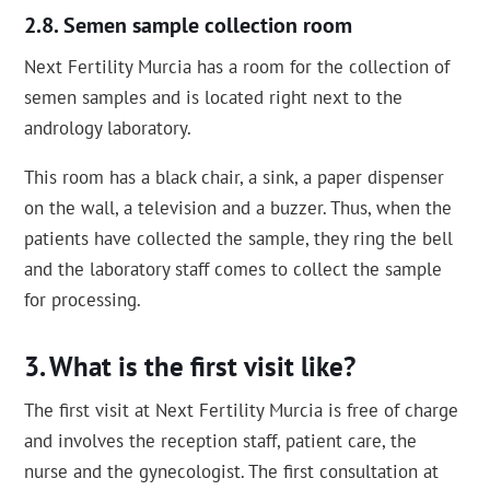
Semen sample collection room
Next Fertility Murcia has a room for the collection of
semen samples and is located right next to the
andrology laboratory.
This room has a black chair, a sink, a paper dispenser
on the wall, a television and a buzzer. Thus, when the
patients have collected the sample, they ring the bell
and the laboratory staff comes to collect the sample
for processing.
What is the first visit like?
The first visit at Next Fertility Murcia is free of charge
and involves the reception staff, patient care, the
nurse and the gynecologist. The first consultation at