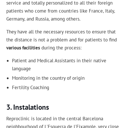
service and totally personalized to all their foreign
patients who come from countries like France, Italy,
Germany, and Russia, among others.
They have all the necessary resources to ensure that
the distance is not a problem and for patients to find
various facilities
during the process:
Patient and Medical Assistants in their native
language
Monitoring in the country of origin
Fertility Coaching
Instalations
Reproclinic is located in the central Barcelona
neighbourhood of L'Esquerra de l'Eixample, very close