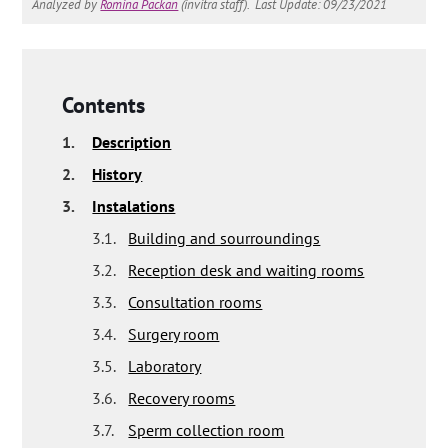
Analyzed by
Romina Packan
(invitra staff).
Last Update: 09/23/2021
Contents
1.
Description
2.
History
3.
Instalations
3.1.
Building and sourroundings
3.2.
Reception desk and waiting rooms
3.3.
Consultation rooms
3.4.
Surgery room
3.5.
Laboratory
3.6.
Recovery rooms
3.7.
Sperm collection room