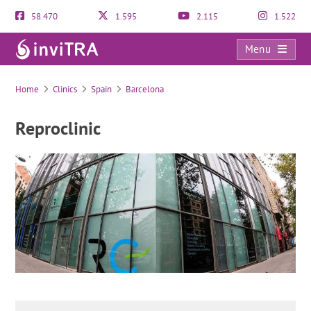
58.470
1.595
2.115
1.522
Menu
Reproclinic
Home
Clinics
Spain
Barcelona
Reproclinic