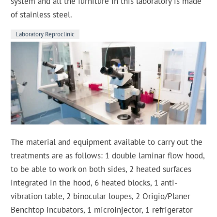
system and all the furniture in this laboratory is made
of stainless steel.
Laboratory Reproclinic
The material and equipment available to carry out the
treatments are as follows: 1 double laminar flow hood,
to be able to work on both sides, 2 heated surfaces
integrated in the hood, 6 heated blocks, 1 anti-
vibration table, 2 binocular loupes, 2 Origio/Planer
Benchtop incubators, 1 microinjector, 1 refrigerator