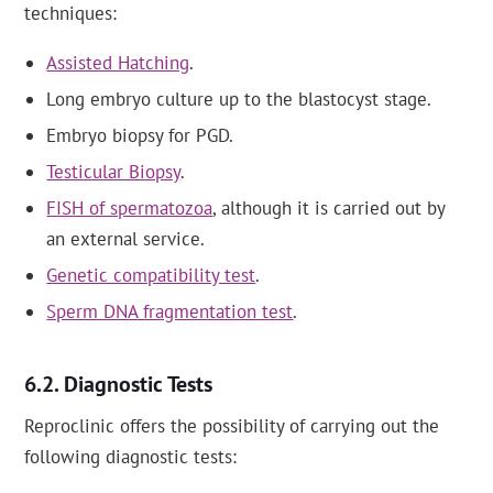
techniques:
Assisted Hatching
.
Long embryo culture up to the blastocyst stage.
Embryo biopsy for PGD.
Testicular Biopsy
.
FISH of spermatozoa
, although it is carried out by
an external service.
Genetic compatibility test
.
Sperm DNA fragmentation test
.
Diagnostic Tests
Reproclinic offers the possibility of carrying out the
following diagnostic tests: