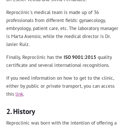
Reproclinic's medical team is made up of 36
professionals from different fields: gynaecology,
embryology, patient care, etc. The laboratory manager
is Marta Asensio; while the medical director is Dr.
Javier Ruiz.
Finally, Reproclinic has the
ISO 9001:2015
quality
certificate and several international recognitions.
If you need information on how to get to the clinic,
either by public or private transport, you can access
this
link
.
History
Reproclinic was born with the intention of offering a