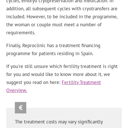
cycles, embryo cryopreservation and medication. In
addition, all subsequent cycles with cryotransfers are
included. However, to be included in the programme,
the woman or couple must meet a number of
requirements.
Finally, Reproclinic has a treatment financing
programme for patients residing in Spain.
If you're still unsure which fertility treatment is right
for you and would like to know more about it, we
suggest you read on here:
Fertility Treatment
Overview.
The treatment costs may vary significantly