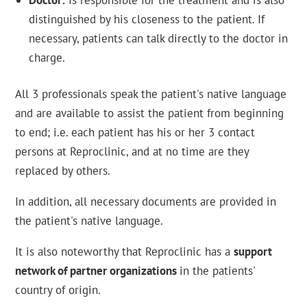
Doctor:
Is responsible for the treatment and is also
distinguished by his closeness to the patient. If
necessary, patients can talk directly to the doctor in
charge.
All 3 professionals speak the patient's native language
and are available to assist the patient from beginning
to end; i.e. each patient has his or her 3 contact
persons at Reproclinic, and at no time are they
replaced by others.
In addition, all necessary documents are provided in
the patient's native language.
It is also noteworthy that Reproclinic has a
support
network of partner organizations
in the patients'
country of origin.