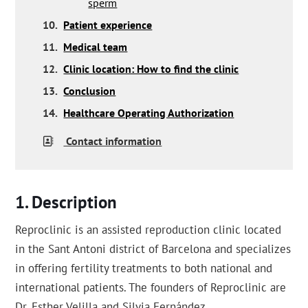
sperm
10.
Patient experience
11.
Medical team
12.
Clinic location: How to find the clinic
13.
Conclusion
14.
Healthcare Operating Authorization
Contact information
Description
Reproclinic is an assisted reproduction clinic located
in the Sant Antoni district of Barcelona and specializes
in offering fertility treatments to both national and
international patients. The founders of Reproclinic are
Dr. Esther Velilla and Silvia Fernández.