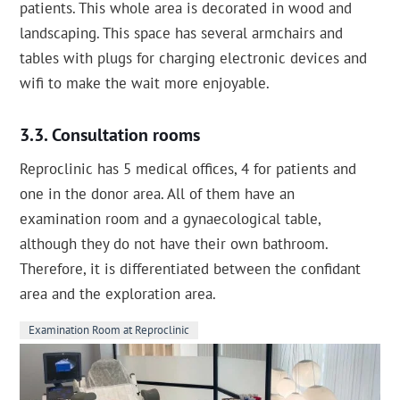
patients. This whole area is decorated in wood and
landscaping. This space has several armchairs and
tables with plugs for charging electronic devices and
wifi to make the wait more enjoyable.
Consultation rooms
Reproclinic has 5 medical offices, 4 for patients and
one in the donor area. All of them have an
examination room and a gynaecological table,
although they do not have their own bathroom.
Therefore, it is differentiated between the confidant
area and the exploration area.
Examination Room at Reproclinic