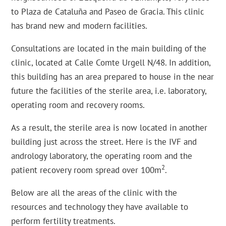
to Plaza de Cataluña and Paseo de Gracia. This clinic
has brand new and modern facilities.
Consultations are located in the main building of the
clinic, located at Calle Comte Urgell N/48. In addition,
this building has an area prepared to house in the near
future the facilities of the sterile area, i.e. laboratory,
operating room and recovery rooms.
As a result, the sterile area is now located in another
building just across the street. Here is the IVF and
andrology laboratory, the operating room and the
2
patient recovery room spread over 100m
.
Below are all the areas of the clinic with the
resources and technology they have available to
perform fertility treatments.