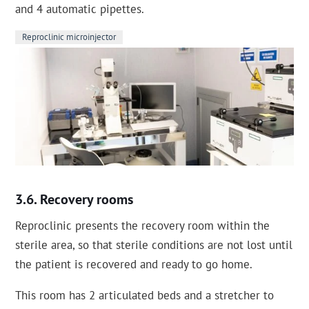
and 4 automatic pipettes.
Reproclinic microinjector
Recovery rooms
Reproclinic presents the recovery room within the
sterile area, so that sterile conditions are not lost until
the patient is recovered and ready to go home.
This room has 2 articulated beds and a stretcher to