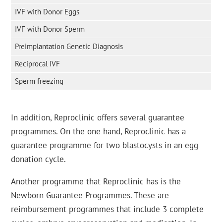
IVF with Donor Eggs
IVF with Donor Sperm
Preimplantation Genetic Diagnosis
Reciprocal IVF
Sperm freezing
In addition, Reproclinic offers several guarantee
programmes. On the one hand, Reproclinic has a
guarantee programme for two blastocysts in an egg
donation cycle.
Another programme that Reproclinic has is the
Newborn Guarantee Programmes. These are
reimbursement programmes that include 3 complete