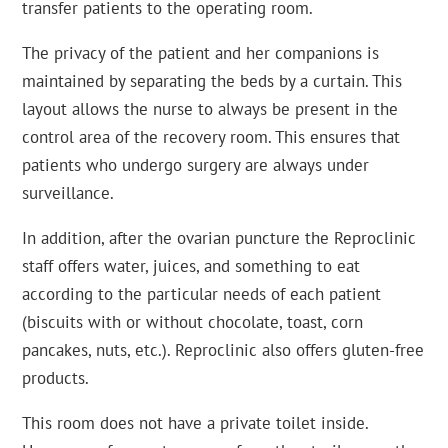
transfer patients to the operating room.
The privacy of the patient and her companions is
maintained by separating the beds by a curtain. This
layout allows the nurse to always be present in the
control area of the recovery room. This ensures that
patients who undergo surgery are always under
surveillance.
In addition, after the ovarian puncture the Reproclinic
staff offers water, juices, and something to eat
according to the particular needs of each patient
(biscuits with or without chocolate, toast, corn
pancakes, nuts, etc.). Reproclinic also offers gluten-free
products.
This room does not have a private toilet inside.