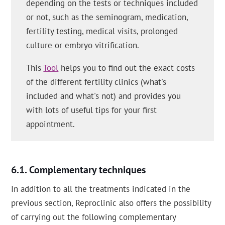
depending on the tests or techniques included
or not, such as the seminogram, medication,
fertility testing, medical visits, prolonged
culture or embryo vitrification.
This
Tool
helps you to find out the exact costs
of the different fertility clinics (what's
included and what's not) and provides you
with lots of useful tips for your first
appointment.
Complementary techniques
In addition to all the treatments indicated in the
previous section, Reproclinic also offers the possibility
of carrying out the following complementary