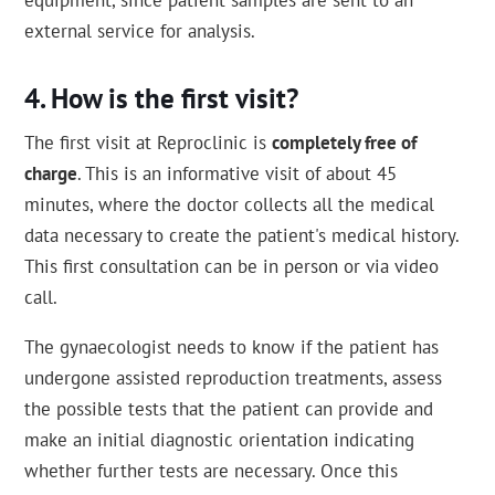
equipment, since patient samples are sent to an
external service for analysis.
How is the first visit?
The first visit at Reproclinic is
completely free of
charge
. This is an informative visit of about 45
minutes, where the doctor collects all the medical
data necessary to create the patient's medical history.
This first consultation can be in person or via video
call.
The gynaecologist needs to know if the patient has
undergone assisted reproduction treatments, assess
the possible tests that the patient can provide and
make an initial diagnostic orientation indicating
whether further tests are necessary. Once this