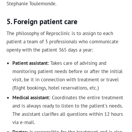
Stephanie Toulemonde.
Foreign patient care
The philosophy of Reproclinic is to assign to each
patient a team of 3 professionals who communicate
openly with the patient 365 days a year:
Patient assistant:
Takes care of advising and
monitoring patient needs before or after the initial
visit, be it in connection with treatment or travel
(flight bookings, hotel reservations, etc.)
Medical assistant:
Coordinates the entire treatment
and is always ready to listen to the patient's needs.
The assistant clarifies all questions within 12 hours
via e-mail.