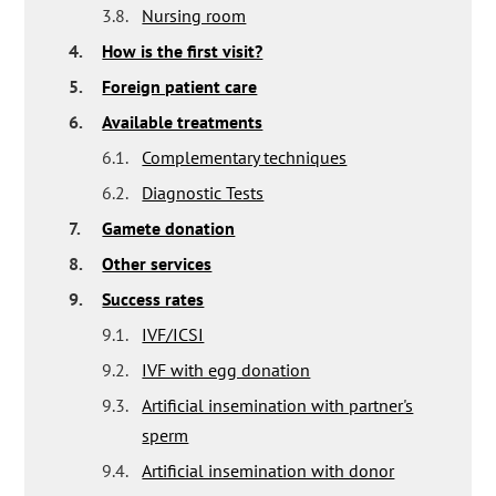
3.8.
Nursing room
4.
How is the first visit?
5.
Foreign patient care
6.
Available treatments
6.1.
Complementary techniques
6.2.
Diagnostic Tests
7.
Gamete donation
8.
Other services
9.
Success rates
9.1.
IVF/ICSI
9.2.
IVF with egg donation
9.3.
Artificial insemination with partner's
sperm
9.4.
Artificial insemination with donor