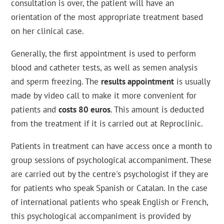
consultation is over, the patient will have an
orientation of the most appropriate treatment based
on her clinical case.
Generally, the first appointment is used to perform
blood and catheter tests, as well as semen analysis
and sperm freezing. The
results appointment
is usually
made by video call to make it more convenient for
patients and
costs 80 euros
. This amount is deducted
from the treatment if it is carried out at Reproclinic.
Patients in treatment can have access once a month to
group sessions of psychological accompaniment. These
are carried out by the centre's psychologist if they are
for patients who speak Spanish or Catalan. In the case
of international patients who speak English or French,
this psychological accompaniment is provided by