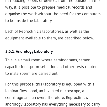
introducing papers or devices from the outside. In this
way, it is possible to prepare medical records and
organise the work without the need for the computers
to be inside the laboratory.
Each of Reproclinic's laboratories, as well as the
equipment available to them, are described below.
Andrology Laboratory
This is a small room where seminograms, semen
capacitation, sperm selection and other tests related
to male sperm are carried out.
For this purpose, this laboratory is equipped with a
laminar flow hood, an inverted microscope, a
centrifuge and an oven. Therefore, Reproclinic's
andrology laboratory has everything necessary to carry