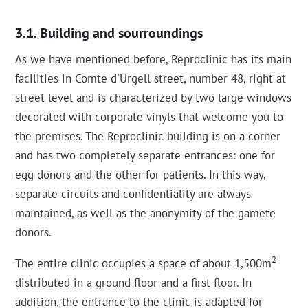
Building and sourroundings
As we have mentioned before, Reproclinic has its main
facilities in Comte d'Urgell street, number 48, right at
street level and is characterized by two large windows
decorated with corporate vinyls that welcome you to
the premises. The Reproclinic building is on a corner
and has two completely separate entrances: one for
egg donors and the other for patients. In this way,
separate circuits and confidentiality are always
maintained, as well as the anonymity of the gamete
donors.
2
The entire clinic occupies a space of about 1,500m
distributed in a ground floor and a first floor. In
addition, the entrance to the clinic is adapted for