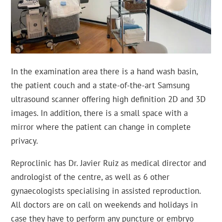
In the examination area there is a hand wash basin,
the patient couch and a state-of-the-art Samsung
ultrasound scanner offering high definition 2D and 3D
images. In addition, there is a small space with a
mirror where the patient can change in complete
privacy.
Reproclinic has Dr. Javier Ruiz as medical director and
andrologist of the centre, as well as 6 other
gynaecologists specialising in assisted reproduction.
All doctors are on call on weekends and holidays in
case they have to perform any puncture or embryo