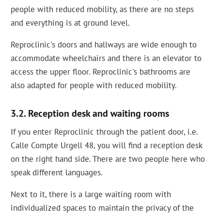
people with reduced mobility, as there are no steps
and everything is at ground level.
Reproclinic's doors and hallways are wide enough to
accommodate wheelchairs and there is an elevator to
access the upper floor. Reproclinic's bathrooms are
also adapted for people with reduced mobility.
Reception desk and waiting rooms
If you enter Reproclinic through the patient door, i.e.
Calle Compte Urgell 48, you will find a reception desk
on the right hand side. There are two people here who
speak different languages.
Next to it, there is a large waiting room with
individualized spaces to maintain the privacy of the