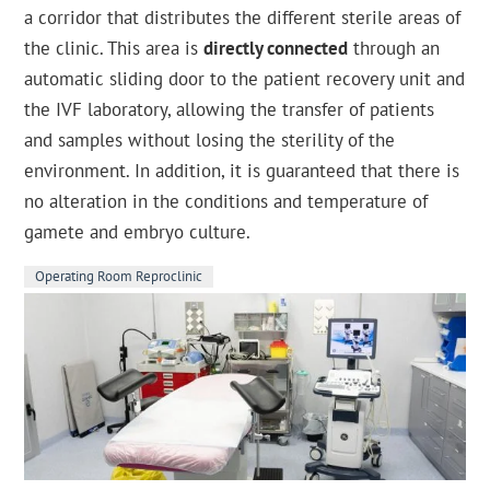
a corridor that distributes the different sterile areas of
the clinic. This area is
directly connected
through an
automatic sliding door to the patient recovery unit and
the IVF laboratory, allowing the transfer of patients
and samples without losing the sterility of the
environment. In addition, it is guaranteed that there is
no alteration in the conditions and temperature of
gamete and embryo culture.
Operating Room Reproclinic