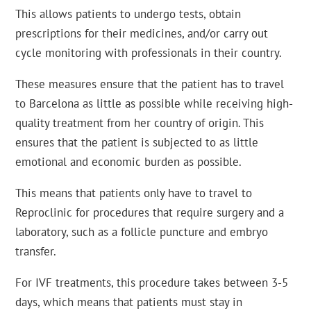
This allows patients to undergo tests, obtain
prescriptions for their medicines, and/or carry out
cycle monitoring with professionals in their country.
These measures ensure that the patient has to travel
to Barcelona as little as possible while receiving high-
quality treatment from her country of origin. This
ensures that the patient is subjected to as little
emotional and economic burden as possible.
This means that patients only have to travel to
Reproclinic for procedures that require surgery and a
laboratory, such as a follicle puncture and embryo
transfer.
For IVF treatments, this procedure takes between 3-5
days, which means that patients must stay in