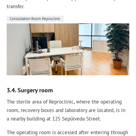
transfer.
Consultation Room Reproclinic
Surgery room
The sterile area of Reproclinic, where the operating
room, recovery boxes and laboratory are located, is in
a nearby building at 125 Sepúlveda Street.
The operating room is accessed after entering through