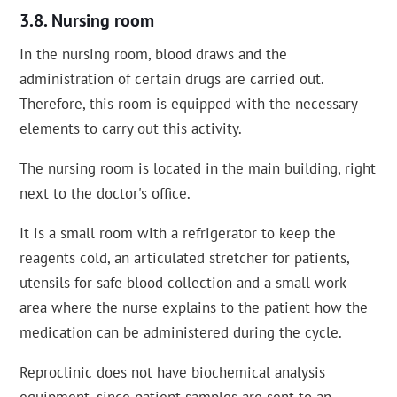
Nursing room
In the nursing room, blood draws and the
administration of certain drugs are carried out.
Therefore, this room is equipped with the necessary
elements to carry out this activity.
The nursing room is located in the main building, right
next to the doctor's office.
It is a small room with a refrigerator to keep the
reagents cold, an articulated stretcher for patients,
utensils for safe blood collection and a small work
area where the nurse explains to the patient how the
medication can be administered during the cycle.
Reproclinic does not have biochemical analysis