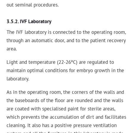
out seminal procedures.
IVF Laboratory
The IVF laboratory is connected to the operating room,
through an automatic door, and to the patient recovery
area.
Light and temperature (22-26ºC) are regulated to
maintain optimal conditions for embryo growth in the
laboratory.
As in the operating room, the corners of the walls and
the baseboards of the floor are rounded and the walls
are coated with specialised paint for sterile areas,
which prevents the accumulation of dirt and facilitates
cleaning. It also has a positive pressure ventilation