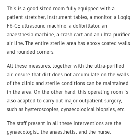
This is a good sized room fully equipped with a
patient stretcher, instrument tables, a monitor, a Logiq
F6-GE ultrasound machine, a defibrillator, an
anaesthesia machine, a crash cart and an ultra-purified
air line. The entire sterile area has epoxy coated walls
and rounded corners.
All these measures, together with the ultra-purified
air, ensure that dirt does not accumulate on the walls
of the clinic and sterile conditions can be maintained
in the area. On the other hand, this operating room is
also adapted to carry out major outpatient surgery,
such as hysteroscopies, gynaecological biopsies, etc.
The staff present in all these interventions are the
gynaecologist, the anaesthetist and the nurse.