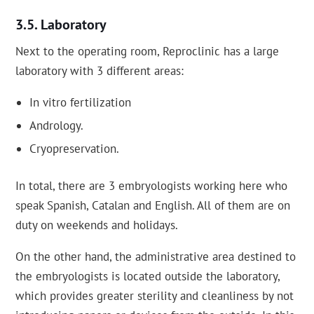
Laboratory
Next to the operating room, Reproclinic has a large
laboratory with 3 different areas:
In vitro fertilization
Andrology.
Cryopreservation.
In total, there are 3 embryologists working here who
speak Spanish, Catalan and English. All of them are on
duty on weekends and holidays.
On the other hand, the administrative area destined to
the embryologists is located outside the laboratory,
which provides greater sterility and cleanliness by not