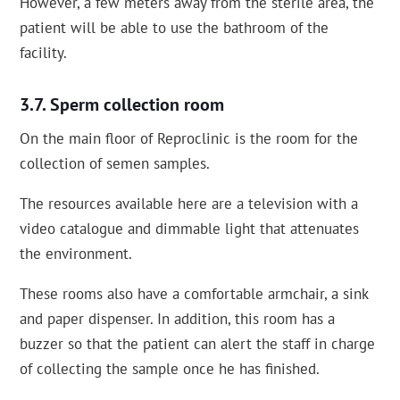
However, a few meters away from the sterile area, the
patient will be able to use the bathroom of the
facility.
Sperm collection room
On the main floor of Reproclinic is the room for the
collection of semen samples.
The resources available here are a television with a
video catalogue and dimmable light that attenuates
the environment.
These rooms also have a comfortable armchair, a sink
and paper dispenser. In addition, this room has a
buzzer so that the patient can alert the staff in charge
of collecting the sample once he has finished.