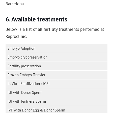
Barcelona.
Available treatments
Below is a list of all fertility treatments performed at
Reproclinic.
Embryo Adoption
Embryo cryopreservation
Fertility preservation
Frozen Embryo Transfer
In Vitro Fertilization / ICSI
IUI with Donor Sperm
IUI with Partner's Sperm
IVF with Donor Egg & Donor Sperm