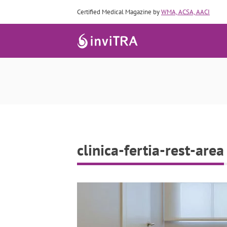
Certified Medical Magazine by
WMA, ACSA, AACI
clinica-fertia-rest-area