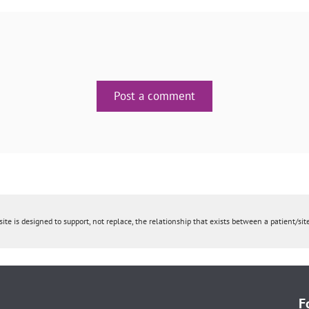
Post a comment
ite is designed to support, not replace, the relationship that exists between a patient/site
F