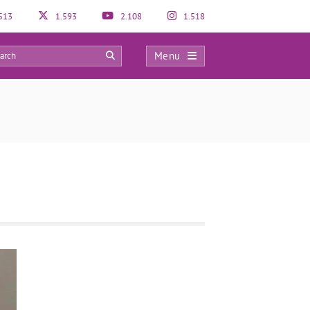
513
1.593
2.108
1.518
Menu
0