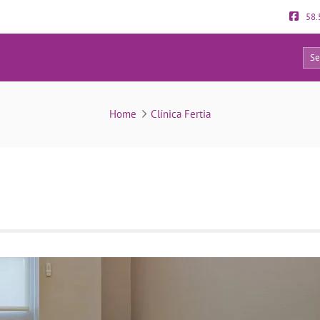
58.
0
clinica-fertia-rest-area
Home
Clínica Fertia