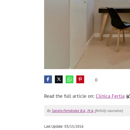
0
Read the full article on:
Clínica Fertia
(
By
Sandra Fernández B.A., M.A.
(fertility counselor).
Last Update: 03/15/2016