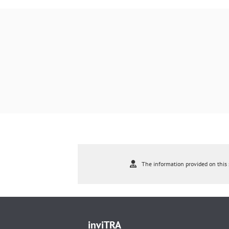
The information provided on this s
inviTRA