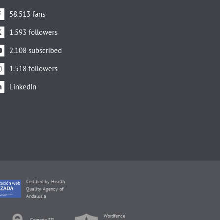
58.513 fans
1.593 followers
2.108 subscribed
1.518 followers
LinkedIn
Certified by Health
Quality Agency of
Andalusia
Wordfence
Comodo SSL