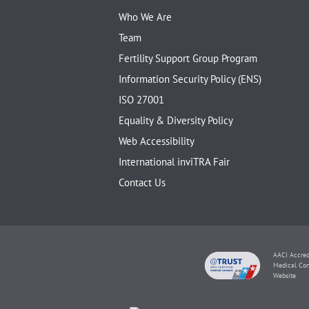
Who We Are
Team
Fertility Support Group Program
Information Security Policy (ENS)
ISO 27001
Equality & Diversity Policy
Web Accessibility
International inviTRA Fair
Contact Us
AACI Accred
Medical Con
Website