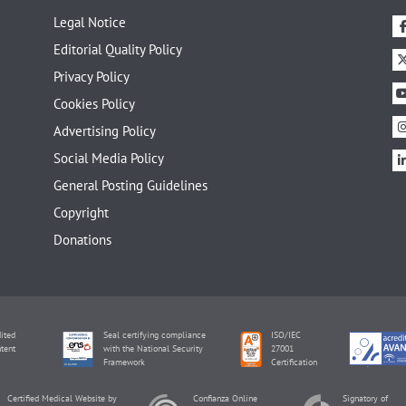
Legal Notice
Editorial Quality Policy
Privacy Policy
Cookies Policy
Advertising Policy
Social Media Policy
General Posting Guidelines
Copyright
Donations
ited
Seal certifying compliance
ISO/IEC
tent
with the National Security
27001
Framework
Certification
Certified Medical Website by
Confianza Online
Signatory of