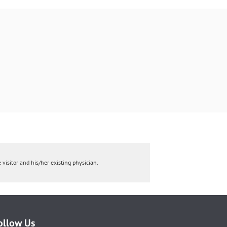
 visitor and his/her existing physician.
ollow Us