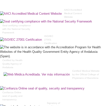
AACI Accredited
Medical Content
Website
Seal certifying compliance
with the National Security
Framework
ISO/IEC
27001
Certification
Certified by Health
Quality Agency of
Andalusia
Certified Medical Website
by the Official College of
Physicians of Barcelona
Confianza Online
seal of quality and
transparency
Signatory of