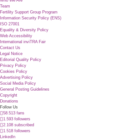
Who We Are
Team
Fertility Support Group Program
Information Security Policy (ENS)
ISO 27001
Equality & Diversity Policy
Web Accessibility
International inviTRA Fair
Contact Us
Legal Notice
Editorial Quality Policy
Privacy Policy
Cookies Policy
Advertising Policy
Social Media Policy
General Posting Guidelines
Copyright
Donations
Follow Us
58.513 fans
1.593 followers
2.108 subscribed
1.518 followers
LinkedIn