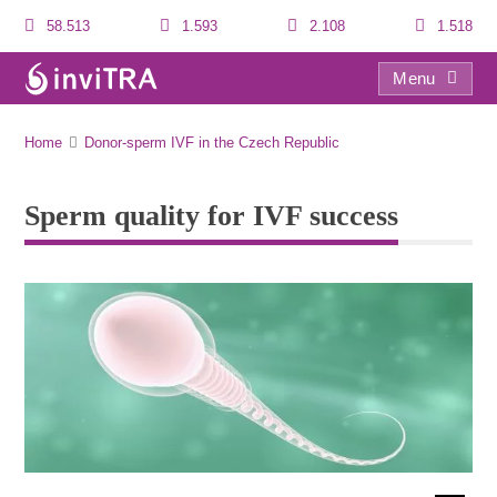
58.513
1.593
2.108
1.518
Menu
Sperm quality for IVF success
Home
Donor-sperm IVF in the Czech Republic
Sperm quality for IVF success