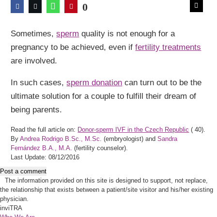
0
Sometimes,
sperm
quality is not enough for a
pregnancy to be achieved, even if
fertility treatments
are involved.
In such cases,
sperm donation
can turn out to be the
ultimate solution for a couple to fulfill their dream of
being parents.
Read the full article on:
Donor-sperm IVF in the Czech Republic
(
40).
By
Andrea Rodrigo B.Sc., M.Sc.
(embryologist) and
Sandra
Fernández B.A., M.A.
(fertility counselor).
Last Update: 08/12/2016
Post a comment
The information provided on this site is designed to support, not replace,
the relationship that exists between a patient/site visitor and his/her existing
physician.
inviTRA