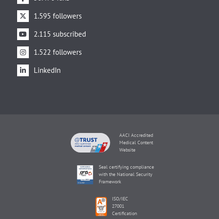
1.595 followers
2.115 subscribed
1.522 followers
LinkedIn
AACI Accredited
Medical Content
Website
Seal certifying compliance
with the National Security
Framework
ISO/IEC
27001
Certification