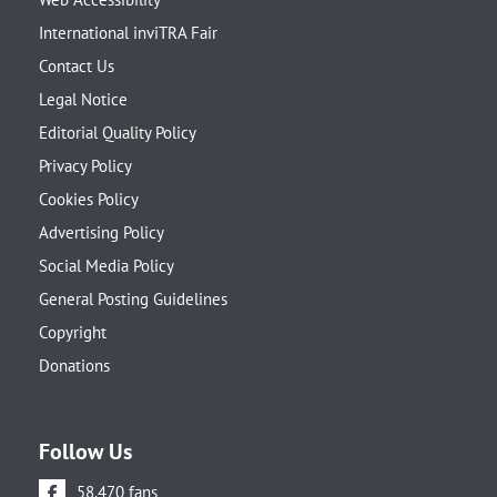
International inviTRA Fair
Contact Us
Legal Notice
Editorial Quality Policy
Privacy Policy
Cookies Policy
Advertising Policy
Social Media Policy
General Posting Guidelines
Copyright
Donations
Follow Us
58.470 fans