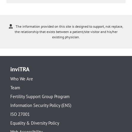
The information provided on this site is designed to support, not replace,
the relationship that exists between a patient/site visitor and his/her
existing physician.
inviTRA
Who We Are
Team
Fertility Support Group Program
Information Security Policy (ENS)
ISO 27001
Equality & Diversity Policy
Web Accessibility