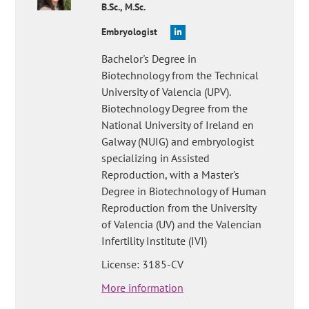
B.Sc., M.Sc.
Embryologist
Bachelor's Degree in
Biotechnology from the Technical
University of Valencia (UPV).
Biotechnology Degree from the
National University of Ireland en
Galway (NUIG) and embryologist
specializing in Assisted
Reproduction, with a Master's
Degree in Biotechnology of Human
Reproduction from the University
of Valencia (UV) and the Valencian
Infertility Institute (IVI)
License: 3185-CV
More information