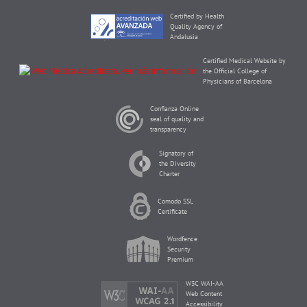
Certified by Health
Quality Agency of
Andalusia
Certified Medical Website by
the Official College of
Physicians of Barcelona
Confianza Online
seal of quality and
transparency
Signatory of
the Diversity
Charter
Comodo SSL
Certificate
Wordfence
Security
Premium
W3C WAI-AA
Web Content
Accessibility