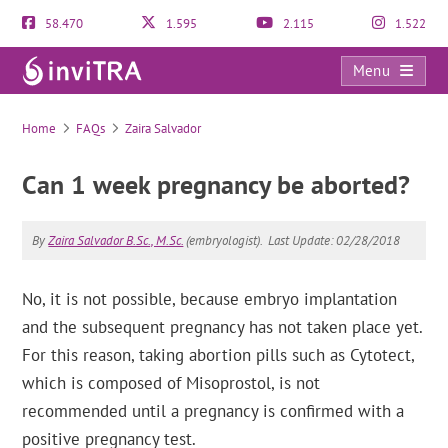
58.470
1.595
2.115
1.522
Menu
FAQs
Home
FAQs
Zaira Salvador
Can 1 week pregnancy be aborted?
By
Zaira Salvador B.Sc., M.Sc.
(embryologist).
Last Update: 02/28/2018
No, it is not possible, because embryo implantation
and the subsequent pregnancy has not taken place yet.
For this reason, taking abortion pills such as Cytotect,
which is composed of Misoprostol, is not
recommended until a pregnancy is confirmed with a
positive pregnancy test.