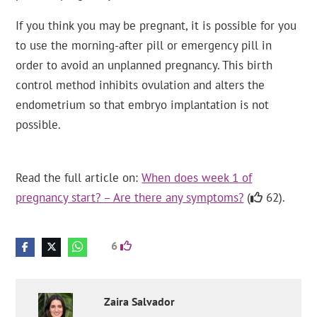
If you think you may be pregnant, it is possible for you
to use the morning-after pill or emergency pill in
order to avoid an unplanned pregnancy. This birth
control method inhibits ovulation and alters the
endometrium so that embryo implantation is not
possible.
Read the full article on:
When does week 1 of
pregnancy start? – Are there any symptoms?
(
62).
6
Zaira
Salvador