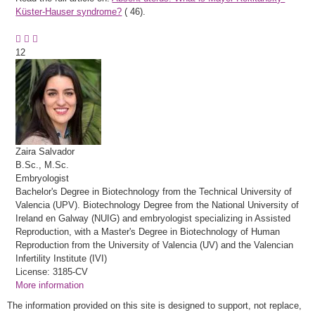
Küster-Hauser syndrome?
(
46).
12
Zaira
Salvador
B.Sc., M.Sc.
Embryologist
Bachelor's Degree in Biotechnology from the Technical University of
Valencia (UPV). Biotechnology Degree from the National University of
Ireland en Galway (NUIG) and embryologist specializing in Assisted
Reproduction, with a Master's Degree in Biotechnology of Human
Reproduction from the University of Valencia (UV) and the Valencian
Infertility Institute (IVI)
License: 3185-CV
More information
The information provided on this site is designed to support, not replace,