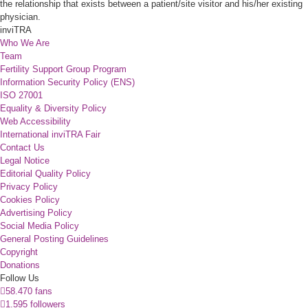
the relationship that exists between a patient/site visitor and his/her existing
physician.
inviTRA
Who We Are
Team
Fertility Support Group Program
Information Security Policy (ENS)
ISO 27001
Equality & Diversity Policy
Web Accessibility
International inviTRA Fair
Contact Us
Legal Notice
Editorial Quality Policy
Privacy Policy
Cookies Policy
Advertising Policy
Social Media Policy
General Posting Guidelines
Copyright
Donations
Follow Us
58.470 fans
1.595 followers