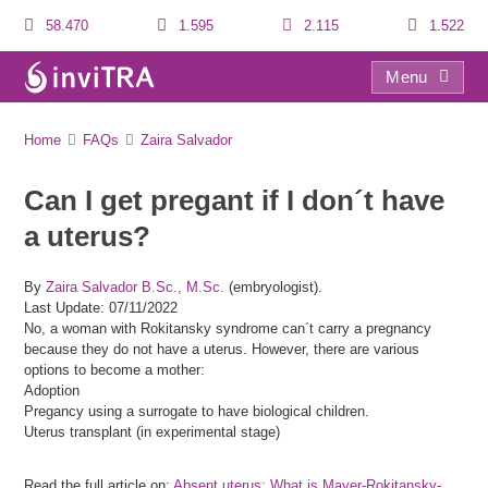
58.470
1.595
2.115
1.522
Menu
FAQs
Home
FAQs
Zaira Salvador
Can I get pregant if I don´t have
a uterus?
By
Zaira Salvador B.Sc., M.Sc.
(embryologist).
Last Update: 07/11/2022
No, a woman with Rokitansky syndrome can´t carry a pregnancy
because they do not have a uterus. However, there are various
options to become a mother:
Adoption
Pregancy using a surrogate to have biological children.
Uterus transplant (in experimental stage)
Read the full article on:
Absent uterus: What is Mayer-Rokitansky-