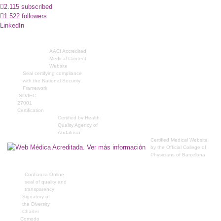
2.115 subscribed
1.522 followers
LinkedIn
AACI Accredited
Medical Content
Website
Seal certifying compliance
with the National Security
Framework
ISO/IEC
27001
Certification
Certified by Health
Quality Agency of
Andalusia
Certified Medical Website
by the Official College of
Physicians of Barcelona
Confianza Online
seal of quality and
transparency
Signatory of
the Diversity
Charter
Comodo