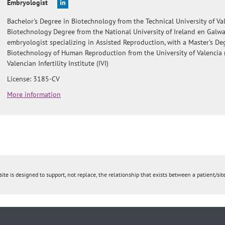
Embryologist
Bachelor's Degree in Biotechnology from the Technical University of Val
Biotechnology Degree from the National University of Ireland en Galw
embryologist specializing in Assisted Reproduction, with a Master's De
Biotechnology of Human Reproduction from the University of Valencia 
Valencian Infertility Institute (IVI)
License: 3185-CV
More information
ite is designed to support, not replace, the relationship that exists between a patient/site