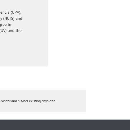
encia (UPV).
ay (NUIG) and
gree in
(UV) and the
 visitor and his/her existing physician.