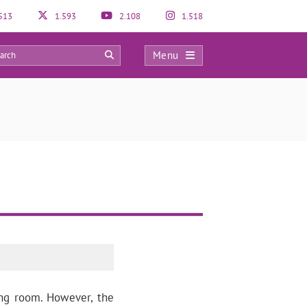
513
1.593
2.108
1.518
Menu
0
ing room. However, the