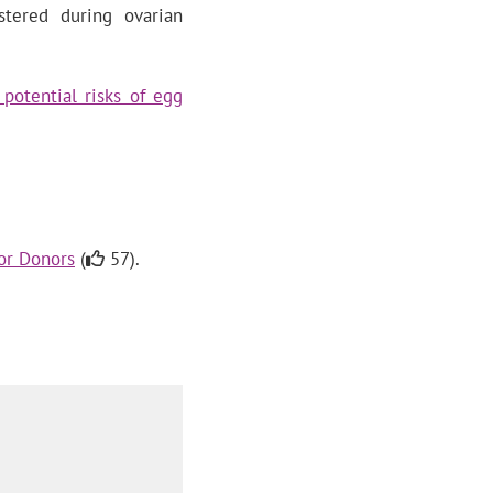
ered during ovarian
potential risks of egg
for Donors
(
57).