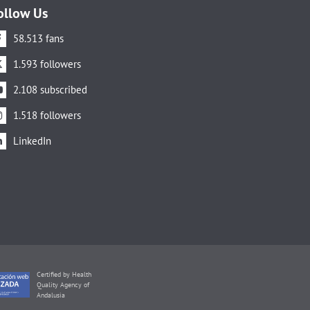
ollow Us
58.513 fans
1.593 followers
2.108 subscribed
1.518 followers
LinkedIn
Certified by Health
Quality Agency of
Andalusia