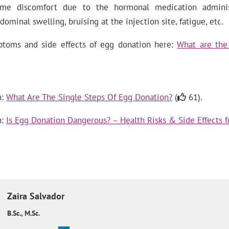
e discomfort due to the hormonal medication administ
dominal swelling, bruising at the injection site, fatigue, etc.
toms and side effects of egg donation here:
What are the 
n:
What Are The Single Steps Of Egg Donation?
(
61).
n:
Is Egg Donation Dangerous? – Health Risks & Side Effects 
Zaira
Salvador
B.Sc., M.Sc.