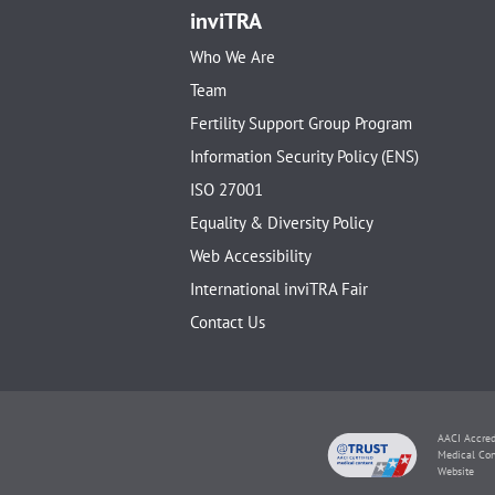
inviTRA
Who We Are
Team
Fertility Support Group Program
Information Security Policy (ENS)
ISO 27001
Equality & Diversity Policy
Web Accessibility
International inviTRA Fair
Contact Us
AACI Accred
Medical Con
Website