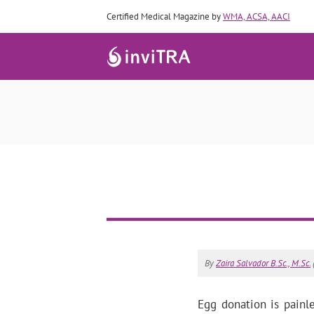
Certified Medical Magazine by
WMA, ACSA, AACI
By
Zaira Salvador B.Sc., M.Sc.
Egg donation is painl