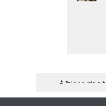
The information provided on this s