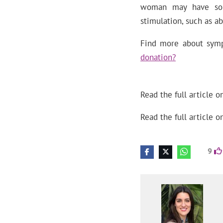
woman may have som
stimulation, such as ab
Find more about symp
donation?
Read the full article o
Read the full article o
9