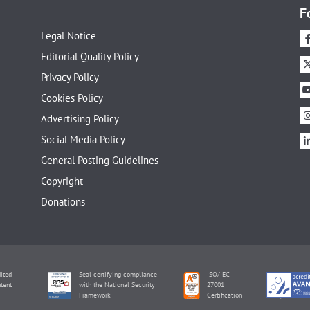
F
Legal Notice
Editorial Quality Policy
Privacy Policy
Cookies Policy
Advertising Policy
Social Media Policy
General Posting Guidelines
Copyright
Donations
ited
Seal certifying compliance
ISO/IEC
tent
with the National Security
27001
Framework
Certification