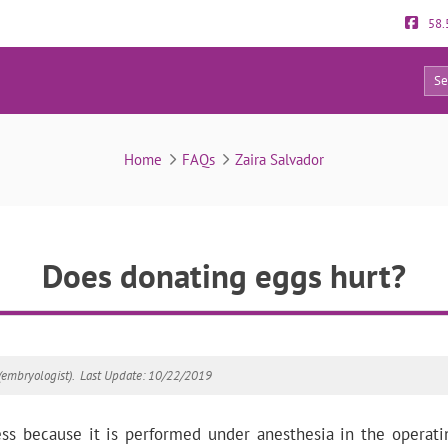
58.
12
FAQs
Home
FAQs
Zaira Salvador
Does donating eggs hurt?
(embryologist).
Last Update: 10/22/2019
ess because it is performed under anesthesia in the operat