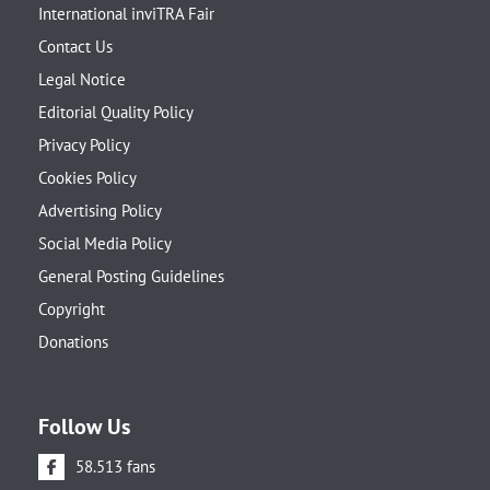
International inviTRA Fair
Contact Us
Legal Notice
Editorial Quality Policy
Privacy Policy
Cookies Policy
Advertising Policy
Social Media Policy
General Posting Guidelines
Copyright
Donations
Follow Us
58.513 fans