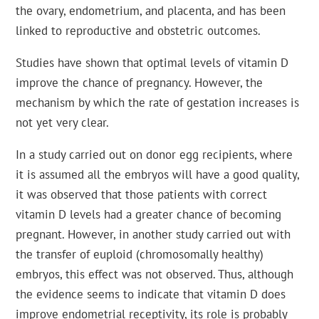
the ovary, endometrium, and placenta, and has been
linked to reproductive and obstetric outcomes.
Studies have shown that optimal levels of vitamin D
improve the chance of pregnancy. However, the
mechanism by which the rate of gestation increases is
not yet very clear.
In a study carried out on donor egg recipients, where
it is assumed all the embryos will have a good quality,
it was observed that those patients with correct
vitamin D levels had a greater chance of becoming
pregnant. However, in another study carried out with
the transfer of euploid (chromosomally healthy)
embryos, this effect was not observed. Thus, although
the evidence seems to indicate that vitamin D does
improve endometrial receptivity, its role is probably