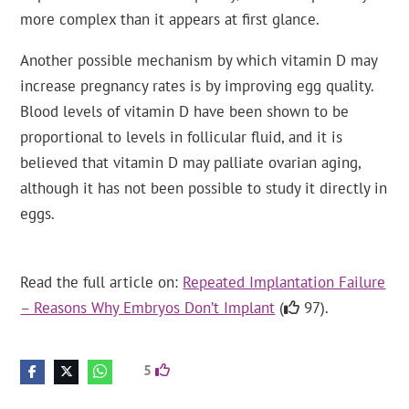
more complex than it appears at first glance.
Another possible mechanism by which vitamin D may
increase pregnancy rates is by improving egg quality.
Blood levels of vitamin D have been shown to be
proportional to levels in follicular fluid, and it is
believed that vitamin D may palliate ovarian aging,
although it has not been possible to study it directly in
eggs.
Read the full article on:
Repeated Implantation Failure
– Reasons Why Embryos Don’t Implant
(
97).
5