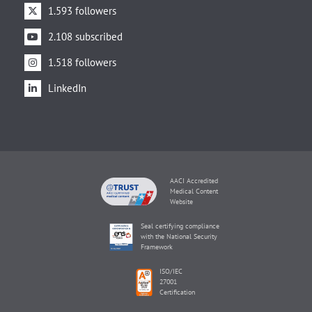
1.593 followers
2.108 subscribed
1.518 followers
LinkedIn
AACI Accredited
Medical Content
Website
Seal certifying compliance
with the National Security
Framework
ISO/IEC
27001
Certification