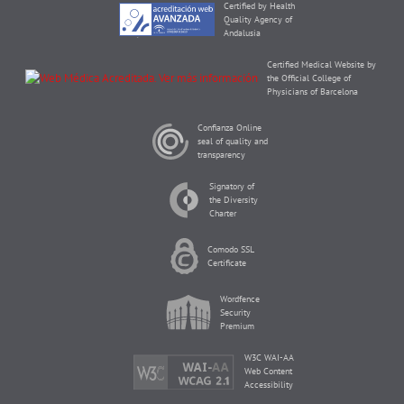
Certified by Health
Quality Agency of
Andalusia
Certified Medical Website by
the Official College of
Physicians of Barcelona
Confianza Online
seal of quality and
transparency
Signatory of
the Diversity
Charter
Comodo SSL
Certificate
Wordfence
Security
Premium
W3C WAI-AA
Web Content
Accessibility