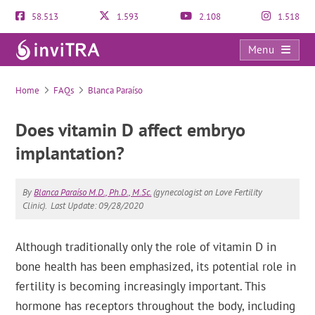
58.513
1.593
2.108
1.518
Menu
FAQs
Home
FAQs
Blanca Paraíso
Does vitamin D affect embryo
implantation?
By
Blanca Paraíso M.D., Ph.D., M.Sc.
(gynecologist on Love Fertility
Clinic).
Last Update: 09/28/2020
Although traditionally only the role of vitamin D in
bone health has been emphasized, its potential role in
fertility is becoming increasingly important. This
hormone has receptors throughout the body, including