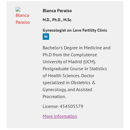
Blanca
Paraíso
M.D., Ph.D., M.Sc.
Gynecologist on Love Fertility Clinic
Bachelor's Degree in Medicine and
Ph.D from the Complutense
University of Madrid (UCM).
Postgraduate Course in Statistics
of Health Sciences. Doctor
specialized in Obstetrics &
Gynecology, and Assisted
Procreation.
License: 454505579
More information