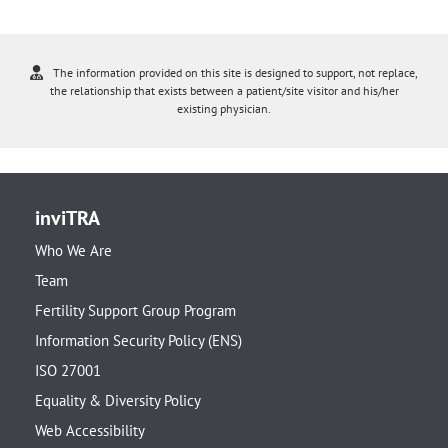
The information provided on this site is designed to support, not replace,
the relationship that exists between a patient/site visitor and his/her
existing physician.
inviTRA
Who We Are
Team
Fertility Support Group Program
Information Security Policy (ENS)
ISO 27001
Equality & Diversity Policy
Web Accessibility