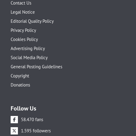
Contact Us
Legal Notice
Editorial Quality Policy
Privacy Policy
Cookies Policy
Advertising Policy
Social Media Policy
General Posting Guidelines
Copyright
Donations
Follow Us
58.470 fans
1.595 followers