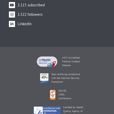
2.115 subscribed
1.522 followers
LinkedIn
AACI Accredited
Medical Content
Website
Seal certifying compliance
with the National Security
Framework
ISO/IEC
27001
Certification
Certified by Health
Quality Agency of