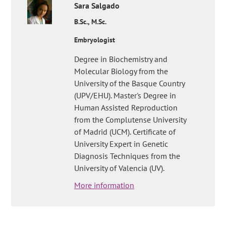
Sara
Salgado
B.Sc., M.Sc.
Embryologist
Degree in Biochemistry and
Molecular Biology from the
University of the Basque Country
(UPV/EHU). Master's Degree in
Human Assisted Reproduction
from the Complutense University
of Madrid (UCM). Certificate of
University Expert in Genetic
Diagnosis Techniques from the
University of Valencia (UV).
More information