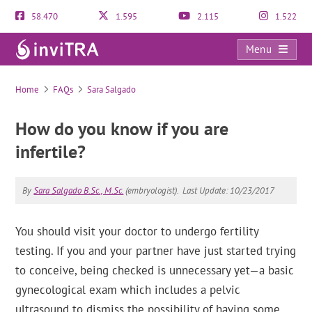
58.470
1.595
2.115
1.522
Menu
FAQs
Home
FAQs
Sara Salgado
How do you know if you are
infertile?
By
Sara Salgado B.Sc., M.Sc.
(embryologist).
Last Update: 10/23/2017
You should visit your doctor to undergo fertility
testing. If you and your partner have just started trying
to conceive, being checked is unnecessary yet—a basic
gynecological exam which includes a pelvic
ultrasound to dismiss the possibility of having some