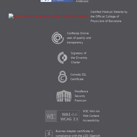
Andalusia
Certified Medical Website by
the Official College of
Physicians of Barcelona
Confianza Online
seal of quality and
transparency
Signatory of
the Diversity
Charter
Comodo SSL
Certificate
Wordfence
Security
Premium
W3C WAI-AA
Web Content
Accessibility
Busines Adapter certificate in
compliance with the LSSI (Spanish