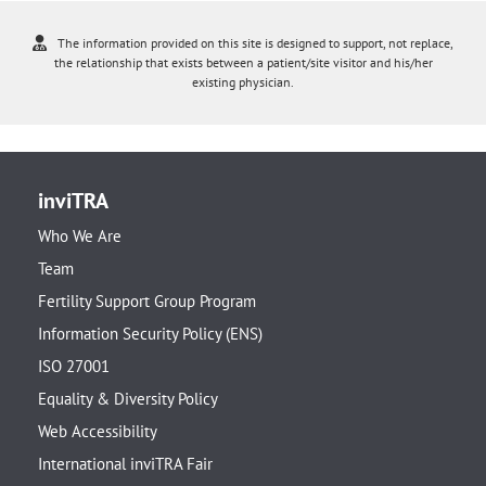
The information provided on this site is designed to support, not replace,
the relationship that exists between a patient/site visitor and his/her
existing physician.
inviTRA
Who We Are
Team
Fertility Support Group Program
Information Security Policy (ENS)
ISO 27001
Equality & Diversity Policy
Web Accessibility
International inviTRA Fair