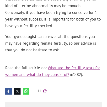
kind of uterine abnormality may be enough.
Conversely, if you have been trying to conceive for 1
year without success, it is important for both of you to
have your fertility checked.
Your gynecologist can answer all the questions you
may have regarding female fertility, so our advice is
that you do not hesitate to ask.
Read the full article on:
What are the fertility tests for
women and what do they consist of?
(
82).
11