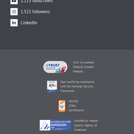
2.115 subscribed
1.522 followers
LinkedIn
AACI Accredited
Medical Content
Website
Seal certifying compliance
with the National Security
Framework
ISO/IEC
27001
Certification
Certified by Health
Quality Agency of
Andalusia