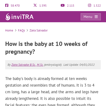
58.470
1.595
2.115
1.522
Menu
FAQs
Home
FAQs
Zaira Salvador
How is the baby at 10 weeks of
pregnancy?
By
Zaira Salvador B.Sc., M.Sc.
(embryologist).
Last Update: 04/01/2022
The baby's body is already formed at ten weeks
gestation and resembles that of humans. It is 3 to 4
cm long, has a large head, and the arms and legs have
already lengthened. It is also possible to intuit its
facial features: the eyes have formed, although they