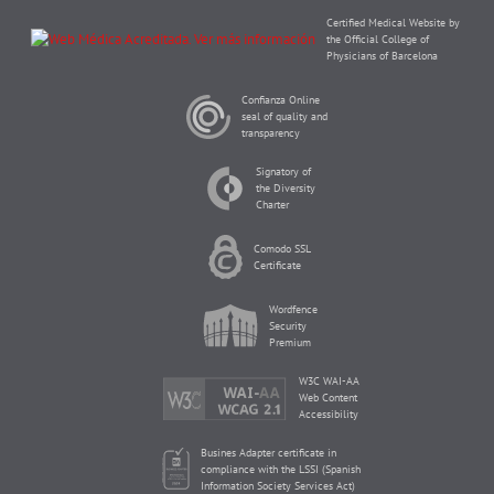
Certified Medical Website by
the Official College of
Physicians of Barcelona
Confianza Online
seal of quality and
transparency
Signatory of
the Diversity
Charter
Comodo SSL
Certificate
Wordfence
Security
Premium
W3C WAI-AA
Web Content
Accessibility
Busines Adapter certificate in
compliance with the LSSI (Spanish
Information Society Services Act)