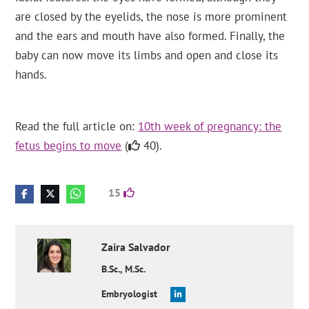
are closed by the eyelids, the nose is more prominent
and the ears and mouth have also formed. Finally, the
baby can now move its limbs and open and close its
hands.
Read the full article on:
10th week of pregnancy: the
fetus begins to move
(
40).
15
Zaira
Salvador
B.Sc., M.Sc.
Embryologist