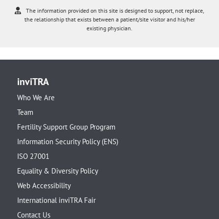
The information provided on this site is designed to support, not replace,
the relationship that exists between a patient/site visitor and his/her
existing physician.
inviTRA
Who We Are
Team
Fertility Support Group Program
Information Security Policy (ENS)
ISO 27001
Equality & Diversity Policy
Web Accessibility
International inviTRA Fair
Contact Us