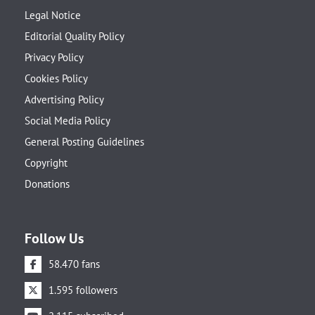
Legal Notice
Editorial Quality Policy
Privacy Policy
Cookies Policy
Advertising Policy
Social Media Policy
General Posting Guidelines
Copyright
Donations
Follow Us
58.470 fans
1.595 followers