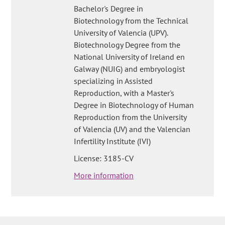
Bachelor's Degree in
Biotechnology from the Technical
University of Valencia (UPV).
Biotechnology Degree from the
National University of Ireland en
Galway (NUIG) and embryologist
specializing in Assisted
Reproduction, with a Master's
Degree in Biotechnology of Human
Reproduction from the University
of Valencia (UV) and the Valencian
Infertility Institute (IVI)
License: 3185-CV
More information