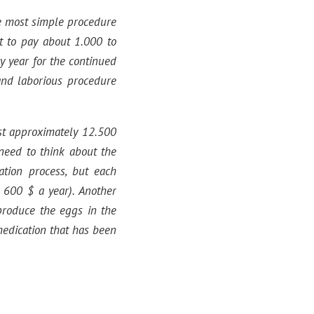
he most simple procedure
t to pay about 1.000 to
y year for the continued
and laborious procedure
st approximately 12.500
need to think about the
cation process, but each
 600 $ a year). Another
 produce the eggs in the
medication that has been