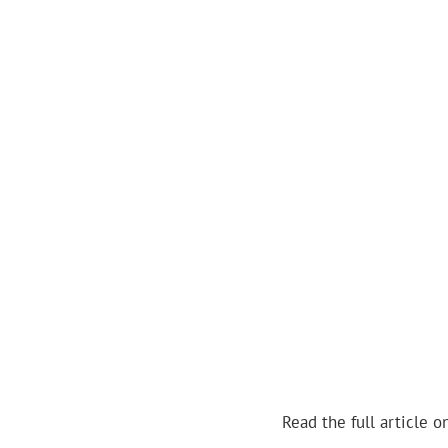
Read the full article o