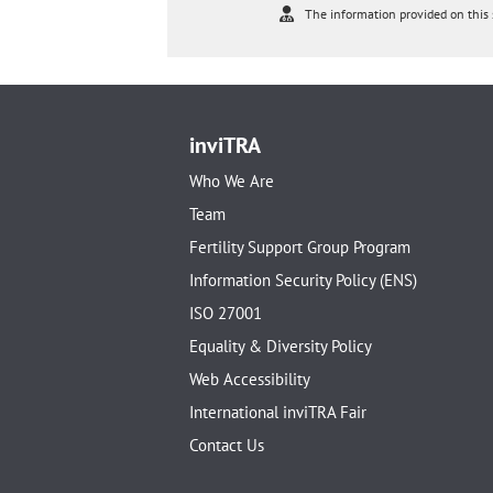
The information provided on this s
inviTRA
Who We Are
Team
Fertility Support Group Program
Information Security Policy (ENS)
ISO 27001
Equality & Diversity Policy
Web Accessibility
International inviTRA Fair
Contact Us