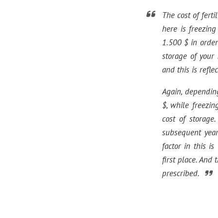
The cost of fert
here is freezin
1.500 $ in order
storage of your
and this is refle
Again, dependin
$, while freezi
cost of storage.
subsequent year
factor in this i
first place. And
prescribed.