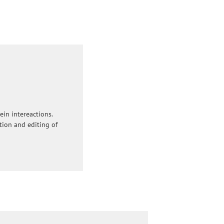
ein intereactions.
ation and editing of