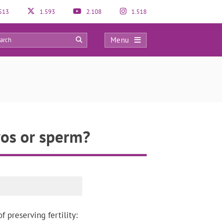
513
1.593
2.108
1.518
Menu
0
yos or sperm?
 preserving fertility: