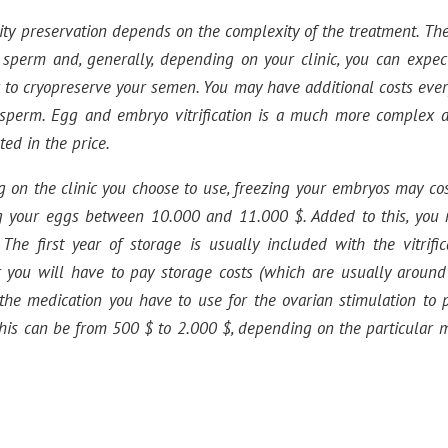
ility preservation depends on the complexity of the treatment. T
g sperm and, generally, depending on your clinic, you can expec
 to cryopreserve your semen. You may have additional costs ever
 sperm. Egg and embryo vitrification is a much more complex 
cted in the price.
g on the clinic you choose to use, freezing your embryos may co
ng your eggs between 10.000 and 11.000 $. Added to this, you 
 The first year of storage is usually included with the vitrifi
 you will have to pay storage costs (which are usually around
s the medication you have to use for the ovarian stimulation to
 this can be from 500 $ to 2.000 $, depending on the particular 