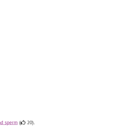
and sperm
(
20).