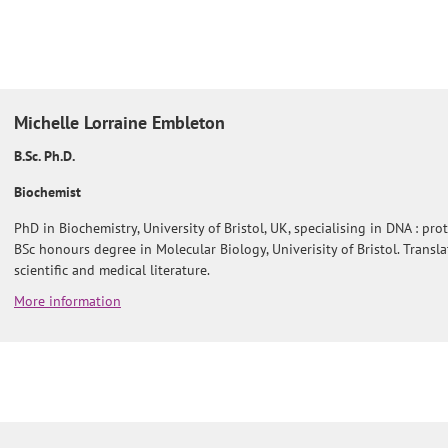
Michelle
Lorraine Embleton
B.Sc. Ph.D.
Biochemist
PhD in Biochemistry, University of Bristol, UK, specialising in DNA : prot
BSc honours degree in Molecular Biology, Univerisity of Bristol. Transl
scientific and medical literature.
More information