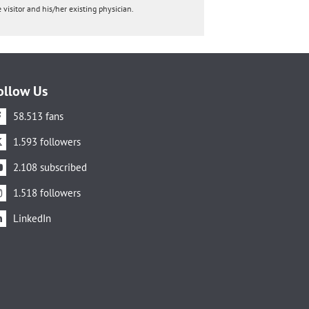
 visitor and his/her existing physician.
ollow Us
58.513 fans
1.593 followers
2.108 subscribed
1.518 followers
LinkedIn