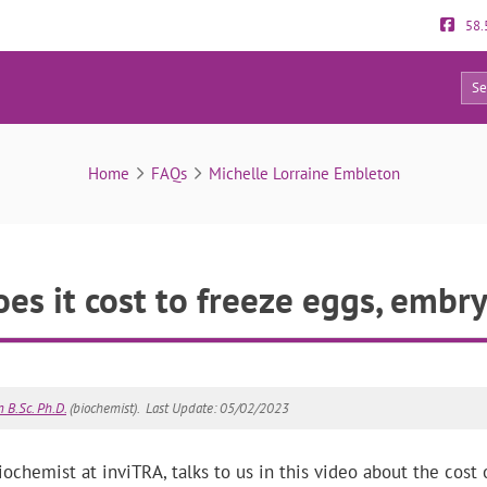
58.
12
FAQs
Home
FAQs
Michelle Lorraine Embleton
s it cost to freeze eggs, embr
 B.Sc. Ph.D.
(biochemist).
Last Update: 05/02/2023
chemist at inviTRA, talks to us in this video about the cost of