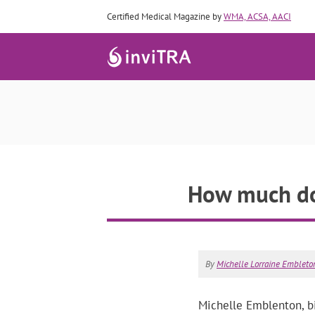
Certified Medical Magazine by
WMA, ACSA, AACI
How much doe
By
Michelle Lorraine Embleton
Michelle Emblenton, bio