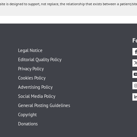
ite is designed to support, not replace, the relationship that exists between a patient/site
F
Legal Notice
Editorial Quality Policy
Privacy Policy
Cookies Policy
Advertising Policy
Social Media Policy
General Posting Guidelines
Copyright
Donations