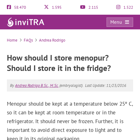
58.470
1.595
2.115
1.522
Menu
FAQs
Home
FAQs
Andrea Rodrigo
How should I store menopur?
Should I store it in the fridge?
By
Andrea Rodrigo B.Sc., M.Sc.
(embryologist).
Last Update: 11/23/2016
Menopur should be kept at a temperature below 25º C,
so it can be kept at room temperature or in the
refrigerator. It should never be frozen. Further, it is
important to avoid direct exposure to light and to
keep it in its original packaging.