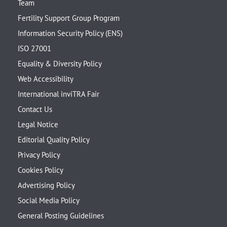
Team
Fertility Support Group Program
Information Security Policy (ENS)
ISO 27001
Equality & Diversity Policy
Web Accessibility
International inviTRA Fair
Contact Us
Legal Notice
Editorial Quality Policy
Privacy Policy
Cookies Policy
Advertising Policy
Social Media Policy
General Posting Guidelines