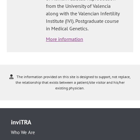
from the University of Valencia
along with the Valencian Infertility
Institute (IVI). Postgraduate course
in Medical Genetics.
More information
The information provided on this site is designed to support, not replace,
the relationship that exists between a patient/site visitor and his/her
existing physician.
inviTRA
Who We Are