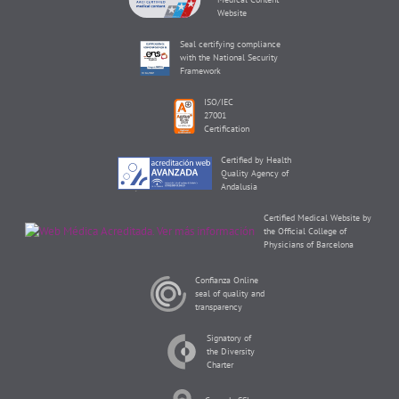
Website
Seal certifying compliance
with the National Security
Framework
ISO/IEC
27001
Certification
Certified by Health
Quality Agency of
Andalusia
Certified Medical Website by
the Official College of
Physicians of Barcelona
Confianza Online
seal of quality and
transparency
Signatory of
the Diversity
Charter