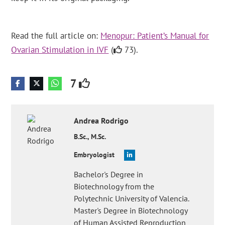
Read the full article on:
Menopur: Patient’s Manual for
Ovarian Stimulation in IVF
(
73).
7
Andrea
Rodrigo
B.Sc., M.Sc.
Embryologist
Bachelor's Degree in
Biotechnology from the
Polytechnic University of Valencia.
Master's Degree in Biotechnology
of Human Assisted Reproduction