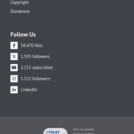
Copyright
Donations
Follow Us
58.470 fans
1.595 followers
2.115 subscribed
1.522 followers
LinkedIn
AACI Accredited
Medical Content