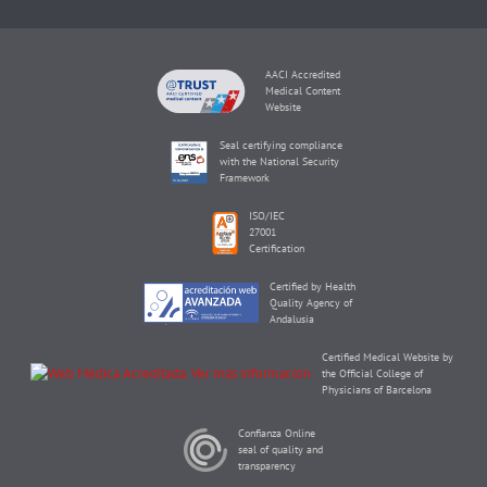
AACI Accredited
Medical Content
Website
Seal certifying compliance
with the National Security
Framework
ISO/IEC
27001
Certification
Certified by Health
Quality Agency of
Andalusia
Certified Medical Website by
the Official College of
Physicians of Barcelona
Confianza Online
seal of quality and
transparency