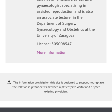
gynaecologist specialising in
assisted reproduction and is also
an associate lecturer in the
Department of Surgery,
Gynaecology and Obstetrics at the
University of Zaragoza
License: 505008547
More information
The information provided on this site is designed to support, not replace,
the relationship that exists between a patient/site visitor and his/her
existing physician.