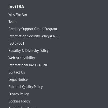
inviTRA
Who We Are
Team
Fertility Support Group Program
Information Security Policy (ENS)
ISO 27001
Equality & Diversity Policy
Web Accessibility
International inviTRA Fair
Contact Us
Legal Notice
Editorial Quality Policy
Privacy Policy
Cookies Policy