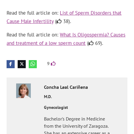
Read the full article on:
List of Sperm Disorders that
Cause Male Infertility
(
38).
Read the full article on:
What Is Oligospermia? Causes
and treatment of a low sperm count
(
69).
9
Concha
Leal Cariñena
M.D.
Gynecologist
Bachelor's Degree in Medicine
from the University of Zaragoza.
She has an extensive career as a