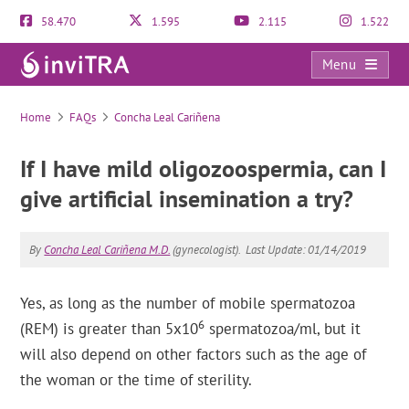
58.470
1.595
2.115
1.522
Menu
FAQs
Home
FAQs
Concha Leal Cariñena
If I have mild oligozoospermia, can I
give artificial insemination a try?
By
Concha Leal Cariñena M.D.
(gynecologist).
Last Update: 01/14/2019
Yes, as long as the number of mobile spermatozoa
6
(REM) is greater than 5x10
spermatozoa/ml, but it
will also depend on other factors such as the age of
the woman or the time of sterility.