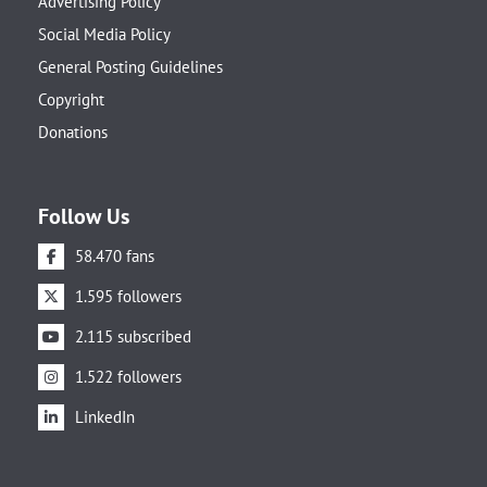
Advertising Policy
Social Media Policy
General Posting Guidelines
Copyright
Donations
Follow Us
58.470 fans
1.595 followers
2.115 subscribed
1.522 followers
LinkedIn