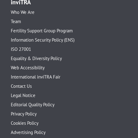
inviTRA
Who We Are
Team
Fertility Support Group Program
Information Security Policy (ENS)
ISO 27001
Equality & Diversity Policy
Web Accessibility
International inviTRA Fair
Contact Us
Legal Notice
Editorial Quality Policy
Privacy Policy
Cookies Policy
Advertising Policy