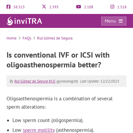
58.513
1.593
2.108
1.518
Menu
FAQs
Home
FAQs
Rut Gómez de Segura
Is conventional IVF or ICSI with
oligoasthenospermia better?
By
Rut Gómez de Segura M.D.
(gynecologist).
Last Update: 12/22/2021
Oligoasthenospermia is a combination of several
sperm alterations:
Low sperm count (oligospermia).
Low
sperm motility
(asthenospermia).