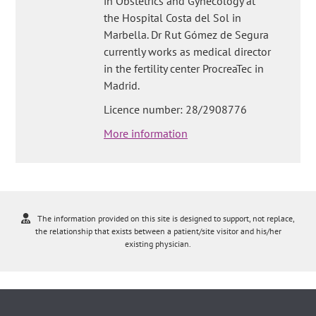
in Obstetrics and Gynecology at
the Hospital Costa del Sol in
Marbella. Dr Rut Gómez de Segura
currently works as medical director
in the fertility center ProcreaTec in
Madrid.
Licence number: 28/2908776
More information
The information provided on this site is designed to support, not replace,
the relationship that exists between a patient/site visitor and his/her
existing physician.