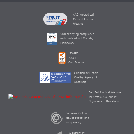
AACI Accredited
Medical Content
Website
Seal certifying compliance
with the National Security
Framework
ISO/IEC
27001
Certification
Certified by Health
Quality Agency of
Andalusia
Certified Medical Website by
the Official College of
Physicians of Barcelona
Confianza Online
seal of quality and
transparency
Signatory of