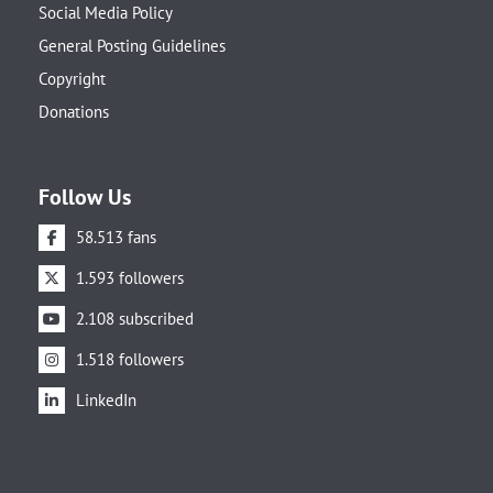
Social Media Policy
General Posting Guidelines
Copyright
Donations
Follow Us
58.513 fans
1.593 followers
2.108 subscribed
1.518 followers
LinkedIn