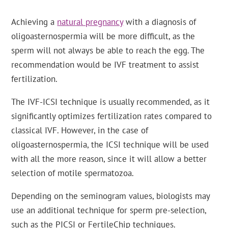
Achieving a
natural pregnancy
with a diagnosis of
oligoasternospermia will be more difficult, as the
sperm will not always be able to reach the egg. The
recommendation would be IVF treatment to assist
fertilization.
The IVF-ICSI technique is usually recommended, as it
significantly optimizes fertilization rates compared to
classical IVF. However, in the case of
oligoasternospermia, the ICSI technique will be used
with all the more reason, since it will allow a better
selection of motile spermatozoa.
Depending on the seminogram values, biologists may
use an additional technique for sperm pre-selection,
such as the PICSI or FertileChip techniques.