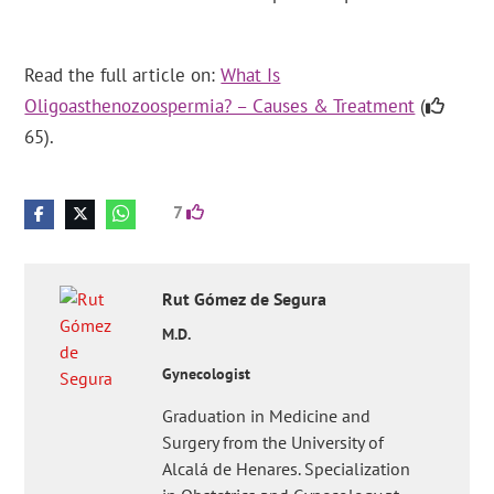
Read the full article on:
What Is
Oligoasthenozoospermia? – Causes & Treatment
(
65).
7
Rut
Gómez de Segura
M.D.
Gynecologist
Graduation in Medicine and
Surgery from the University of
Alcalá de Henares. Specialization