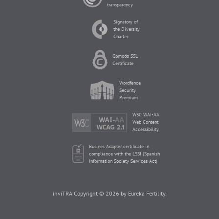
transparency
Signatory of
the Diversity
Charter
Comodo SSL
Certificate
Wordfence
Security
Premium
W3C WAI-AA
Web Content
Accessibility
Busines Adapter certificate in
compliance with the LSSI (Spanish
Information Society Services Act)
inviTRA Copyright © 2026 by Eureka Fertility.