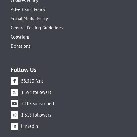
Cookies Policy
Advertising Policy
Social Media Policy
General Posting Guidelines
Copyright
Donations
Follow Us
58.513 fans
1.593 followers
2.108 subscribed
1.518 followers
LinkedIn