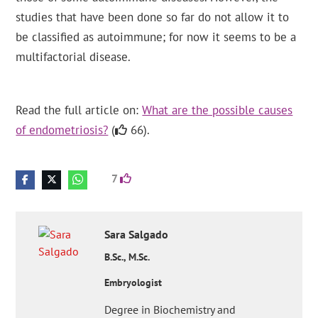
studies that have been done so far do not allow it to
be classified as autoimmune; for now it seems to be a
multifactorial disease.
Read the full article on:
What are the possible causes
of endometriosis?
(
66).
7
Sara
Salgado
B.Sc., M.Sc.
Embryologist
Degree in Biochemistry and