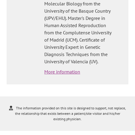
Molecular Biology from the
University of the Basque Country
(UPV/EHU). Master's Degree in
Human Assisted Reproduction
from the Complutense University
of Madrid (UCM). Certificate of
University Expert in Genetic
Diagnosis Techniques from the
University of Valencia (UV).
More information
The information provided on this site is designed to support, not replace,
the relationship that exists between a patient/site visitor and his/her
existing physician.