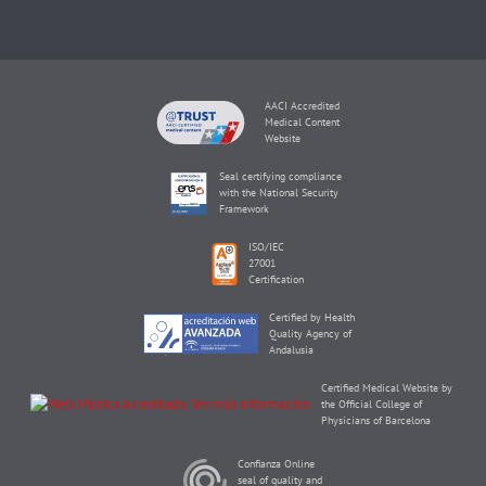
AACI Accredited
Medical Content
Website
Seal certifying compliance
with the National Security
Framework
ISO/IEC
27001
Certification
Certified by Health
Quality Agency of
Andalusia
Certified Medical Website by
the Official College of
Physicians of Barcelona
Confianza Online
seal of quality and