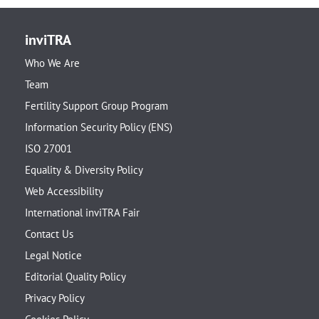
inviTRA
Who We Are
Team
Fertility Support Group Program
Information Security Policy (ENS)
ISO 27001
Equality & Diversity Policy
Web Accessibility
International inviTRA Fair
Contact Us
Legal Notice
Editorial Quality Policy
Privacy Policy