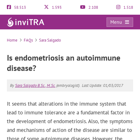
58.513
1.593
2.108
1.518
Menu
FAQs
Home
FAQs
Sara Salgado
Is endometriosis an autoimmune
disease?
By
Sara Salgado B.Sc., M.Sc.
(embryologist).
Last Update: 01/03/2017
It seems that alterations in the immune system that
lead to immune tolerance are a fundamental factor in
the development of endometriosis. Also, the symptoms
and mechanisms of action of the disease are similar to
those of some autoimmune diseases. However, the