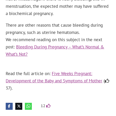
menstruation, the expected mother may have suffered
a biochemical pregnancy.
There are other reasons that cause bleeding during
pregnancy, such as uterine hematomas.
We recommend reading on this subject in the next
post:
Bleeding During Pregnancy – What’s Normal &
What’s Not?
Read the full article on:
Five Weeks Pregnant:
Development of the Baby and Symptoms of Mother
(
37).
12