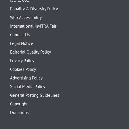
ISO 27001
Equality & Diversity Policy
Web Accessibility
International inviTRA Fair
Contact Us
Legal Notice
Editorial Quality Policy
Privacy Policy
Cookies Policy
Advertising Policy
Social Media Policy
General Posting Guidelines
Copyright
Donations