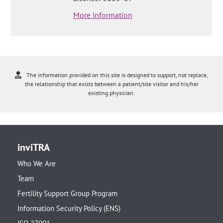
More information
The information provided on this site is designed to support, not replace,
the relationship that exists between a patient/site visitor and his/her
existing physician.
inviTRA
Who We Are
Team
Fertility Support Group Program
Information Security Policy (ENS)