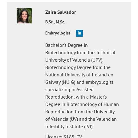
Zaira
Salvador
B.Sc., M.Sc.
Embryologist
Bachelor's Degree in
Biotechnology from the Technical
University of Valencia (UPV).
Biotechnology Degree from the
National University of Ireland en
Galway (NUIG) and embryologist
specializing in Assisted
Reproduction, with a Master's
Degree in Biotechnology of Human
Reproduction from the University
of Valencia (UV) and the Valencian
Infertility Institute (IVI)
License: 3185-CV