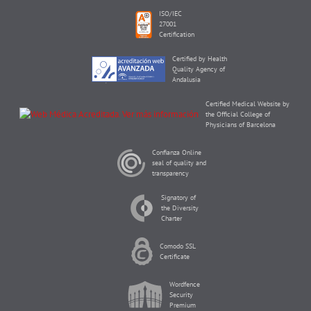
ISO/IEC
27001
Certification
Certified by Health
Quality Agency of
Andalusia
Certified Medical Website by
the Official College of
Physicians of Barcelona
Confianza Online
seal of quality and
transparency
Signatory of
the Diversity
Charter
Comodo SSL
Certificate
Wordfence
Security
Premium