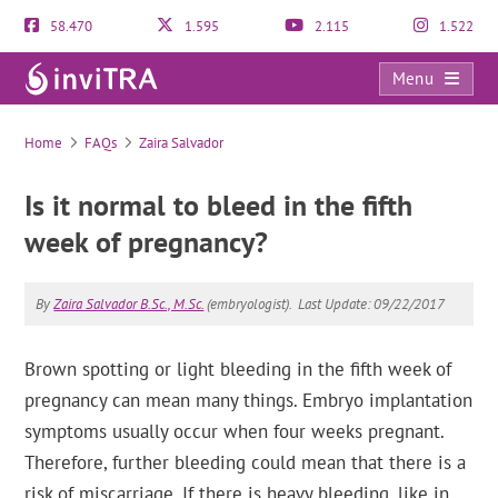
58.470
1.595
2.115
1.522
Menu
FAQs
Home
FAQs
Zaira Salvador
Is it normal to bleed in the fifth
week of pregnancy?
By
Zaira Salvador B.Sc., M.Sc.
(embryologist).
Last Update: 09/22/2017
Brown spotting or light bleeding in the fifth week of
pregnancy can mean many things. Embryo implantation
symptoms usually occur when four weeks pregnant.
Therefore, further bleeding could mean that there is a
risk of miscarriage. If there is heavy bleeding, like in