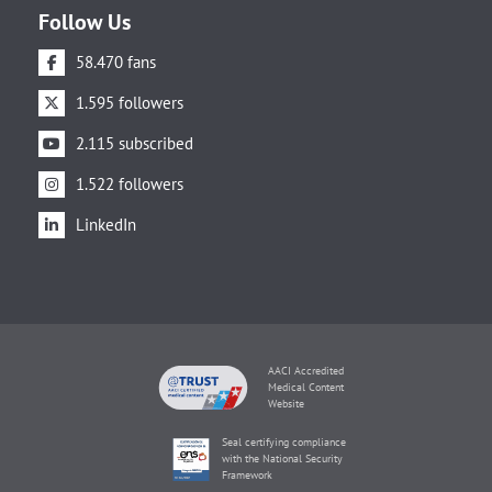
Follow Us
58.470 fans
1.595 followers
2.115 subscribed
1.522 followers
LinkedIn
AACI Accredited
Medical Content
Website
Seal certifying compliance
with the National Security
Framework