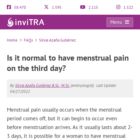
58.470
1.595
2.115
1.522
Menu
FAQs
Home
FAQs
Silvia Azaña Gutiérrez
Is it normal to have menstrual pain
on the third day?
By
Silvia Azaña Gutiérrez B.Sc., M.Sc.
(embryologist).
Last Update:
04/27/2022
Menstrual pain usually occurs when the menstrual
period comes off, but it can begin to occur even
before menstruation arrives. As it usually lasts about 2-
3 days, it is possible for a woman to have menstrual