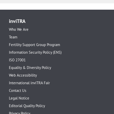
inviTRA
Who We Are
Team
Fertility Support Group Program
Information Security Policy (ENS)
ISO 27001
Equality & Diversity Policy
Web Accessibility
International inviTRA Fair
Contact Us
Legal Notice
Editorial Quality Policy
Privacy Policy