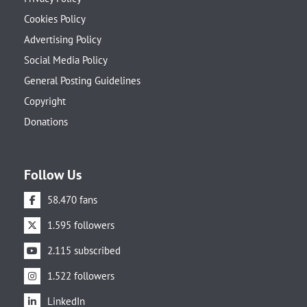
Cookies Policy
Advertising Policy
Social Media Policy
General Posting Guidelines
Copyright
Donations
Follow Us
58.470 fans
1.595 followers
2.115 subscribed
1.522 followers
LinkedIn