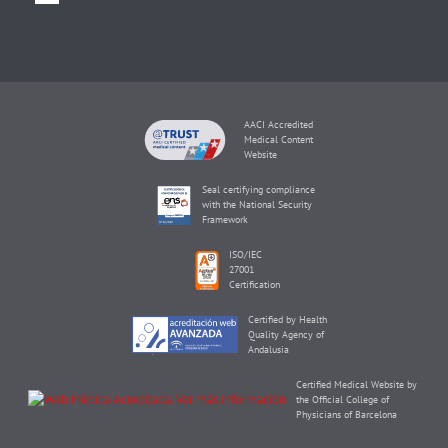
AACI Accredited
Medical Content
Website
Seal certifying compliance
with the National Security
Framework
ISO/IEC
27001
Certification
Certified by Health
Quality Agency of
Andalusia
Certified Medical Website by
the Official College of
Physicians of Barcelona