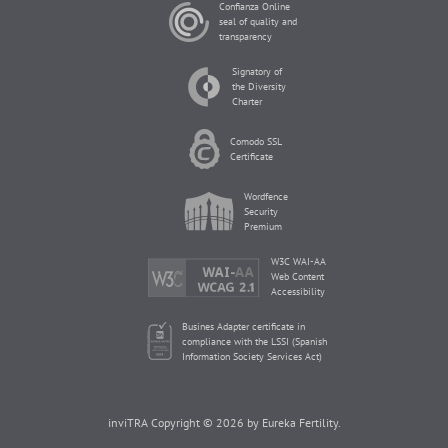
Confianza Online
seal of quality and
transparency
Signatory of
the Diversity
Charter
Comodo SSL
Certificate
Wordfence
Security
Premium
W3C WAI-AA
Web Content
Accessibility
Busines Adapter certificate in
compliance with the LSSI (Spanish
Information Society Services Act)
inviTRA Copyright © 2026 by Eureka Fertility.