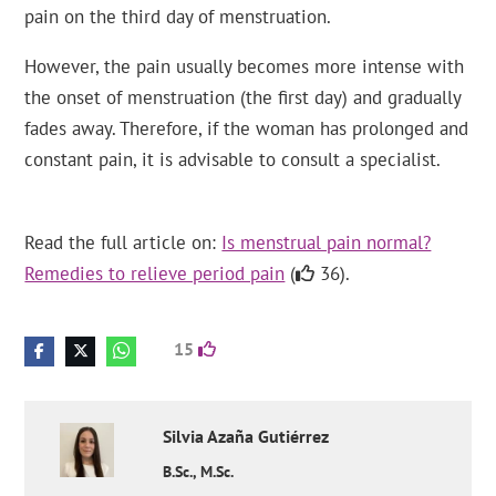
pain on the third day of menstruation.
However, the pain usually becomes more intense with
the onset of menstruation (the first day) and gradually
fades away. Therefore, if the woman has prolonged and
constant pain, it is advisable to consult a specialist.
Read the full article on:
Is menstrual pain normal?
Remedies to relieve period pain
(
36).
15
Silvia
Azaña Gutiérrez
B.Sc., M.Sc.