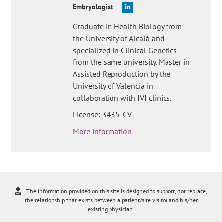
Embryologist
Graduate in Health Biology from
the University of Alcalá and
specialized in Clinical Genetics
from the same university. Master in
Assisted Reproduction by the
University of Valencia in
collaboration with IVI clinics.
License: 3435-CV
More information
The information provided on this site is designed to support, not replace,
the relationship that exists between a patient/site visitor and his/her
existing physician.