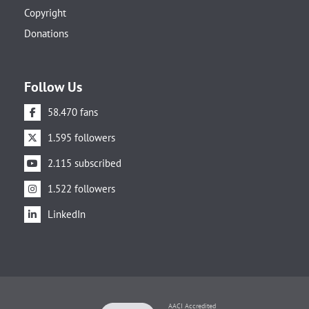
Copyright
Donations
Follow Us
58.470 fans
1.595 followers
2.115 subscribed
1.522 followers
LinkedIn
AACI Accredited