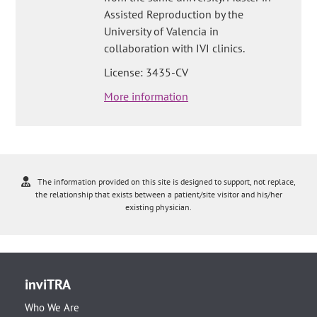
Assisted Reproduction by the
University of Valencia in
collaboration with IVI clinics.
License: 3435-CV
More information
The information provided on this site is designed to support, not replace,
the relationship that exists between a patient/site visitor and his/her
existing physician.
inviTRA
Who We Are