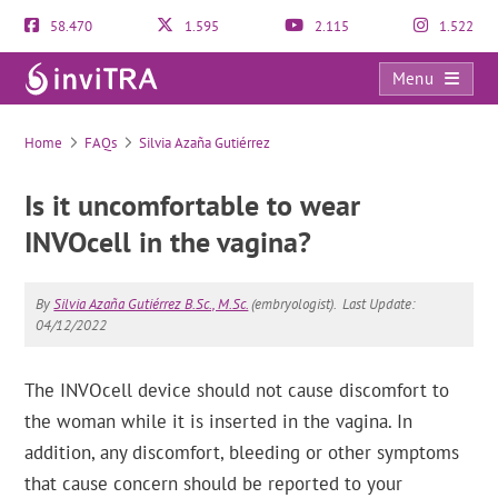
58.470
1.595
2.115
1.522
Menu
FAQs
Home
FAQs
Silvia Azaña Gutiérrez
Is it uncomfortable to wear
INVOcell in the vagina?
By
Silvia Azaña Gutiérrez B.Sc., M.Sc.
(embryologist).
Last Update:
04/12/2022
The INVOcell device should not cause discomfort to
the woman while it is inserted in the vagina. In
addition, any discomfort, bleeding or other symptoms
that cause concern should be reported to your