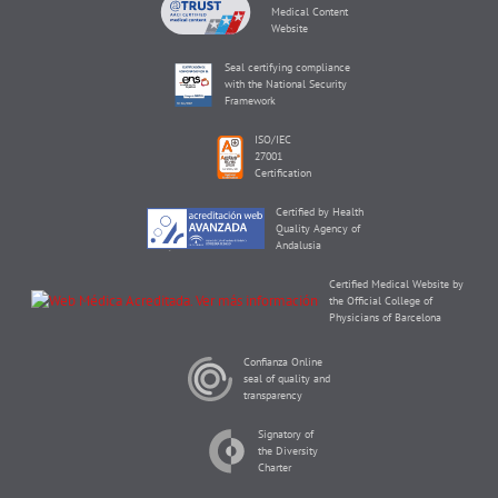
Medical Content
Website
Seal certifying compliance
with the National Security
Framework
ISO/IEC
27001
Certification
Certified by Health
Quality Agency of
Andalusia
Certified Medical Website by
the Official College of
Physicians of Barcelona
Confianza Online
seal of quality and
transparency
Signatory of
the Diversity
Charter