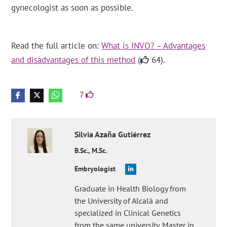
gynecologist as soon as possible.
Read the full article on:
What is INVO? – Advantages
and disadvantages of this method
(
64).
7
Silvia
Azaña Gutiérrez
B.Sc., M.Sc.
Embryologist
Graduate in Health Biology from
the University of Alcalá and
specialized in Clinical Genetics
from the same university. Master in