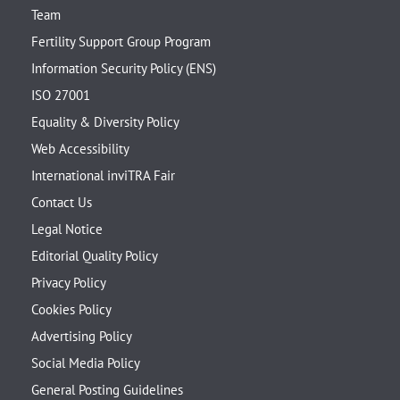
Team
Fertility Support Group Program
Information Security Policy (ENS)
ISO 27001
Equality & Diversity Policy
Web Accessibility
International inviTRA Fair
Contact Us
Legal Notice
Editorial Quality Policy
Privacy Policy
Cookies Policy
Advertising Policy
Social Media Policy
General Posting Guidelines