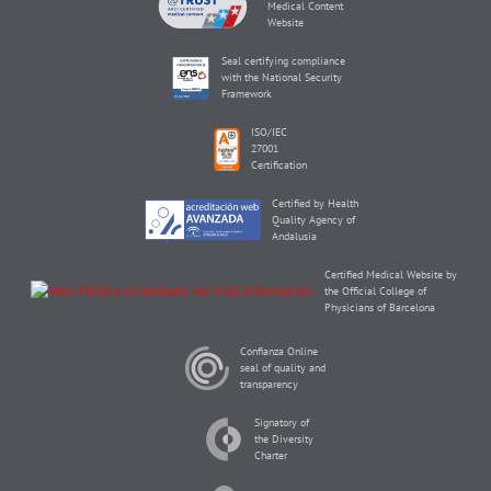
Medical Content
Website
Seal certifying compliance
with the National Security
Framework
ISO/IEC
27001
Certification
Certified by Health
Quality Agency of
Andalusia
Certified Medical Website by
the Official College of
Physicians of Barcelona
Confianza Online
seal of quality and
transparency
Signatory of
the Diversity
Charter