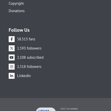
Copyright
Donations
Follow Us
58.513 fans
1.593 followers
2.108 subscribed
1.518 followers
LinkedIn
AACI Accredited