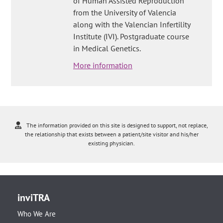
of Human Assisted Reproduction
from the University of Valencia
along with the Valencian Infertility
Institute (IVI). Postgraduate course
in Medical Genetics.
More information
The information provided on this site is designed to support, not replace,
the relationship that exists between a patient/site visitor and his/her
existing physician.
inviTRA
Who We Are