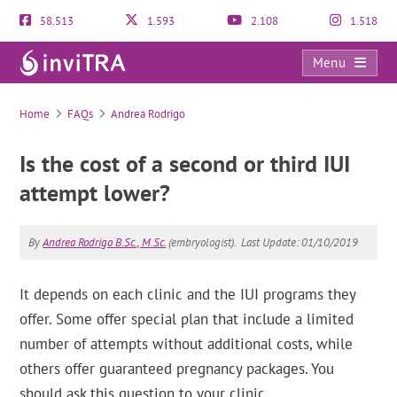
58.513
1.593
2.108
1.518
Menu
FAQs
Home
FAQs
Andrea Rodrigo
Is the cost of a second or third IUI
attempt lower?
By
Andrea Rodrigo B.Sc., M.Sc.
(embryologist).
Last Update: 01/10/2019
It depends on each clinic and the IUI programs they
offer. Some offer special plan that include a limited
number of attempts without additional costs, while
others offer guaranteed pregnancy packages. You
should ask this question to your clinic.