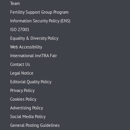
Team
Fertility Support Group Program
Information Security Policy (ENS)
ISO 27001
Equality & Diversity Policy
Web Accessibility
International inviTRA Fair
Contact Us
Legal Notice
Editorial Quality Policy
Privacy Policy
Cookies Policy
Advertising Policy
Social Media Policy
General Posting Guidelines