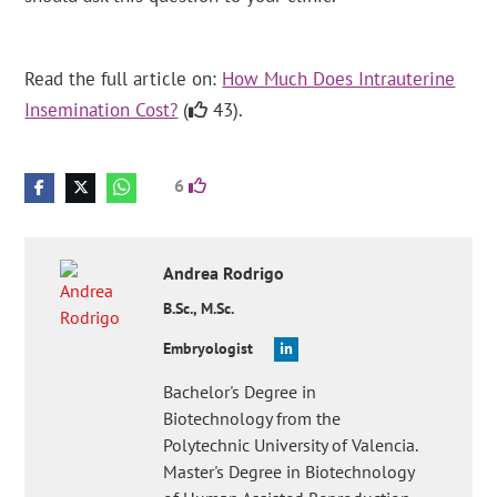
Read the full article on:
How Much Does Intrauterine
Insemination Cost?
(
43).
6
Andrea
Rodrigo
B.Sc., M.Sc.
Embryologist
Bachelor's Degree in
Biotechnology from the
Polytechnic University of Valencia.
Master's Degree in Biotechnology