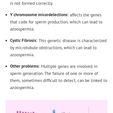
is not formed correctly.
Y chromosome micordelections
affects the genes
that code for sperm production, which can lead to
azoospermia.
Cystic Fibrosis
This genetic disease is characterized
by microtubule obstructions, which can lead to
azoospermia.
Other problems
Multiple genes are involved in
sperm generation. The failure of one or more of
them, sometimes difficult to detect, can be linked to
azoospermia.