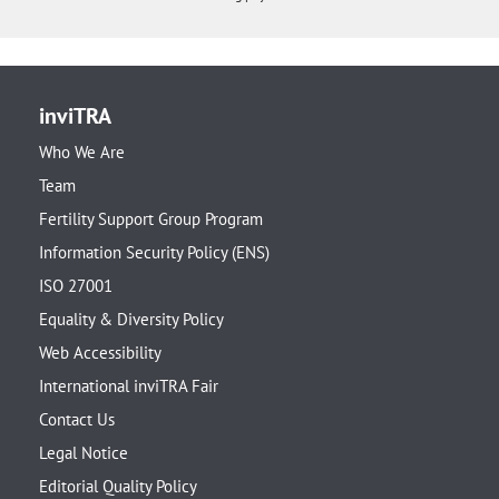
inviTRA
Who We Are
Team
Fertility Support Group Program
Information Security Policy (ENS)
ISO 27001
Equality & Diversity Policy
Web Accessibility
International inviTRA Fair
Contact Us
Legal Notice
Editorial Quality Policy