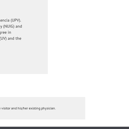
encia (UPV).
ay (NUIG) and
gree in
(UV) and the
 visitor and his/her existing physician.