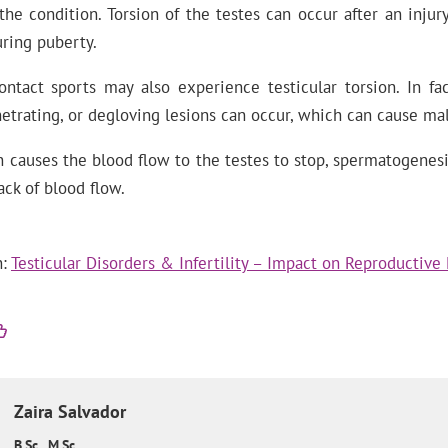
 the condition. Torsion of the testes can occur after an injury
ring puberty.
ntact sports may also experience testicular torsion. In fact
etrating, or degloving lesions can occur, which can cause male
on causes the blood flow to the testes to stop, spermatogenesi
ack of blood flow.
n:
Testicular Disorders & Infertility – Impact on Reproductive
Zaira
Salvador
B.Sc., M.Sc.