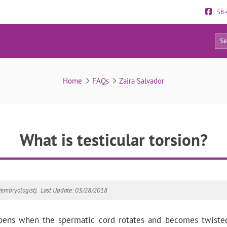
58.
12
FAQs
Home
FAQs
Zaira Salvador
What is testicular torsion?
(embryologist).
Last Update: 03/28/2018
appens when the spermatic cord rotates and becomes twist