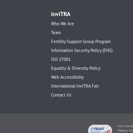
inviTRA
Who We Are
Team
Fertility Support Group Program
Information Security Policy (ENS)
ISO 27001
Equality & Diversity Policy
Web Accessibility
International inviTRA Fair
Contact Us
AACI Accred
Medical Con