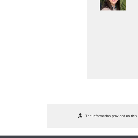
The information provided on this s