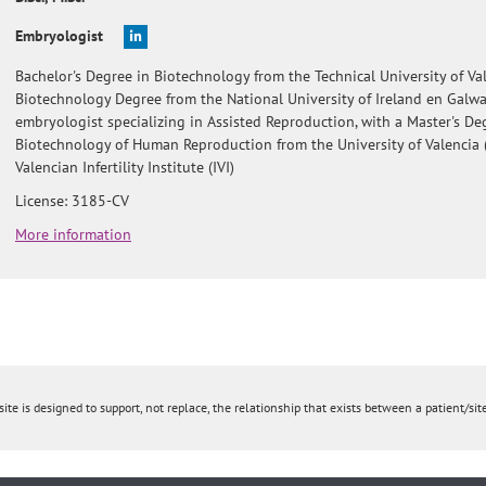
Embryologist
Bachelor's Degree in Biotechnology from the Technical University of Val
Biotechnology Degree from the National University of Ireland en Galw
embryologist specializing in Assisted Reproduction, with a Master's De
Biotechnology of Human Reproduction from the University of Valencia 
Valencian Infertility Institute (IVI)
License: 3185-CV
More information
ite is designed to support, not replace, the relationship that exists between a patient/site