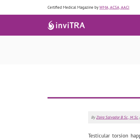
Certified Medical Magazine by
WMA, ACSA, AACI
By
Zaira Salvador B.Sc., M.Sc.
Testicular torsion h