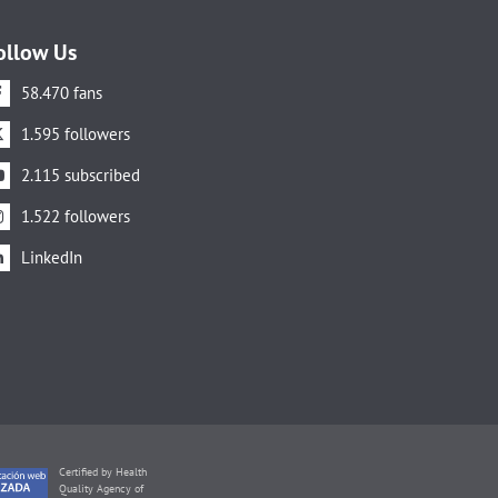
ollow Us
58.470 fans
1.595 followers
2.115 subscribed
1.522 followers
LinkedIn
Certified by Health
Quality Agency of