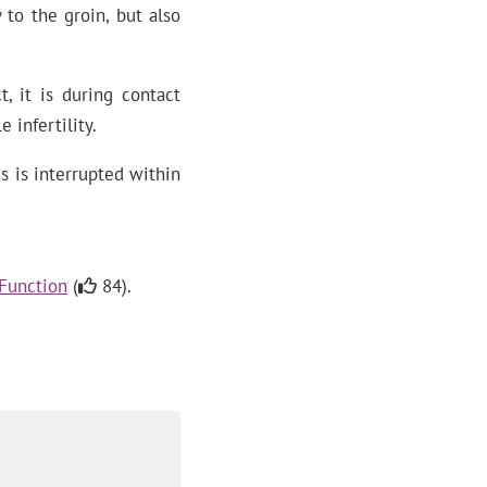
 to the groin, but also
, it is during contact
 infertility.
s is interrupted within
 Function
(
84).