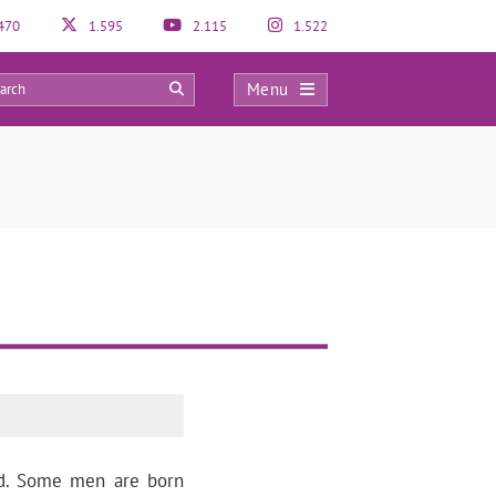
470
1.595
2.115
1.522
Menu
0
ed. Some men are born