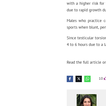
with a higher risk for
due to rapid growth du
Males who practice co
sports when blunt, pen
Since testicular torsi
4 to 6 hours due to a l
Read the full article o
10