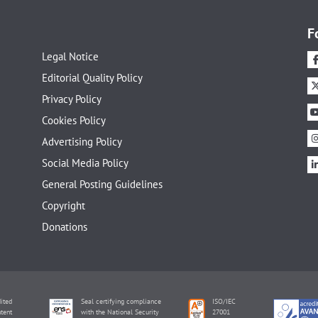
F
Legal Notice
Editorial Quality Policy
Privacy Policy
Cookies Policy
Advertising Policy
Social Media Policy
General Posting Guidelines
Copyright
Donations
ited
Seal certifying compliance
ISO/IEC
tent
with the National Security
27001