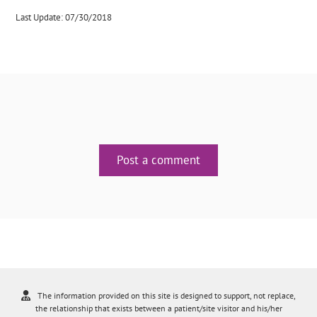
Last Update: 07/30/2018
Post a comment
The information provided on this site is designed to support, not replace,
the relationship that exists between a patient/site visitor and his/her