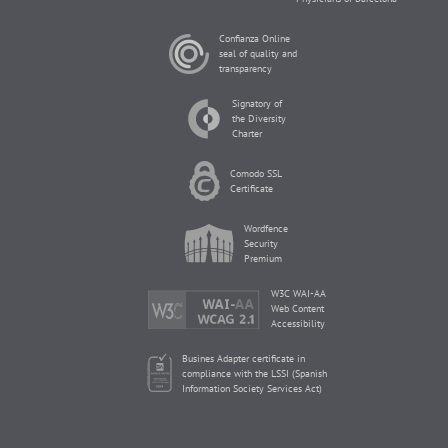
Confianza Online
seal of quality and
transparency
Signatory of
the Diversity
Charter
Comodo SSL
Certificate
Wordfence
Security
Premium
W3C WAI-AA
Web Content
Accessibility
Busines Adapter certificate in
compliance with the LSSI (Spanish
Information Society Services Act)