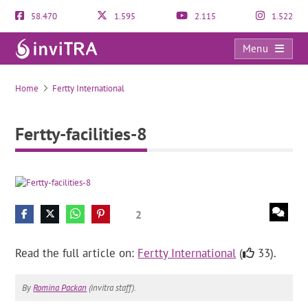
58.470
1.595
2.115
1.522
Menu
Fertty-facilities-8
Home
Fertty International
Fertty-facilities-8
2
Read the full article on:
Fertty International
(
33).
By
Romina Packan
(invitra staff).