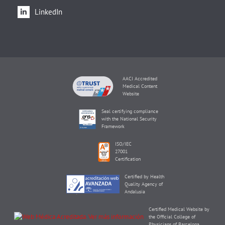
LinkedIn
AACI Accredited
Medical Content
Website
Seal certifying compliance
with the National Security
Framework
ISO/IEC
27001
Certification
Certified by Health
Quality Agency of
Andalusia
Certified Medical Website by
the Official College of
Physicians of Barcelona