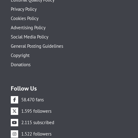
Privacy Policy
Cookies Policy
Advertising Policy
Social Media Policy
General Posting Guidelines
Copyright
Donations
Follow Us
58.470 fans
1.595 followers
2.115 subscribed
1.522 followers