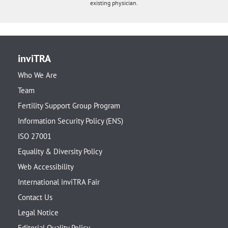
existing physician.
inviTRA
Who We Are
Team
Fertility Support Group Program
Information Security Policy (ENS)
ISO 27001
Equality & Diversity Policy
Web Accessibility
International inviTRA Fair
Contact Us
Legal Notice
Editorial Quality Policy