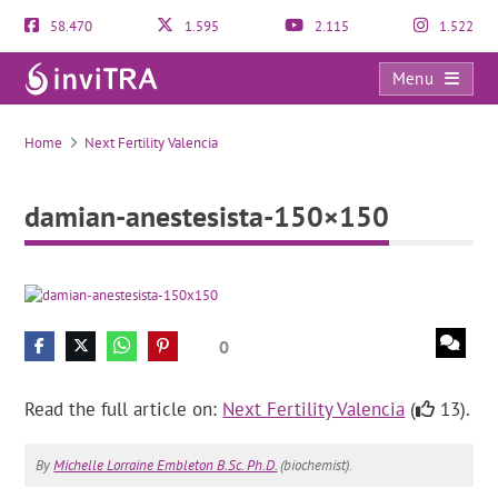
58.470
1.595
2.115
1.522
Menu
damian-anestesista-150×150
Home
Next Fertility Valencia
damian-anestesista-150×150
0
Read the full article on:
Next Fertility Valencia
(
13).
By
Michelle Lorraine Embleton B.Sc. Ph.D.
(biochemist).