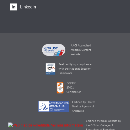
LinkedIn
AACI Accredited
Medical Content
Website
Seal certifying compliance
with the National Security
Framework
ISO/IEC
27001
Certification
Certified by Health
Quality Agency of
Andalusia
Certified Medical Website by
the Official College of
Physicians of Barcelona