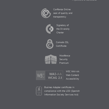
Confianza Online
seal of quality and
transparency
Signatory of
the Diversity
Charter
Comodo SSL
Certificate
Wordfence
Security
Premium
W3C WAI-AA
Web Content
Accessibility
Busines Adapter certificate in
compliance with the LSSI (Spanish
Information Society Services Act)