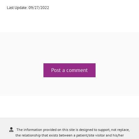
Last Update: 09/27/2022
Post a comment
The information provided on this site is designed to support, not replace,
the relationship that exists between a patient/site visitor and his/her