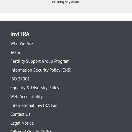
existing physician.
inviTRA
Who We Are
Team
Fertility Support Group Program
Information Security Policy (ENS)
ISO 27001
Equality & Diversity Policy
Web Accessibility
International inviTRA Fair
Contact Us
Legal Notice
Editorial Quality Policy