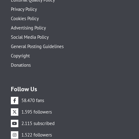
Privacy Policy
Cookies Policy
Advertising Policy
Social Media Policy
General Posting Guidelines
Copyright
Donations
Follow Us
58.470 fans
1.595 followers
2.115 subscribed
1.522 followers