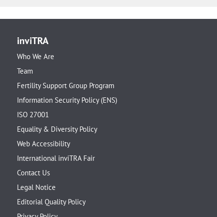
inviTRA
Who We Are
Team
Fertility Support Group Program
Information Security Policy (ENS)
ISO 27001
Equality & Diversity Policy
Web Accessibility
International inviTRA Fair
Contact Us
Legal Notice
Editorial Quality Policy
Privacy Policy