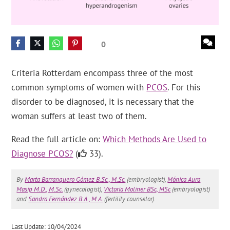
0
Criteria Rotterdam encompass three of the most
common symptoms of women with
PCOS
. For this
disorder to be diagnosed, it is necessary that the
woman suffers at least two of them.
Read the full article on:
Which Methods Are Used to
Diagnose PCOS?
(
33).
By
Marta Barranquero Gómez B.Sc., M.Sc.
(embryologist),
Mónica Aura
Masip M.D., M.Sc.
(gynecologist),
Victoria Moliner BSc, MSc
(embryologist)
and
Sandra Fernández B.A., M.A.
(fertility counselor).
Last Update: 10/04/2024