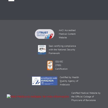
AACI Accredited
Medical Content
Website
Seal certifying compliance
with the National Security
Framework
ISO/IEC
27001
Certification
Certified by Health
Quality Agency of
Andalusia
Certified Medical Website by
the Official College of
Physicians of Barcelona