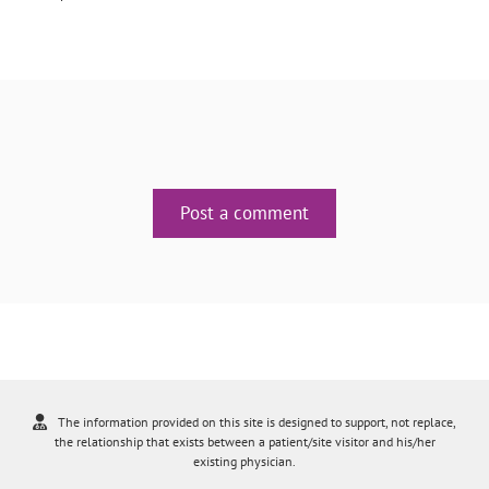
Post a comment
The information provided on this site is designed to support, not replace,
the relationship that exists between a patient/site visitor and his/her
existing physician.