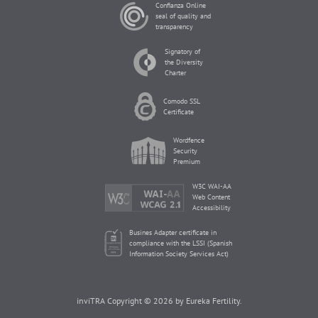
Confianza Online
seal of quality and
transparency
Signatory of
the Diversity
Charter
Comodo SSL
Certificate
Wordfence
Security
Premium
W3C WAI-AA
Web Content
Accessibility
Busines Adapter certificate in
compliance with the LSSI (Spanish
Information Society Services Act)
inviTRA Copyright © 2026 by Eureka Fertility.