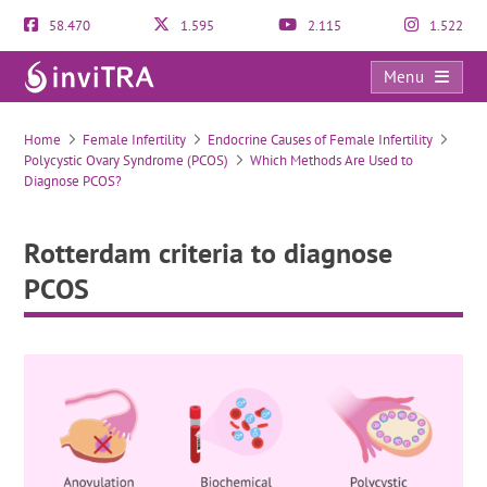
58.470
1.595
2.115
1.522
Menu
Rotterdam criteria to diagnose PCOS
Home
Female Infertility
Endocrine Causes of Female Infertility
Polycystic Ovary Syndrome (PCOS)
Which Methods Are Used to
Diagnose PCOS?
Rotterdam criteria to diagnose
PCOS