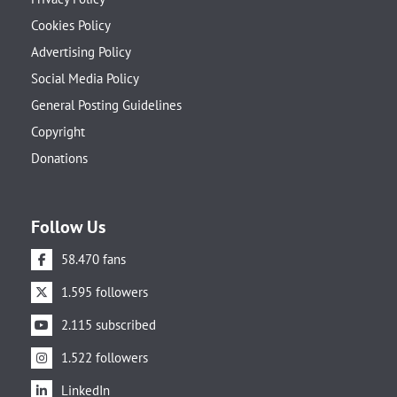
Cookies Policy
Advertising Policy
Social Media Policy
General Posting Guidelines
Copyright
Donations
Follow Us
58.470 fans
1.595 followers
2.115 subscribed
1.522 followers
LinkedIn