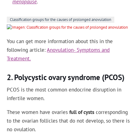
menopause
.
Classification groups for the causes of prolonged anovulation
You can get more information about this in the
following article:
Anovulation- Symptoms and
Treatment.
Polycystic ovary syndrome (PCOS)
PCOS is the most common endocrine disruption in
infertile women.
These women have ovaries
full of cysts
corresponding
to the ovarian follicles that do not develop, so there is
no ovulation.