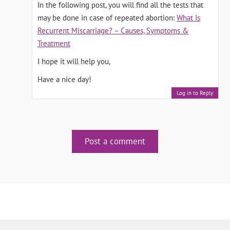
In the following post, you will find all the tests that
may be done in case of repeated abortion:
What Is
Recurrent Miscarriage? – Causes, Symptoms &
Treatment
I hope it will help you,
Have a nice day!
Log in to Reply
Post a comment