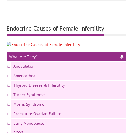
Endocrine Causes of Female Infertility
What Are They?
Anovulation
Amenorrhea
Thyroid Disease & Infertility
Turner Syndrome
Morris Syndrome
Premature Ovarian Failure
Early Menopause
PCOS