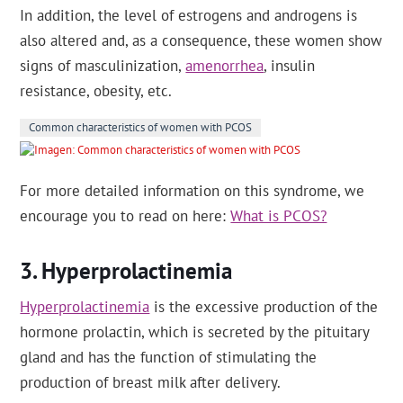
In addition, the level of estrogens and androgens is
also altered and, as a consequence, these women show
signs of masculinization,
amenorrhea
, insulin
resistance, obesity, etc.
Common characteristics of women with PCOS
For more detailed information on this syndrome, we
encourage you to read on here:
What is PCOS?
Hyperprolactinemia
Hyperprolactinemia
is the excessive production of the
hormone prolactin, which is secreted by the pituitary
gland and has the function of stimulating the
production of breast milk after delivery.