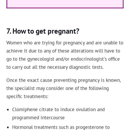
How to get pregnant?
Women who are trying for pregnancy and are unable to
achieve it due to any of these alterations will have to
go to the gynecologist and/or endocrinologist's office
to carry out all the necessary diagnostic tests.
Once the exact cause preventing pregnancy is known,
the specialist may consider one of the following
specific treatments:
Clomiphene citrate to induce ovulation and
programmed intercourse
Hormonal treatments such as progesterone to