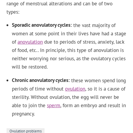
range of menstrual alterations and can be of two
types:
Sporadic anovulatory cycles
the vast majority of
women at some point in their lives have had a stage
of
anovulation
due to periods of stress, anxiety, lack
of food, etc.. In principle, this type of anovulation is
neither worrying nor serious, as the ovulatory cycles
will be restored.
Chronic anovulatory cycles
these women spend long
periods of time without
ovulation
, so it is a cause of
sterility. Without ovulation, the egg will never be
able to join the
sperm
, form an embryo and result in
pregnancy.
Ovulation problems