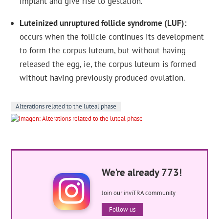
implant and give rise to gestation.
Luteinized unruptured follicle syndrome (LUF)
occurs when the follicle continues its development
to form the corpus luteum, but without having
released the egg, ie, the corpus luteum is formed
without having previously produced ovulation.
Alterations related to the luteal phase
We're already 773!
Join our inviTRA community
Follow us