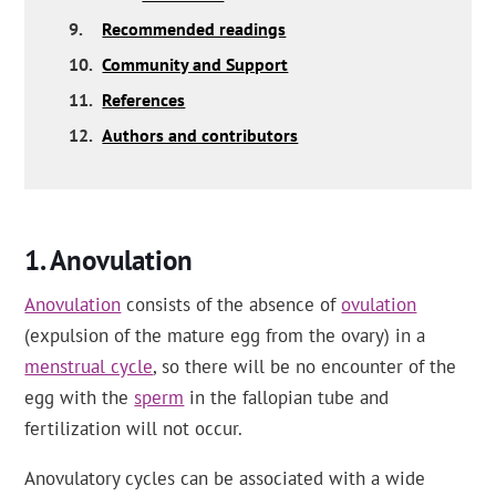
9.
Recommended readings
10.
Community and Support
11.
References
12.
Authors and contributors
Anovulation
Anovulation
consists of the absence of
ovulation
(expulsion of the mature egg from the ovary) in a
menstrual cycle
, so there will be no encounter of the
egg with the
sperm
in the fallopian tube and
fertilization will not occur.
Anovulatory cycles can be associated with a wide