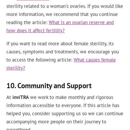
sterility related to a woman's ovaries. If you would like
more information, we recommend that you continue
reading the article:
What is an ovarian reserve and
how does it affect fertility?
If you want to read more about female sterility, its
causes, symptoms and treatments, we encourage you
to access the following article:
What causes female
sterility?
Community and Support
At
inviTRA
we work to make monthly and rigorous
information accessible to everyone. If this article has
helped you, consider supporting us so we can continue
accompanying more people on their journey to
parenthood.