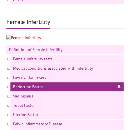
Female Infertility
Definition of Female Infertility
Female infertility tests
Medical conditions associated with infertility
Low ovarian reserve
Endocrine Factor
Vaginismus
Tubal Factor
Uterine Factor
Pelvic Inflammatory Disease