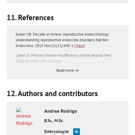
References
Kaiser UB. Decade in review-reproductive endocrinology:
Understanding reproductive endocrine disorders. Nat Rev
Endocrinol. 2015 Nov;11(11):640-1 (
View
)
Laven JS. Primary Ovarian Insufficiency. Semin Reprod Med.
2016 Jul;34(4):230-4 (
View
)
Read more
Vilaclara Mir J. Endocrine and metabolic aspects of female
sterility. Rev Clin Esp. 1954 Nov 30;55(4):242-5 (
View
)
FAQs from users:
'Are premature ovarian failure and
early
Authors and contributors
menopause
the same thing?',
'What are the symptoms of
female infertility of endocrine origin?'
and
'Is premature
ovarian failure reversible?'
.
Andrea
Rodrigo
B.Sc., M.Sc.
Embryologist