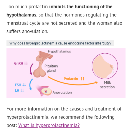
Too much prolactin
inhibits the functioning of the
hypothalamus
, so that the hormones regulating the
menstrual cycle are not secreted and the woman also
suffers anovulation.
Why does hyperprolactinemia cause endocrine factor infertility?
For more information on the causes and treatment of
hyperprolactinemia, we recommend the following
post:
What is hyperprolactinemia?