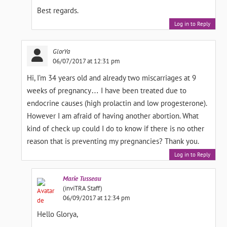
Best regards.
Log in to Reply
GlorYa
06/07/2017 at 12:31 pm
Hi, I’m 34 years old and already two miscarriages at 9
weeks of pregnancy… I have been treated due to
endocrine causes (high prolactin and low progesterone).
However I am afraid of having another abortion. What
kind of check up could I do to know if there is no other
reason that is preventing my pregnancies? Thank you.
Log in to Reply
Marie
Tusseau
(inviTRA Staff)
06/09/2017 at 12:34 pm
Hello Glorya,