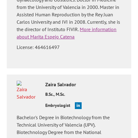
from the University of Valencia in 2000. Master in
Assisted Human Reproduction by the Rey Juan
Carlos University and IVI in 2008. Currently, she is
the director of Instituto FIVIR.
More information
about Marita Espejo Catena
License: 464616497
Zaira
Salvador
B.Sc., M.Sc.
Embryologist
Bachelor's Degree in Biotechnology from the
Technical University of Valencia (UPV).
Biotechnology Degree from the National