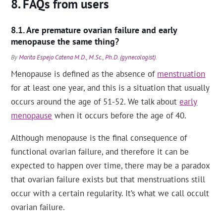
FAQs from users
Are premature ovarian failure and early
menopause the same thing?
By
Marita Espejo Catena M.D., M.Sc., Ph.D. (gynecologist)
.
Menopause is defined as the absence of
menstruation
for at least one year, and this is a situation that usually
occurs around the age of 51-52. We talk about
early
menopause
when it occurs before the age of 40.
Although menopause is the final consequence of
functional ovarian failure, and therefore it can be
expected to happen over time, there may be a paradox
that ovarian failure exists but that menstruations still
occur with a certain regularity. It’s what we call occult
ovarian failure.