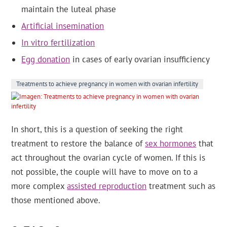
maintain the luteal phase
Artificial insemination
In vitro fertilization
Egg donation
in cases of early ovarian insufficiency
Treatments to achieve pregnancy in women with ovarian infertility
In short, this is a question of seeking the right
treatment to restore the balance of
sex hormones
that
act throughout the ovarian cycle of women. If this is
not possible, the couple will have to move on to a
more complex
assisted reproduction
treatment such as
those mentioned above.