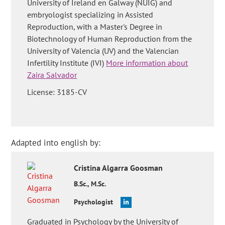
University of Ireland en Galway (NUIG) and
embryologist specializing in Assisted
Reproduction, with a Master's Degree in
Biotechnology of Human Reproduction from the
University of Valencia (UV) and the Valencian
Infertility Institute (IVI)
More information about
Zaira Salvador
License: 3185-CV
Adapted into english by:
Cristina
Algarra Goosman
B.Sc., M.Sc.
Psychologist
Graduated in Psychology by the University of