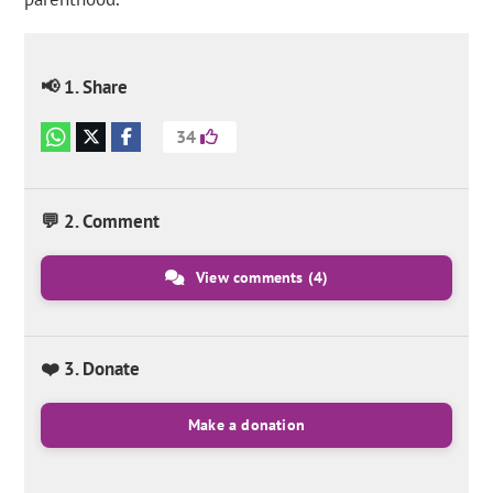
📢 1. Share
34
💬 2. Comment
View comments
(4)
❤️ 3. Donate
Make a donation