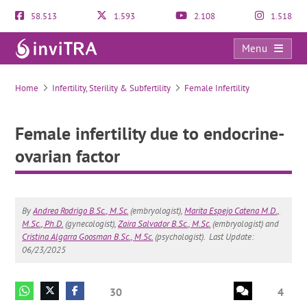
58.513
1.593
2.108
1.518
Menu
Female infertility due to endocrine-ovarian factor
Home
Infertility, Sterility & Subfertility
Female Infertility
Female infertility due to endocrine-
ovarian factor
By
Andrea Rodrigo B.Sc., M.Sc.
(embryologist),
Marita Espejo Catena M.D.,
M.Sc., Ph.D.
(gynecologist),
Zaira Salvador B.Sc., M.Sc.
(embryologist) and
Cristina Algarra Goosman B.Sc., M.Sc.
(psychologist).
Last Update:
06/23/2025
30
4