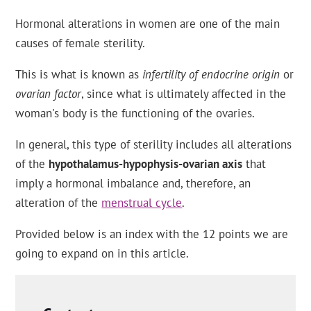
Hormonal alterations in women are one of the main
causes of female sterility.
This is what is known as
infertility of endocrine origin
or
ovarian factor
, since what is ultimately affected in the
woman's body is the functioning of the ovaries.
In general, this type of sterility includes all alterations
of the
hypothalamus-hypophysis-ovarian axis
that
imply a hormonal imbalance and, therefore, an
alteration of the
menstrual cycle
.
Provided below is an index with the 12 points we are
going to expand on in this article.