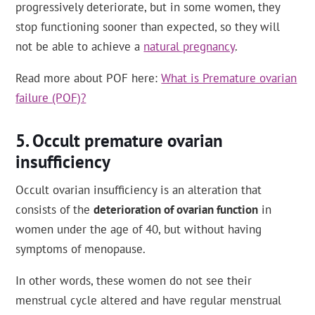
progressively deteriorate, but in some women, they
stop functioning sooner than expected, so they will
not be able to achieve a
natural pregnancy
.
Read more about POF here:
What is Premature ovarian
failure (POF)?
Occult premature ovarian
insufficiency
Occult ovarian insufficiency is an alteration that
consists of the
deterioration of ovarian function
in
women under the age of 40, but without having
symptoms of menopause.
In other words, these women do not see their
menstrual cycle altered and have regular menstrual