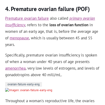
Premature ovarian failure (POF)
Premature ovarian failure
also called
primary ovarian
insufficiency
, refers to the
loss of ovarian function
in
women of an early age, that is, before the average age
of
menopause
, which is usually between 45 and 55
years.
Specifically, premature ovarian insufficiency is spoken
of when a woman under 40 years of age presents
amenorrhea
, very low levels of estrogens, and levels of
gonadotropins above 40 mIU/mL.
ovarian-failure-early-eng
Throughout a woman's reproductive life, the ovaries