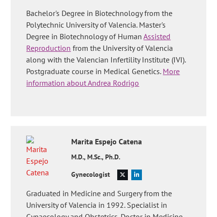
Bachelor's Degree in Biotechnology from the
Polytechnic University of Valencia. Master's
Degree in Biotechnology of Human
Assisted
Reproduction
from the University of Valencia
along with the Valencian Infertility Institute (IVI).
Postgraduate course in Medical Genetics.
More
information about Andrea Rodrigo
Marita
Espejo Catena
M.D., M.Sc., Ph.D.
Gynecologist
Graduated in Medicine and Surgery from the
University of Valencia in 1992. Specialist in
Gynaecology and Obstetrics. Doctor in Medicine