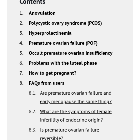
Contents
1.
Anovulation
2.
Polycystic ovary syndrome (PCOS)
3.
Hyperprolactinemia
4.
Premature ovarian failure (POF)
5.
Occult premature ovarian insufficiency
6.
Problems with the luteal phase
7.
How to get pregnant?
8.
FAQs from users
8.1.
Are premature ovarian failure and
early menopause the same thing?
8.2.
What are the symptoms of female
infertility of endocrine origin?
8.3.
Is premature ovarian failure
reversible?