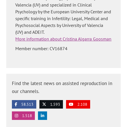
Valencia (UV) and specialized in Clinical
Psychology by the European University Center and
specific training in Infertility: Legal, Medical and
Psychosocial Aspects by University of Valencia
(UV) and ADEIT.
More information about Cristina Algarra Goosman
Member number: CV16874
Find the latest news on assisted reproduction in
our channels.
58.513
1.593
2.108
1.518