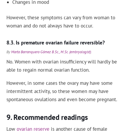
Changes in mood
However, these symptoms can vary from woman to
woman and do not always have to occur.
Is premature ovarian failure reversible?
By
Marta Barranquero Gómez B.Sc., M.Sc. (embryologist)
.
No. Women with ovarian insufficiency will hardly be
able to regain normal ovarian function.
However, in some cases the ovary may have some
intermittent activity, so these women may have
spontaneous ovulations and even become pregnant.
Recommended readings
Low
ovarian reserve
is another cause of female