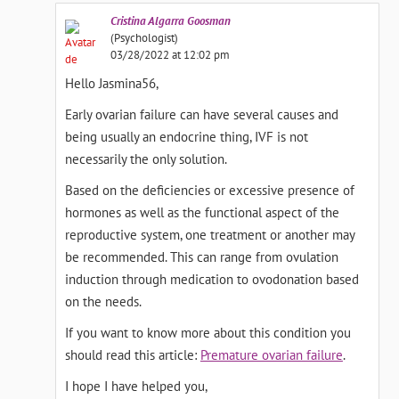
Cristina
Algarra Goosman
(Psychologist)
03/28/2022 at 12:02 pm
Hello Jasmina56,
Early ovarian failure can have several causes and
being usually an endocrine thing, IVF is not
necessarily the only solution.
Based on the deficiencies or excessive presence of
hormones as well as the functional aspect of the
reproductive system, one treatment or another may
be recommended. This can range from ovulation
induction through medication to ovodonation based
on the needs.
If you want to know more about this condition you
should read this article:
Premature ovarian failure
.
I hope I have helped you,