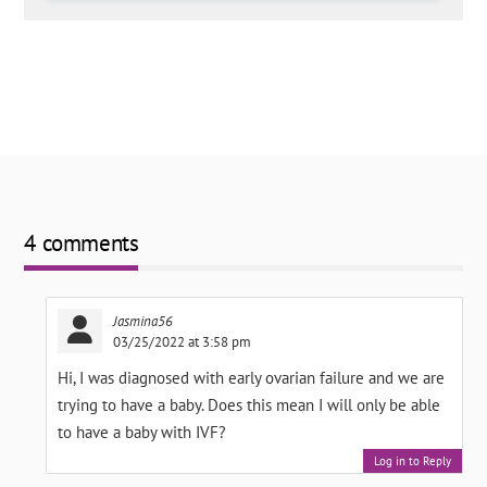
4 comments
Jasmina56
03/25/2022 at 3:58 pm
Hi, I was diagnosed with early ovarian failure and we are
trying to have a baby. Does this mean I will only be able
to have a baby with IVF?
Log in to Reply