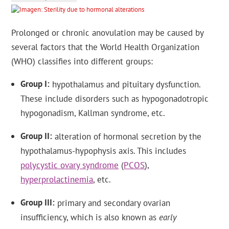
Prolonged or chronic anovulation may be caused by
several factors that the World Health Organization
(WHO) classifies into different groups:
Group I
hypothalamus and pituitary dysfunction.
These include disorders such as hypogonadotropic
hypogonadism, Kallman syndrome, etc.
Group II
alteration of hormonal secretion by the
hypothalamus-hypophysis axis. This includes
polycystic ovary syndrome
(
PCOS
),
hyperprolactinemia
, etc.
Group III
primary and secondary ovarian
insufficiency, which is also known as
early