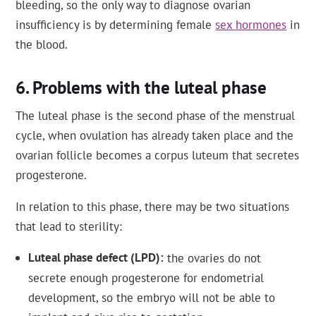
bleeding, so the only way to diagnose ovarian
insufficiency is by determining female
sex hormones
in
the blood.
Problems with the luteal phase
The luteal phase is the second phase of the menstrual
cycle, when ovulation has already taken place and the
ovarian follicle becomes a corpus luteum that secretes
progesterone.
In relation to this phase, there may be two situations
that lead to sterility:
Luteal phase defect (LPD)
the ovaries do not
secrete enough progesterone for endometrial
development, so the embryo will not be able to