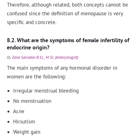
Therefore, although related, both concepts cannot be
confused since the definition of menopause is very
specific and concrete.
What are the symptoms of female infertility of
endocrine origin?
By
Zaira Salvador B.Sc., M.Sc. (embryologist)
.
The main symptoms of any hormonal disorder in
women are the following:
Irregular menstrual bleeding
No menstruation
Acne
Hirsutism
Weight gain