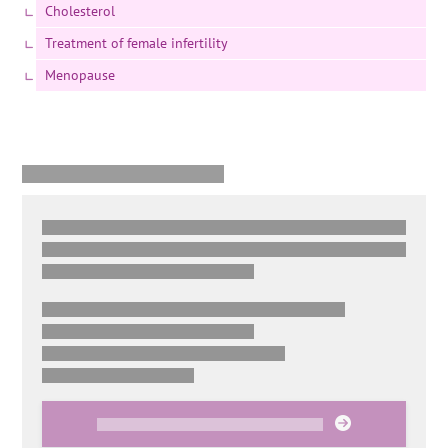
Cholesterol
Treatment of female infertility
Menopause