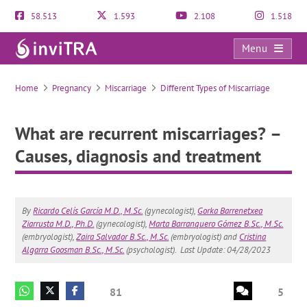
58.513
1.593
2.108
1.518
Menu
What are recurrent miscarriages? – Causes, diagnosis and treatment
Home
Pregnancy
Miscarriage
Different Types of Miscarriage
What are recurrent miscarriages? –
Causes, diagnosis and treatment
By
Ricardo Celís García M.D., M.Sc.
(gynecologist),
Gorka Barrenetxea
Ziarrusta M.D., Ph.D.
(gynecologist),
Marta Barranquero Gómez B.Sc., M.Sc.
(embryologist),
Zaira Salvador B.Sc., M.Sc.
(embryologist) and
Cristina
Algarra Goosman B.Sc., M.Sc.
(psychologist).
Last Update: 04/28/2023
81
5