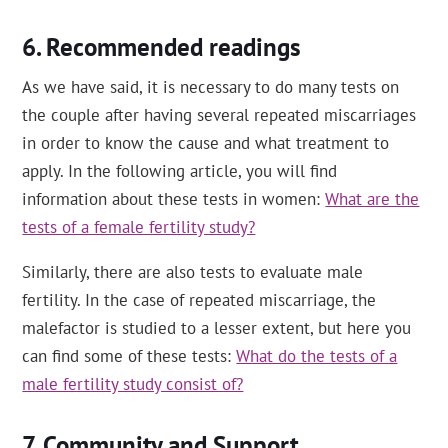
Recommended readings
As we have said, it is necessary to do many tests on
the couple after having several repeated miscarriages
in order to know the cause and what treatment to
apply. In the following article, you will find
information about these tests in women:
What are the
tests of a female fertility study?
Similarly, there are also tests to evaluate male
fertility. In the case of repeated miscarriage, the
malefactor is studied to a lesser extent, but here you
can find some of these tests:
What do the tests of a
male fertility study consist of?
Community and Support