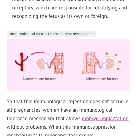
receptors, which are responsible for identifying and
recognizing the fetus as its own or foreign.
Immunological factors causing repeat miscarriages
So that this immunological rejection does not occur in
all pregnancies, women have an immunological
tolerance mechanism that allows
embryo implantation
without problems. When this immunosuppression
mechanism fails, pregnancy loss occurs.