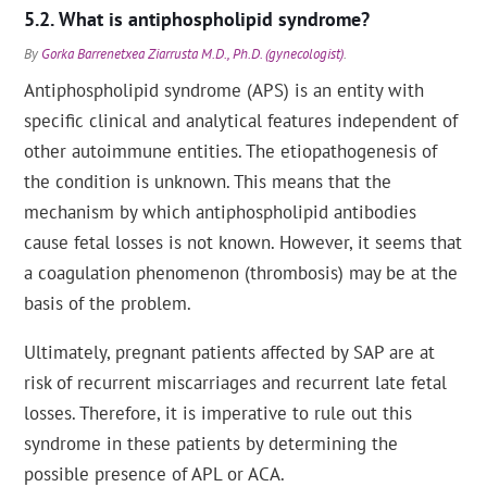
What is antiphospholipid syndrome?
By
Gorka Barrenetxea Ziarrusta M.D., Ph.D. (gynecologist)
.
Antiphospholipid syndrome (APS) is an entity with
specific clinical and analytical features independent of
other autoimmune entities. The etiopathogenesis of
the condition is unknown. This means that the
mechanism by which antiphospholipid antibodies
cause fetal losses is not known. However, it seems that
a coagulation phenomenon (thrombosis) may be at the
basis of the problem.
Ultimately, pregnant patients affected by SAP are at
risk of recurrent miscarriages and recurrent late fetal
losses. Therefore, it is imperative to rule out this
syndrome in these patients by determining the
possible presence of APL or ACA.