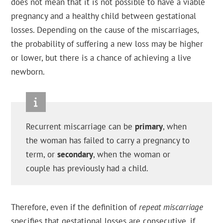
does not mean that it is not possible to have a viable
pregnancy and a healthy child between gestational
losses. Depending on the cause of the miscarriages,
the probability of suffering a new loss may be higher
or lower, but there is a chance of achieving a live
newborn.
Recurrent miscarriage can be
primary
, when
the woman has failed to carry a pregnancy to
term, or
secondary
, when the woman or
couple has previously had a child.
Therefore, even if the definition of
repeat miscarriage
specifies that gestational losses are consecutive, if