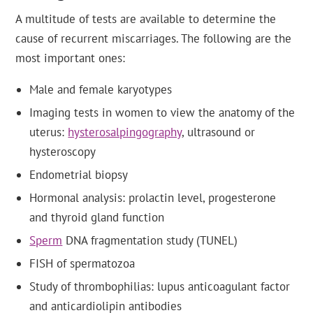
A multitude of tests are available to determine the
cause of recurrent miscarriages. The following are the
most important ones:
Male and female karyotypes
Imaging tests in women to view the anatomy of the
uterus:
hysterosalpingography
, ultrasound or
hysteroscopy
Endometrial biopsy
Hormonal analysis: prolactin level, progesterone
and thyroid gland function
Sperm
DNA fragmentation study (TUNEL)
FISH of spermatozoa
Study of thrombophilias: lupus anticoagulant factor
and anticardiolipin antibodies