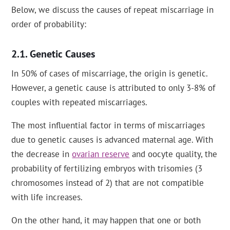
Below, we discuss the causes of repeat miscarriage in
order of probability:
Genetic Causes
In 50% of cases of miscarriage, the origin is genetic.
However, a genetic cause is attributed to only 3-8% of
couples with repeated miscarriages.
The most influential factor in terms of miscarriages
due to genetic causes is advanced maternal age. With
the decrease in
ovarian reserve
and oocyte quality, the
probability of fertilizing embryos with trisomies (3
chromosomes instead of 2) that are not compatible
with life increases.
On the other hand, it may happen that one or both