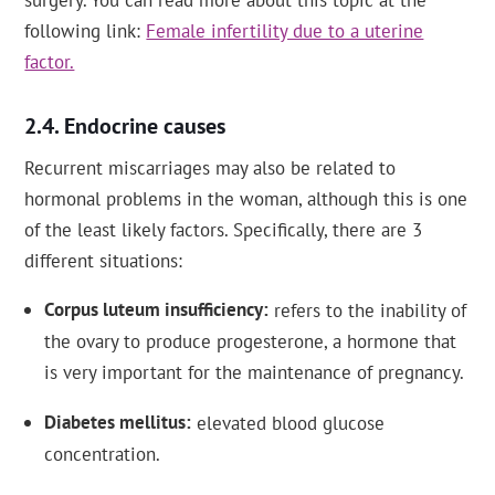
following link:
Female infertility due to a uterine
factor.
Endocrine causes
Recurrent miscarriages may also be related to
hormonal problems in the woman, although this is one
of the least likely factors. Specifically, there are 3
different situations:
Corpus luteum insufficiency
refers to the inability of
the ovary to produce progesterone, a hormone that
is very important for the maintenance of pregnancy.
Diabetes mellitus
elevated blood glucose
concentration.