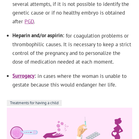
several attempts, if it is not possible to identify the
genetic cause or if no healthy embryo is obtained
after
PGD
.
Heparin and/or aspirin
for coagulation problems or
thrombophilic causes. It is necessary to keep a strict
control of the pregnancy and to personalize the
dose of medication needed at each moment.
Surrogacy
in cases where the woman is unable to
gestate because this would endanger her life.
Treatments for having a child