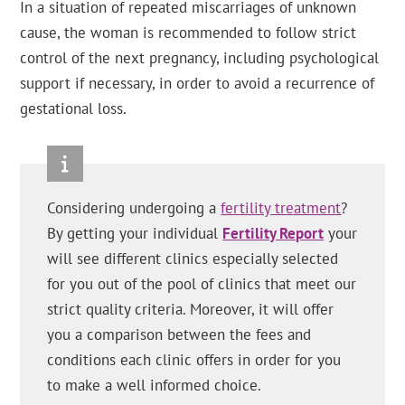
In a situation of repeated miscarriages of unknown
cause, the woman is recommended to follow strict
control of the next pregnancy, including psychological
support if necessary, in order to avoid a recurrence of
gestational loss.
Considering undergoing a
fertility treatment
?
By getting your individual
Fertility Report
your
will see different clinics especially selected
for you out of the pool of clinics that meet our
strict quality criteria. Moreover, it will offer
you a comparison between the fees and
conditions each clinic offers in order for you
to make a well informed choice.