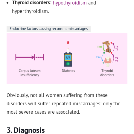
Thyroid disorders
hypothyroidism
and
hyperthyroidism.
Endocrine factors causing recurrent miscarriages
Obviously, not all women suffering from these
disorders will suffer repeated miscarriages: only the
most severe cases are associated.
Diagnosis