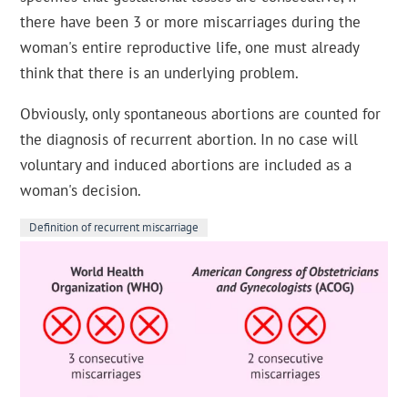
there have been 3 or more miscarriages during the
woman's entire reproductive life, one must already
think that there is an underlying problem.
Obviously, only spontaneous abortions are counted for
the diagnosis of recurrent abortion. In no case will
voluntary and induced abortions are included as a
woman's decision.
Definition of recurrent miscarriage