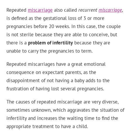
Repeated
miscarriage
also called
recurrent
miscarriage
,
is defined as the gestational loss of 3 or more
pregnancies before 20 weeks. In this case, the couple
is not sterile because they are able to conceive, but
there is a
problem of infertility
because they are
unable to carry the pregnancies to term.
Repeated miscarriages have a great emotional
consequence on expectant parents, as the
disappointment of not having a baby adds to the
frustration of having lost several pregnancies.
The causes of repeated miscarriage are very diverse,
sometimes unknown, which aggravates the situation of
infertility and increases the waiting time to find the
appropriate treatment to have a child.