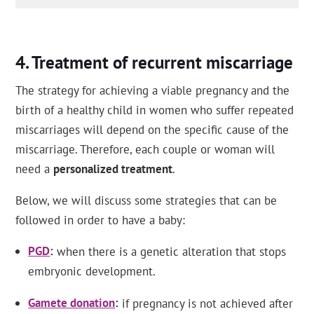
Treatment of recurrent miscarriage
The strategy for achieving a viable pregnancy and the
birth of a healthy child in women who suffer repeated
miscarriages will depend on the specific cause of the
miscarriage. Therefore, each couple or woman will
need a
personalized treatment
.
Below, we will discuss some strategies that can be
followed in order to have a baby:
PGD
when there is a genetic alteration that stops
embryonic development.
Gamete donation
if pregnancy is not achieved after