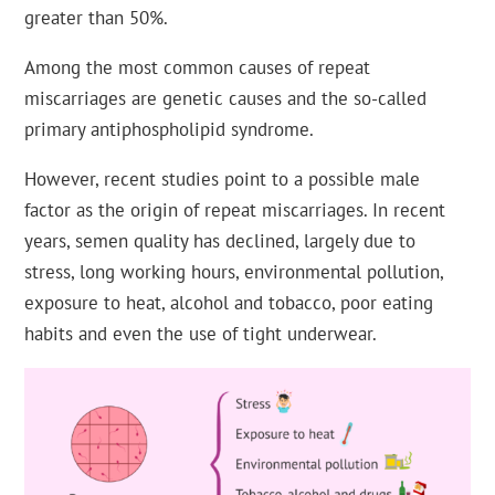
greater than 50%.
Among the most common causes of repeat
miscarriages are genetic causes and the so-called
primary antiphospholipid syndrome.
However, recent studies point to a possible male
factor as the origin of repeat miscarriages. In recent
years, semen quality has declined, largely due to
stress, long working hours, environmental pollution,
exposure to heat, alcohol and tobacco, poor eating
habits and even the use of tight underwear.