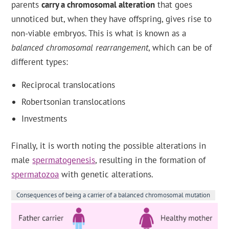
parents
carry a chromosomal alteration
that goes
unnoticed but, when they have offspring, gives rise to
non-viable embryos. This is what is known as a
balanced chromosomal rearrangement
, which can be of
different types:
Reciprocal translocations
Robertsonian translocations
Investments
Finally, it is worth noting the possible alterations in
male
spermatogenesis
, resulting in the formation of
spermatozoa
with genetic alterations.
Consequences of being a carrier of a balanced chromosomal mutation