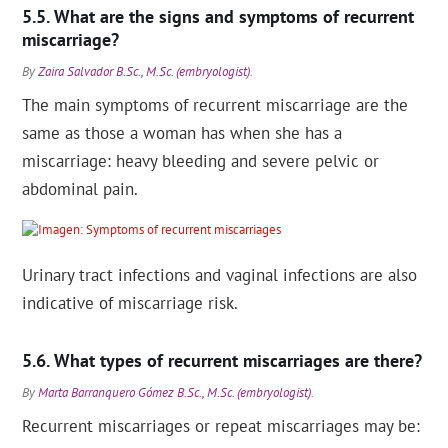
What are the signs and symptoms of recurrent
miscarriage?
By
Zaira Salvador B.Sc., M.Sc. (embryologist)
.
The main symptoms of recurrent miscarriage are the
same as those a woman has when she has a
miscarriage: heavy bleeding and severe pelvic or
abdominal pain.
Urinary tract infections and vaginal infections are also
indicative of miscarriage risk.
What types of recurrent miscarriages are there?
By
Marta Barranquero Gómez B.Sc., M.Sc. (embryologist)
.
Recurrent miscarriages or repeat miscarriages may be: