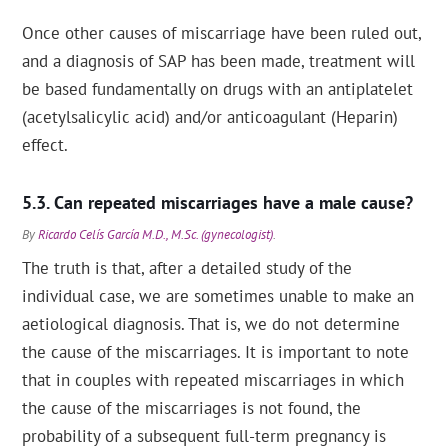
Once other causes of miscarriage have been ruled out,
and a diagnosis of SAP has been made, treatment will
be based fundamentally on drugs with an antiplatelet
(acetylsalicylic acid) and/or anticoagulant (Heparin)
effect.
Can repeated miscarriages have a male cause?
By
Ricardo Celís García M.D., M.Sc. (gynecologist)
.
The truth is that, after a detailed study of the
individual case, we are sometimes unable to make an
aetiological diagnosis. That is, we do not determine
the cause of the miscarriages. It is important to note
that in couples with repeated miscarriages in which
the cause of the miscarriages is not found, the
probability of a subsequent full-term pregnancy is