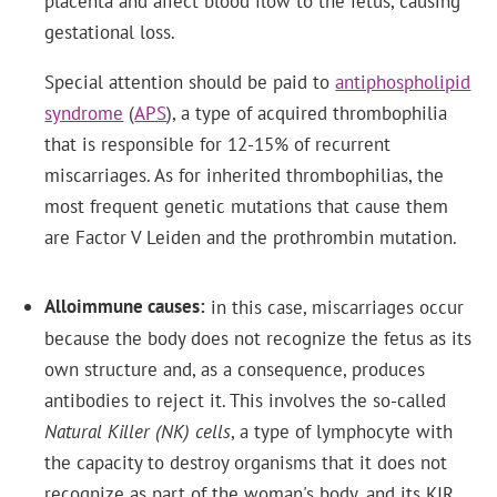
placenta and affect blood flow to the fetus, causing
gestational loss.
Special attention should be paid to
antiphospholipid
syndrome
(
APS
), a type of acquired thrombophilia
that is responsible for 12-15% of recurrent
miscarriages. As for inherited thrombophilias, the
most frequent genetic mutations that cause them
are Factor V Leiden and the prothrombin mutation.
Alloimmune causes
in this case, miscarriages occur
because the body does not recognize the fetus as its
own structure and, as a consequence, produces
antibodies to reject it. This involves the so-called
Natural Killer (NK) cells
, a type of lymphocyte with
the capacity to destroy organisms that it does not
recognize as part of the woman's body, and its KIR