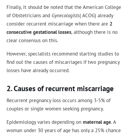
Finally, it should be noted that the American College
of Obstetricians and
Gynecologists
( ACOG) already
consider recurrent miscarriage when there are
2
consecutive gestational losses
, although there is no
clear consensus on this.
However, specialists recommend starting studies to
find out the causes of miscarriages if two pregnancy
losses have already occurred.
Causes of recurrent miscarriage
Recurrent pregnancy loss occurs among 3-5% of
couples or single women seeking pregnancy.
Epidemiology varies depending on
maternal age
. A
woman under 30 years of age has only a 25% chance