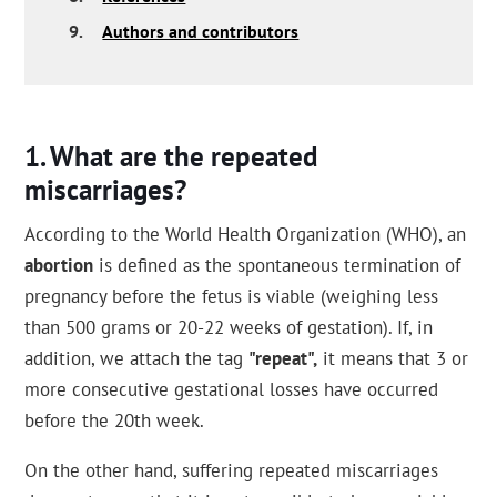
9.
Authors and contributors
What are the repeated
miscarriages?
According to the World Health Organization (WHO), an
abortion
is defined as the spontaneous termination of
pregnancy before the fetus is viable (weighing less
than 500 grams or 20-22 weeks of gestation). If, in
addition, we attach the tag
"repeat",
it means that 3 or
more consecutive gestational losses have occurred
before the 20th week.
On the other hand, suffering repeated miscarriages