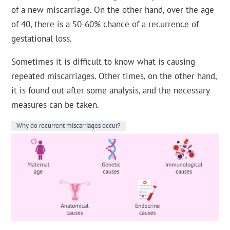
of a new miscarriage. On the other hand, over the age
of 40, there is a 50-60% chance of a recurrence of
gestational loss.
Sometimes it is difficult to know what is causing
repeated miscarriages. Other times, on the other hand,
it is found out after some analysis, and the necessary
measures can be taken.
Why do recurrent miscarriages occur?