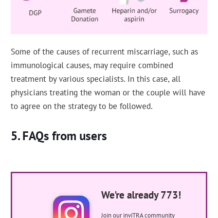
Some of the causes of recurrent miscarriage, such as
immunological causes, may require combined
treatment by various specialists. In this case, all
physicians treating the woman or the couple will have
to agree on the strategy to be followed.
FAQs from users
We're already 773!
Join our inviTRA community