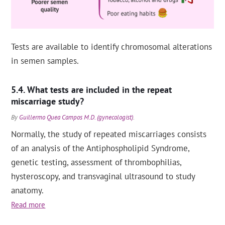
Tests are available to identify chromosomal alterations
in semen samples.
What tests are included in the repeat
miscarriage study?
By
Guillermo Quea Campos M.D. (gynecologist)
.
Normally, the study of repeated miscarriages consists
of an analysis of the Antiphospholipid Syndrome,
genetic testing, assessment of thrombophilias,
hysteroscopy, and transvaginal ultrasound to study
anatomy.
Read more