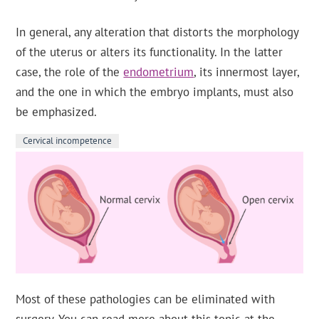
In general, any alteration that distorts the morphology
of the uterus or alters its functionality. In the latter
case, the role of the
endometrium
, its innermost layer,
and the one in which the embryo implants, must also
be emphasized.
Cervical incompetence
Most of these pathologies can be eliminated with
surgery. You can read more about this topic at the