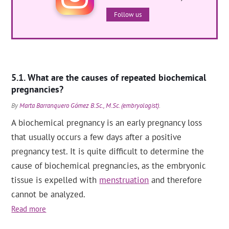
Follow us
What are the causes of repeated biochemical
pregnancies?
By
Marta Barranquero Gómez B.Sc., M.Sc. (embryologist)
.
A biochemical pregnancy is an early pregnancy loss
that usually occurs a few days after a positive
pregnancy test. It is quite difficult to determine the
cause of biochemical pregnancies, as the embryonic
tissue is expelled with
menstruation
and therefore
cannot be analyzed.
Read more