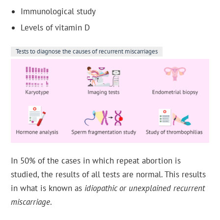
Immunological study
Levels of vitamin D
Tests to diagnose the causes of recurrent miscarriages
In 50% of the cases in which repeat abortion is
studied, the results of all tests are normal. This results
in what is known as
idiopathic or unexplained recurrent
miscarriage
.