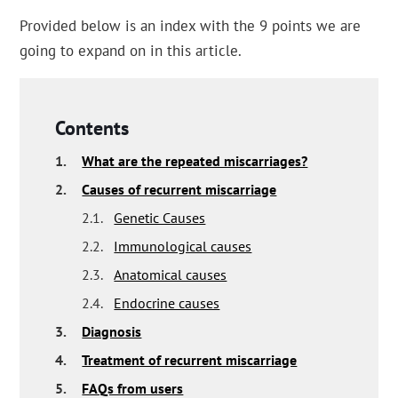
Provided below is an index with the 9 points we are
going to expand on in this article.
Contents
1.
What are the repeated miscarriages?
2.
Causes of recurrent miscarriage
2.1.
Genetic Causes
2.2.
Immunological causes
2.3.
Anatomical causes
2.4.
Endocrine causes
3.
Diagnosis
4.
Treatment of recurrent miscarriage
5.
FAQs from users