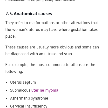
Anatomical causes
They refer to malformations or other alterations that
the woman's uterus may have where gestation takes
place.
These causes are usually more obvious and some can
be diagnosed with an ultrasound scan.
For example, the most common alterations are the
following:
Uterus septum
Submucous
uterine myoma
Asherman's syndrome
Cervical insufficiency