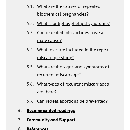
5.1.
What are the causes of repeated
biochemical pregnancies?
5.2.
What is antiphospholipid syndrome?
5.3.
Can repeated miscarriages have a
male cause?
5.4.
What tests are included in the repeat
miscarriage study?
5.5.
What are the signs and symptoms of
recurrent miscarriage?
5.6.
What types of recurrent miscarriages
are there?
5.7.
Can repeat abortions be prevented?
6.
Recommended readings
7.
Community and Support
8.
References