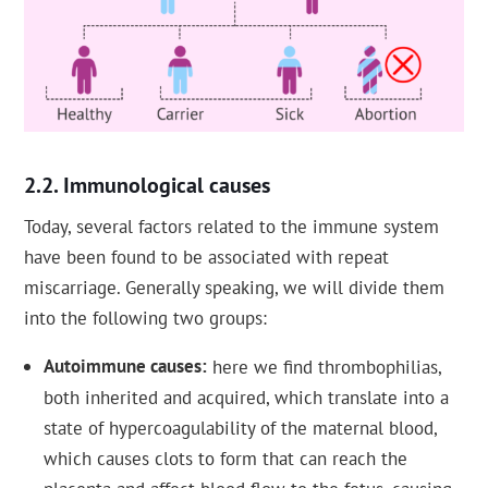
Immunological causes
Today, several factors related to the immune system
have been found to be associated with repeat
miscarriage. Generally speaking, we will divide them
into the following two groups:
Autoimmune causes
here we find thrombophilias,
both inherited and acquired, which translate into a
state of hypercoagulability of the maternal blood,
which causes clots to form that can reach the