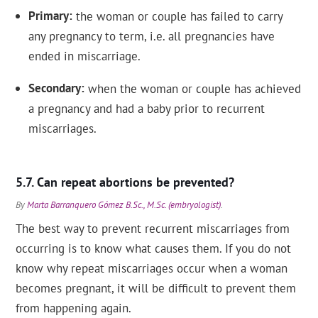
Primary
the woman or couple has failed to carry
any pregnancy to term, i.e. all pregnancies have
ended in miscarriage.
Secondary
when the woman or couple has achieved
a pregnancy and had a baby prior to recurrent
miscarriages.
Can repeat abortions be prevented?
By
Marta Barranquero Gómez B.Sc., M.Sc. (embryologist)
.
The best way to prevent recurrent miscarriages from
occurring is to know what causes them. If you do not
know why repeat miscarriages occur when a woman
becomes pregnant, it will be difficult to prevent them
from happening again.