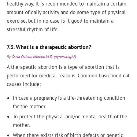
healthy way. It is recommended to maintain a certain
amount of daily activity and do some type of physical
exercise, but in no case is it good to maintain a
stressful rhythm of life.
What is a therapeutic abortion?
By
Óscar Oviedo Moreno M.D. (gynecologist)
.
A therapeutic abortion is a type of abortion that is
performed for medical reasons. Common basic medical
causes include:
In case a pregnancy is a life-threatening condition
for the mother.
To protect the physical and/or mental health of the
mother.
When there exists risk of birth defects or genetic