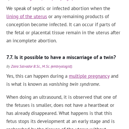
We speak of septic or infected abortion when the
lining of the uterus
or any remaining products of
conception become infected. It can occur if parts of
the fetal or placental tissue remain in the uterus after
an incomplete abortion.
Is it possible to have a miscarriage of a twin?
By
Zaira Salvador B.Sc., M.Sc. (embryologist)
.
Yes, this can happen during a
multiple pregnancy
and
is what is known as
vanishing twin syndrome
.
When doing an ultrasound, it is observed that one of
the fetuses is smaller, does not have a heartbeat or
has already disappeared. What happens is that this
fetus stops its development at an early stage and is