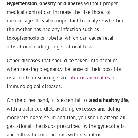
Hypertension
,
obesity
or
diabetes
without proper
medical control can increase the likelihood of
miscarriage. It is also important to analyze whether
the mother has had any infection such as
toxoplasmosis or rubella, which can cause fetal
alterations leading to gestational loss.
Other diseases that should be taken into account
when seeking pregnancy, because of their possible
relation to miscarriage, are
uterine anomalies
or
immunological diseases.
On the other hand, it is essential to
lead a healthy life
,
with a balanced diet, avoiding excesses and doing
moderate exercise. In addition, you should attend all
gestational check-ups prescribed by the gynecologist
and follow his instructions with discipline.