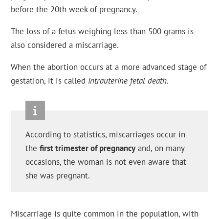
before the 20th week of pregnancy.
The loss of a fetus weighing less than 500 grams is
also considered a miscarriage.
When the abortion occurs at a more advanced stage of
gestation, it is called
intrauterine fetal death
.
According to statistics, miscarriages occur in
the
first trimester of pregnancy
and, on many
occasions, the woman is not even aware that
she was pregnant.
Miscarriage is quite common in the population, with