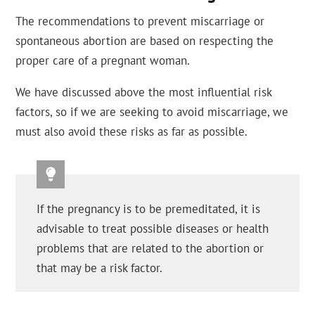
The recommendations to prevent miscarriage or
spontaneous abortion are based on respecting the
proper care of a pregnant woman.
We have discussed above the most influential risk
factors, so if we are seeking to avoid miscarriage, we
must also avoid these risks as far as possible.
If the pregnancy is to be premeditated, it is
advisable to treat possible diseases or health
problems that are related to the abortion or
that may be a risk factor.