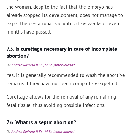
the woman, despite the fact that the embryo has
already stopped its development, does not manage to
expel the gestational sac until a few weeks or even
months have passed.
Is curettage necessary in case of incomplete
abortion?
By
Andrea Rodrigo B.Sc., M.Sc. (embryologist)
.
Yes, it is generally recommended to wash the abortive
remains if they have not been completely expelled.
Curettage allows for the removal of any remaining
fetal tissue, thus avoiding possible infections.
What is a septic abortion?
By
Andrea Rodrigo B.Sc., M.Sc. (embryologist)
.