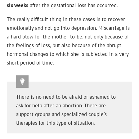
six weeks
after the gestational loss has occurred.
The really difficult thing in these cases is to recover
emotionally and not go into depression. Miscarriage is
a hard blow for the mother-to-be, not only because of
the feelings of loss, but also because of the abrupt
hormonal changes to which she is subjected in a very
short period of time.
There is no need to be afraid or ashamed to
ask for help after an abortion. There are
support groups and specialized couple's
therapies for this type of situation.