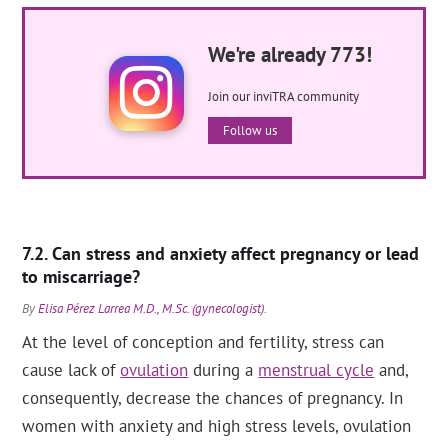
We're already 773!
Join our inviTRA community
Follow us
Can stress and anxiety affect pregnancy or lead
to miscarriage?
By
Elisa Pérez Larrea M.D., M.Sc. (gynecologist)
.
At the level of conception and fertility, stress can
cause lack of
ovulation
during a
menstrual cycle
and,
consequently, decrease the chances of pregnancy. In
women with anxiety and high stress levels, ovulation