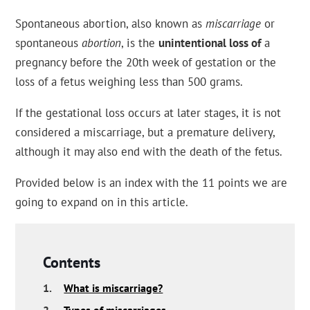
Spontaneous abortion, also known as
miscarriage
or
spontaneous
abortion
, is the
unintentional loss of
a
pregnancy before the 20th week of gestation or the
loss of a fetus weighing less than 500 grams.
If the gestational loss occurs at later stages, it is not
considered a miscarriage, but a premature delivery,
although it may also end with the death of the fetus.
Provided below is an index with the 11 points we are
going to expand on in this article.
Contents
1.
What is miscarriage?