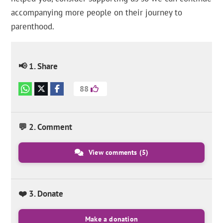
accompanying more people on their journey to
parenthood.
📢 1. Share
88
💬 2. Comment
View comments
(5)
❤️ 3. Donate
Make a donation