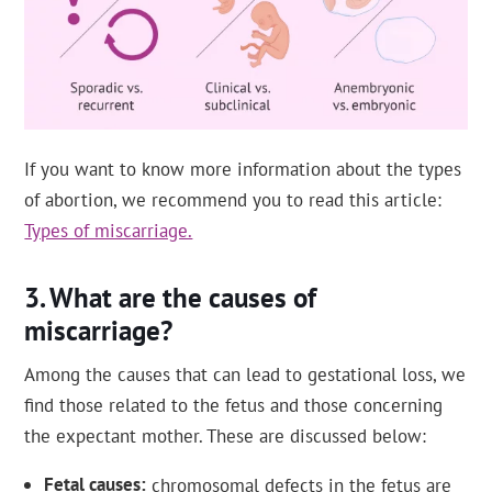
If you want to know more information about the types
of abortion, we recommend you to read this article:
Types of miscarriage.
What are the causes of
miscarriage?
Among the causes that can lead to gestational loss, we
find those related to the fetus and those concerning
the expectant mother. These are discussed below:
Fetal causes
chromosomal defects in the fetus are