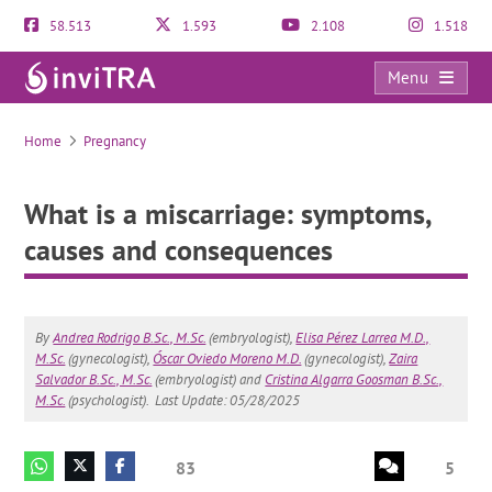
58.513
1.593
2.108
1.518
Menu
What is a miscarriage: symptoms, causes and consequences
Home
Pregnancy
What is a miscarriage: symptoms,
causes and consequences
By
Andrea Rodrigo B.Sc., M.Sc.
(embryologist),
Elisa Pérez Larrea M.D.,
M.Sc.
(gynecologist),
Óscar Oviedo Moreno M.D.
(gynecologist),
Zaira
Salvador B.Sc., M.Sc.
(embryologist) and
Cristina Algarra Goosman B.Sc.,
M.Sc.
(psychologist).
Last Update: 05/28/2025
83
5