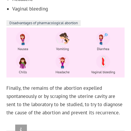
Vaginal bleeding
Disadvantages of pharmacological abortion
Finally, the remains of the abortion expelled
spontaneously or by scraping the uterine cavity are
sent to the laboratory to be studied, to try to diagnose
the cause of the abortion and prevent its recurrence.