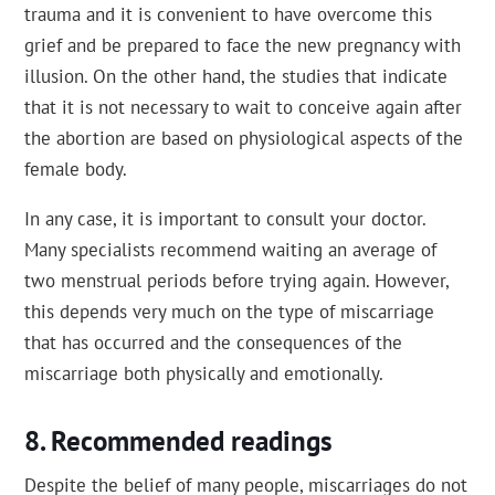
trauma and it is convenient to have overcome this
grief and be prepared to face the new pregnancy with
illusion. On the other hand, the studies that indicate
that it is not necessary to wait to conceive again after
the abortion are based on physiological aspects of the
female body.
In any case, it is important to consult your doctor.
Many specialists recommend waiting an average of
two menstrual periods before trying again. However,
this depends very much on the type of miscarriage
that has occurred and the consequences of the
miscarriage both physically and emotionally.
Recommended readings
Despite the belief of many people, miscarriages do not