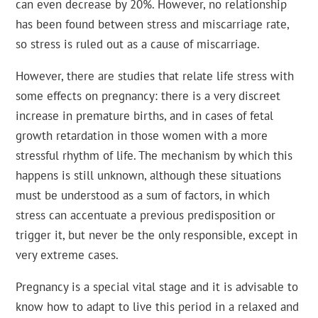
can even decrease by 20%. However, no relationship
has been found between stress and miscarriage rate,
so stress is ruled out as a cause of miscarriage.
However, there are studies that relate life stress with
some effects on pregnancy: there is a very discreet
increase in premature births, and in cases of fetal
growth retardation in those women with a more
stressful rhythm of life. The mechanism by which this
happens is still unknown, although these situations
must be understood as a sum of factors, in which
stress can accentuate a previous predisposition or
trigger it, but never be the only responsible, except in
very extreme cases.
Pregnancy is a special vital stage and it is advisable to
know how to adapt to live this period in a relaxed and