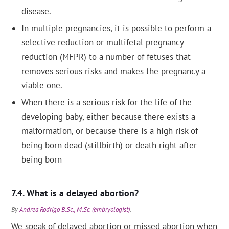
disease.
In multiple pregnancies, it is possible to perform a
selective reduction or multifetal pregnancy
reduction (MFPR) to a number of fetuses that
removes serious risks and makes the pregnancy a
viable one.
When there is a serious risk for the life of the
developing baby, either because there exists a
malformation, or because there is a high risk of
being born dead (stillbirth) or death right after
being born
What is a delayed abortion?
By
Andrea Rodrigo B.Sc., M.Sc. (embryologist)
.
We speak of delayed abortion or missed abortion when