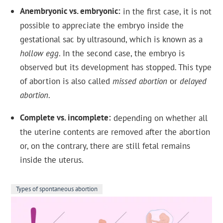
Anembryonic vs. embryonic
in the first case, it is not
possible to appreciate the embryo inside the
gestational sac by ultrasound, which is known as a
hollow egg
. In the second case, the embryo is
observed but its development has stopped. This type
of abortion is also called
missed abortion
or
delayed
abortion
.
Complete vs. incomplete
depending on whether all
the uterine contents are removed after the abortion
or, on the contrary, there are still fetal remains
inside the uterus.
Types of spontaneous abortion