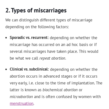
Types of miscarriages
We can distinguish different types of miscarriage
depending on the following factors:
Sporadic vs. recurrent
depending on whether the
miscarriage has occurred on an ad hoc basis or if
several miscarriages have taken place. This would
be what we call
repeat abortion
.
Clinical vs. subclinical
depending on whether the
abortion occurs in advanced stages or if it occurs
very early, i.e. close to the time of implantation. The
latter is known as
biochemical abortion
or
microabortion
and is often confused by women with
menstruation
.