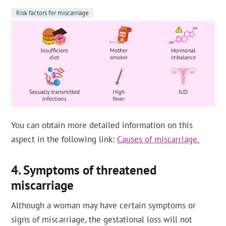
Risk factors for miscarriage
You can obtain more detailed information on this
aspect in the following link:
Causes of miscarriage.
Symptoms of threatened
miscarriage
Although a woman may have certain symptoms or
signs of miscarriage, the gestational loss will not