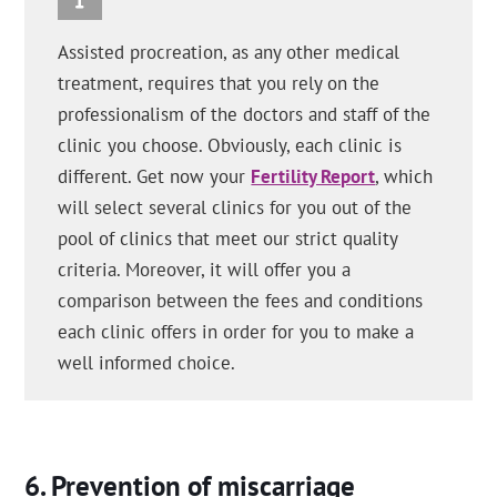
Assisted procreation, as any other medical
treatment, requires that you rely on the
professionalism of the doctors and staff of the
clinic you choose. Obviously, each clinic is
different. Get now your
Fertility Report
, which
will select several clinics for you out of the
pool of clinics that meet our strict quality
criteria. Moreover, it will offer you a
comparison between the fees and conditions
each clinic offers in order for you to make a
well informed choice.
Prevention of miscarriage