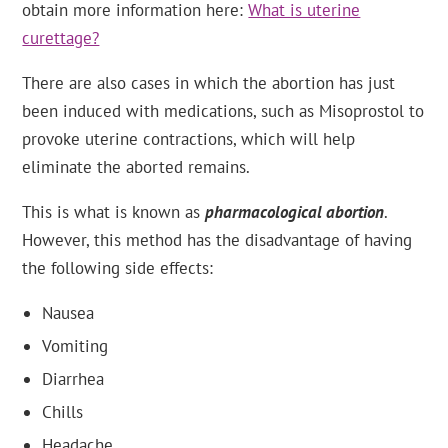
obtain more information here:
What is uterine
curettage?
There are also cases in which the abortion has just
been induced with medications, such as Misoprostol to
provoke uterine contractions, which will help
eliminate the aborted remains.
This is what is known as
pharmacological abortion
.
However, this method has the disadvantage of having
the following side effects:
Nausea
Vomiting
Diarrhea
Chills
Headache