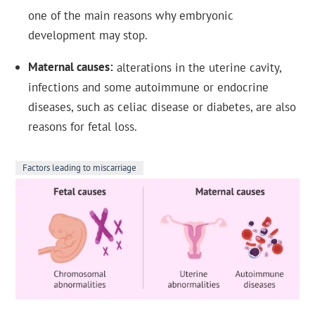
one of the main reasons why embryonic
development may stop.
Maternal causes
alterations in the uterine cavity,
infections and some autoimmune or endocrine
diseases, such as celiac disease or diabetes, are also
reasons for fetal loss.
Factors leading to miscarriage