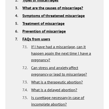
2.
Types of miscarriages
3.
What are the causes of miscarriage?
4.
Symptoms of threatened miscarriage
5.
Treatment of miscarriage
6.
Prevention of miscarriage
7.
FAQs from users
7.1.
If I have had a miscarriage, can it
happen again the next time I have a
pregnancy?
7.2.
Can stress and anxiety affect
pregnancy or lead to miscarriage?
7.3.
What is a therapeutic abortion?
7.4.
What is a delayed abortion?
7.5.
Is curettage necessary in case of
incomplete abortion?