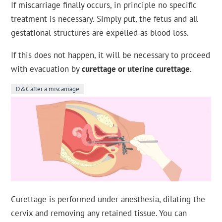
If miscarriage finally occurs, in principle no specific
treatment is necessary. Simply put, the fetus and all
gestational structures are expelled as blood loss.
If this does not happen, it will be necessary to proceed
with evacuation by
curettage or uterine curettage
.
D&C after a miscarriage
Curettage is performed under anesthesia, dilating the
cervix and removing any retained tissue. You can