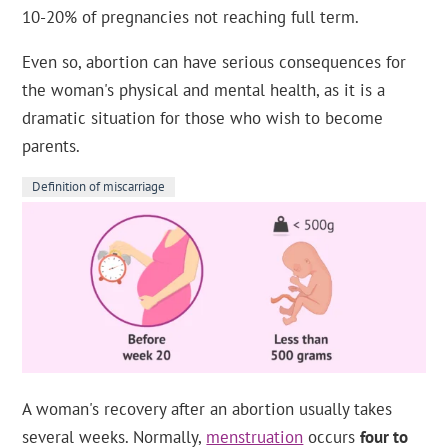
10-20% of pregnancies not reaching full term.
Even so, abortion can have serious consequences for
the woman's physical and mental health, as it is a
dramatic situation for those who wish to become
parents.
Definition of miscarriage
A woman's recovery after an abortion usually takes
several weeks. Normally,
menstruation
occurs
four to