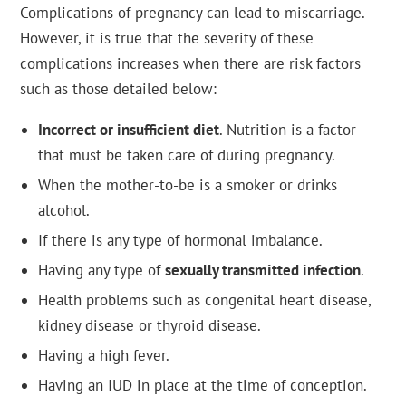
Complications of pregnancy can lead to miscarriage.
However, it is true that the severity of these
complications increases when there are risk factors
such as those detailed below:
Incorrect or insufficient diet
. Nutrition is a factor
that must be taken care of during pregnancy.
When the mother-to-be is a smoker or drinks
alcohol.
If there is any type of hormonal imbalance.
Having any type of
sexually transmitted infection
.
Health problems such as congenital heart disease,
kidney disease or thyroid disease.
Having a high fever.
Having an IUD in place at the time of conception.