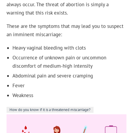
always occur. The threat of abortion is simply a
warning that this risk exists.
These are the symptoms that may lead you to suspect
an imminent miscarriage:
Heavy vaginal bleeding with clots
Occurrence of unknown pain or uncommon
discomfort of medium-high intensity
Abdominal pain and severe cramping
Fever
Weakness
How do you know if it is a threatened miscarriage?