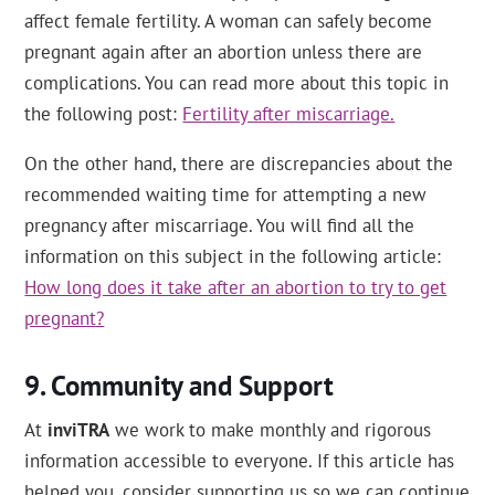
affect female fertility. A woman can safely become
pregnant again after an abortion unless there are
complications. You can read more about this topic in
the following post:
Fertility after miscarriage.
On the other hand, there are discrepancies about the
recommended waiting time for attempting a new
pregnancy after miscarriage. You will find all the
information on this subject in the following article:
How long does it take after an abortion to try to get
pregnant?
Community and Support
At
inviTRA
we work to make monthly and rigorous
information accessible to everyone. If this article has
helped you, consider supporting us so we can continue