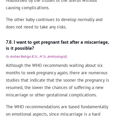
reabsorbed by the tissues of the uterus without
causing complications.
The other baby continues to develop normally and
does not need to take any risks.
I want to get pregnant fast after a miscarriage,
is it possible?
By
Andrea Rodrigo B.Sc., M.Sc. (embryologist)
.
Although the WHO recommends waiting about six
months to seek pregnancy again, there are numerous
studies that indicate that the sooner the pregnancy is
resumed, the lower the chances of suffering a new
miscarriage or other gestational complications.
The WHO recommendations are based fundamentally
on emotional aspects, since miscarriage is a hard