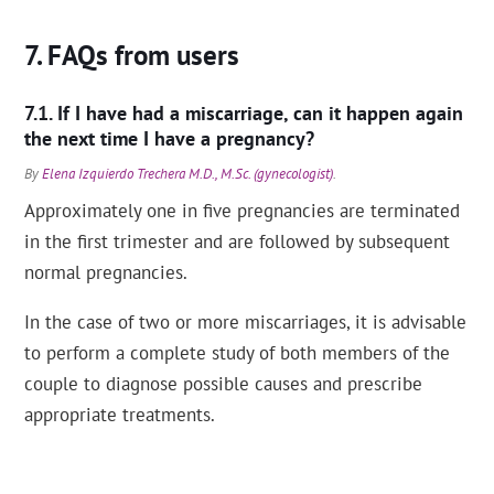
FAQs from users
If I have had a miscarriage, can it happen again
the next time I have a pregnancy?
By
Elena Izquierdo Trechera M.D., M.Sc. (gynecologist)
.
Approximately one in five pregnancies are terminated
in the first trimester and are followed by subsequent
normal pregnancies.
In the case of two or more miscarriages, it is advisable
to perform a complete study of both members of the
couple to diagnose possible causes and prescribe
appropriate treatments.