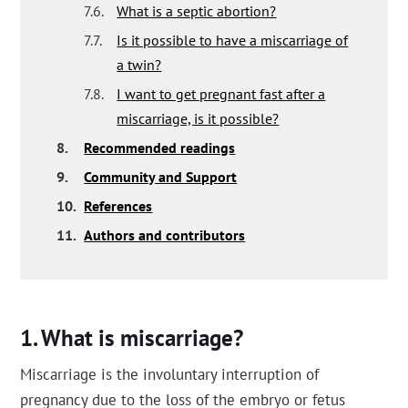
7.6.
What is a septic abortion?
7.7.
Is it possible to have a miscarriage of
a twin?
7.8.
I want to get pregnant fast after a
miscarriage, is it possible?
8.
Recommended readings
9.
Community and Support
10.
References
11.
Authors and contributors
What is miscarriage?
Miscarriage is the involuntary interruption of
pregnancy due to the loss of the embryo or fetus