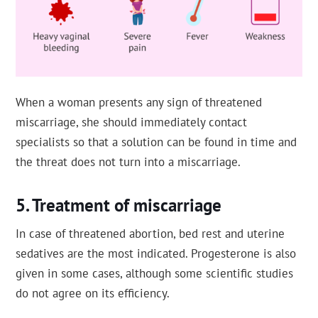
When a woman presents any sign of threatened
miscarriage, she should immediately contact
specialists so that a solution can be found in time and
the threat does not turn into a miscarriage.
Treatment of miscarriage
In case of threatened abortion, bed rest and uterine
sedatives are the most indicated. Progesterone is also
given in some cases, although some scientific studies
do not agree on its efficiency.