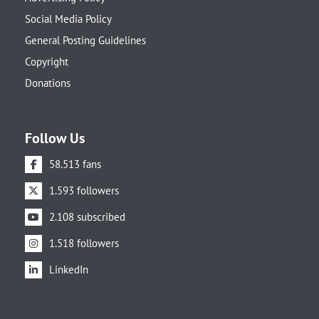
Social Media Policy
General Posting Guidelines
Copyright
Donations
Follow Us
58.513 fans
1.593 followers
2.108 subscribed
1.518 followers
LinkedIn