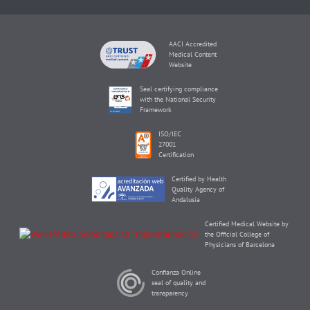
AACI Accredited
Medical Content
Website
Seal certifying compliance
with the National Security
Framework
ISO/IEC
27001
Certification
Certified by Health
Quality Agency of
Andalusia
Certified Medical Website by
the Official College of
Physicians of Barcelona
Confianza Online
seal of quality and
transparency