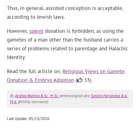
Thus, in general, assisted conception is acceptable,
according to Jewish laws.
However,
sperm
donation is forbidden, as using the
gametes of a man other than the husband carries a
series of problems related to parentage and Halachic
Identity.
Read the full article on:
Religious Views on Gamete
Donation & Embryo Adoption
(
33).
By
Andrea Rodrigo B.Sc., M.Sc.
(embryologist) and
Sandra Fernández B.A.,
M.A.
(fertility counselor).
Last Update: 05/13/2016