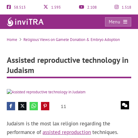
58.513
1.593
2.108
1.518
Menu
Assisted reproductive technology in Judaism
Home
Religious Views on Gamete Donation & Embryo Adoption
Assisted reproductive technology in
Judaism
11
Judaism is the most lax religion regarding the
performance of
assisted reproduction
techniques.