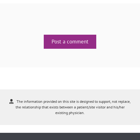
Post a comment
The information provided on this site is designed to support, not replace,
the relationship that exists between a patient/site visitor and his/her
existing physician.