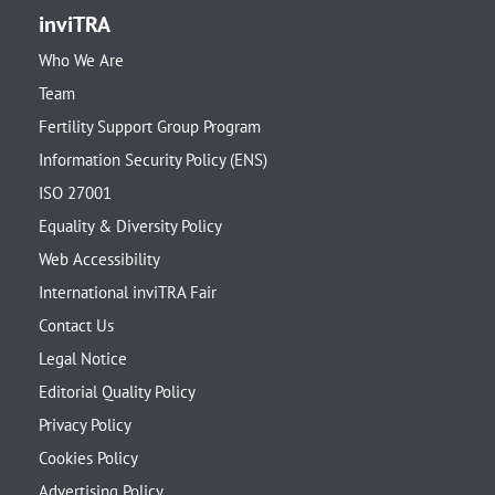
inviTRA
Who We Are
Team
Fertility Support Group Program
Information Security Policy (ENS)
ISO 27001
Equality & Diversity Policy
Web Accessibility
International inviTRA Fair
Contact Us
Legal Notice
Editorial Quality Policy
Privacy Policy
Cookies Policy
Advertising Policy