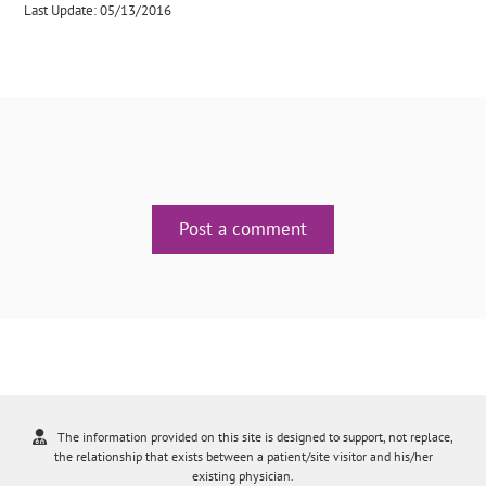
Last Update: 05/13/2016
Post a comment
The information provided on this site is designed to support, not replace,
the relationship that exists between a patient/site visitor and his/her
existing physician.