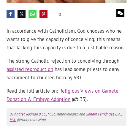
0
In accordance with Catholicism, God chooses who he
wants to give the capacity of conceiving; this means
that lacking this capacity is due to a justifiable reason.
The strong Catholic rejection to conceiving through
assisted reproduction
has lead some priests to deny
Sacrament to children born by ART.
Read the full article on:
Religious Views on Gamete
Donation & Embryo Adoption
(
33).
By
Andrea Rodrigo B.Sc., M.Sc.
(embryologist) and
Sandra Fernández B.A.,
M.A.
(fertility counselor).