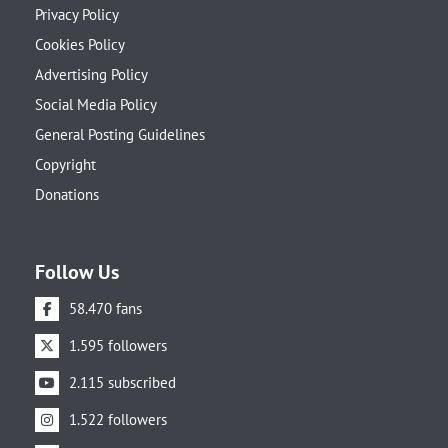
Privacy Policy
Cookies Policy
Advertising Policy
Social Media Policy
General Posting Guidelines
Copyright
Donations
Follow Us
58.470 fans
1.595 followers
2.115 subscribed
1.522 followers