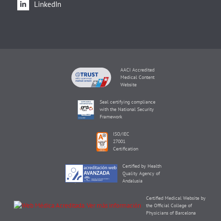
LinkedIn
AACI Accredited
Medical Content
Website
Seal certifying compliance
with the National Security
Framework
ISO/IEC
27001
Certification
Certified by Health
Quality Agency of
Andalusia
Certified Medical Website by
the Official College of
Physicians of Barcelona