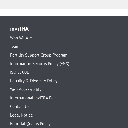
inviTRA
Who We Are
Team
Fertility Support Group Program
Information Security Policy (ENS)
ISO 27001
Equality & Diversity Policy
Web Accessibility
International inviTRA Fair
Contact Us
Legal Notice
Editorial Quality Policy