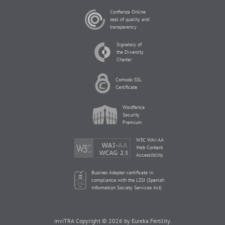
Confianza Online
seal of quality and
transparency
Signatory of
the Diversity
Charter
Comodo SSL
Certificate
Wordfence
Security
Premium
W3C WAI-AA
Web Content
Accessibility
Busines Adapter certificate in
compliance with the LSSI (Spanish
Information Society Services Act)
inviTRA Copyright © 2026 by Eureka Fertility.