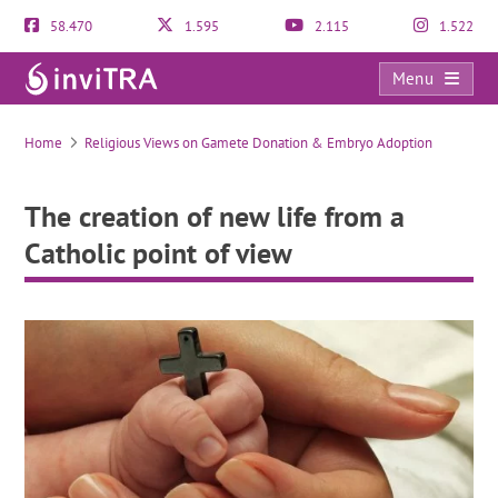
58.470
1.595
2.115
1.522
Menu
The creation of new life from a Catholic point of view
Home
Religious Views on Gamete Donation & Embryo Adoption
The creation of new life from a
Catholic point of view