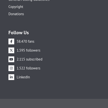
Copyright
Donations
Follow Us
58.470 fans
1.595 followers
2.115 subscribed
1.522 followers
LinkedIn