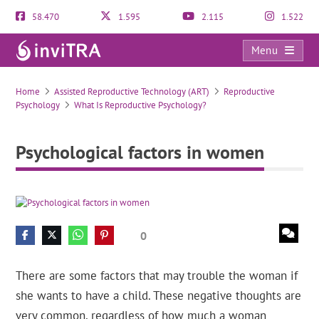
58.470
1.595
2.115
1.522
Menu
Psychological factors in women
Home
Assisted Reproductive Technology (ART)
Reproductive
Psychology
What Is Reproductive Psychology?
Psychological factors in women
0
There are some factors that may trouble the woman if
she wants to have a child. These negative thoughts are
very common, regardless of how much a woman