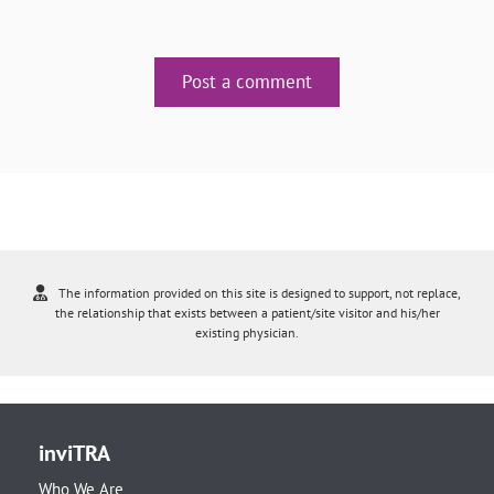
Post a comment
The information provided on this site is designed to support, not replace,
the relationship that exists between a patient/site visitor and his/her
existing physician.
inviTRA
Who We Are