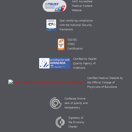
AACI Accredited
Medical Content
Website
Seal certifying compliance
with the National Security
Framework
ISO/IEC
27001
Certification
Certified by Health
Quality Agency of
Andalusia
Certified Medical Website by
the Official College of
Physicians of Barcelona
Confianza Online
seal of quality and
transparency
Signatory of
the Diversity
Charter