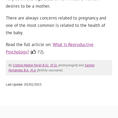
desires to be a mother.
There are always concerns related to pregnancy and
one of the most common is related to the health of
the baby.
Read the full article on:
What Is Reproductive
Psychology?
(
72).
By
Cristina Mestre Ferrer B.Sc., M.Sc.
(embryologist) and
Sandra
Fernández B.A., M.A.
(fertility counselor).
Last Update: 03/02/2015