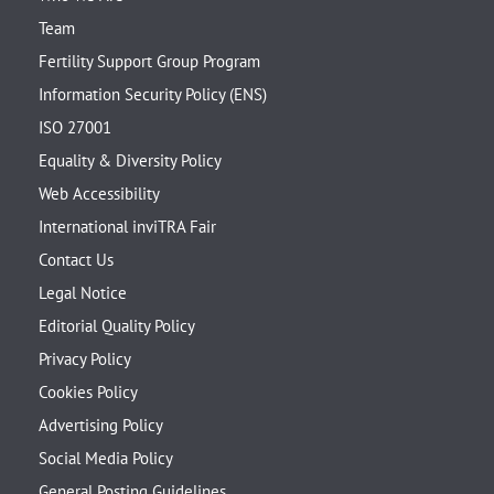
Team
Fertility Support Group Program
Information Security Policy (ENS)
ISO 27001
Equality & Diversity Policy
Web Accessibility
International inviTRA Fair
Contact Us
Legal Notice
Editorial Quality Policy
Privacy Policy
Cookies Policy
Advertising Policy
Social Media Policy
General Posting Guidelines