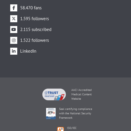
58.470 fans
1.595 followers
2.115 subscribed
1.522 followers
LinkedIn
AACI Accredited
Medical Content
Website
Seal certifying compliance
with the National Security
Framework
ISO/IEC