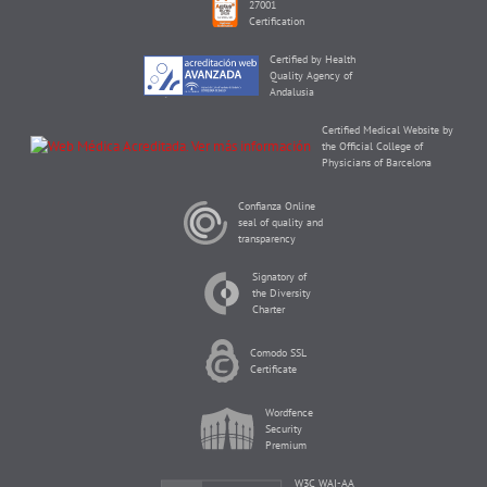
27001
Certification
Certified by Health
Quality Agency of
Andalusia
Certified Medical Website by
the Official College of
Physicians of Barcelona
Confianza Online
seal of quality and
transparency
Signatory of
the Diversity
Charter
Comodo SSL
Certificate
Wordfence
Security
Premium
W3C WAI-AA