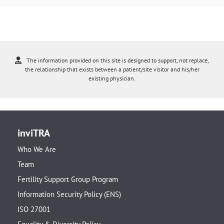
The information provided on this site is designed to support, not replace,
the relationship that exists between a patient/site visitor and his/her
existing physician.
inviTRA
Who We Are
Team
Fertility Support Group Program
Information Security Policy (ENS)
ISO 27001