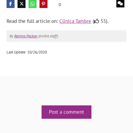
0
Read the full article on:
Clínica Tambre
(
55).
By
Romina Packan
(invitra staff).
Last Update: 10/26/2020
Post a comment