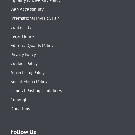
Equality & Diversity Policy
Web Accessibility
International inviTRA Fair
Contact Us
Legal Notice
Editorial Quality Policy
Privacy Policy
Cookies Policy
Advertising Policy
Social Media Policy
General Posting Guidelines
Copyright
Donations
Follow Us