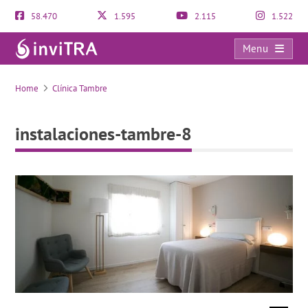
58.470
1.595
2.115
1.522
Menu
instalaciones-tambre-8
Home
Clínica Tambre
instalaciones-tambre-8