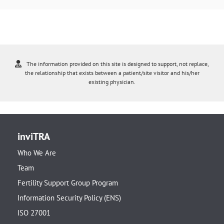
The information provided on this site is designed to support, not replace,
the relationship that exists between a patient/site visitor and his/her
existing physician.
inviTRA
Who We Are
Team
Fertility Support Group Program
Information Security Policy (ENS)
ISO 27001