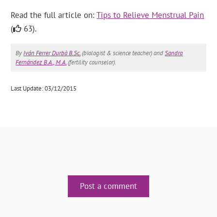
Read the full article on:
Tips to Relieve Menstrual Pain
(
63).
By
Iván Ferrer Durbà B.Sc.
(biologist & science teacher) and
Sandra
Fernández B.A., M.A.
(fertility counselor).
Last Update: 03/12/2015
Post a comment