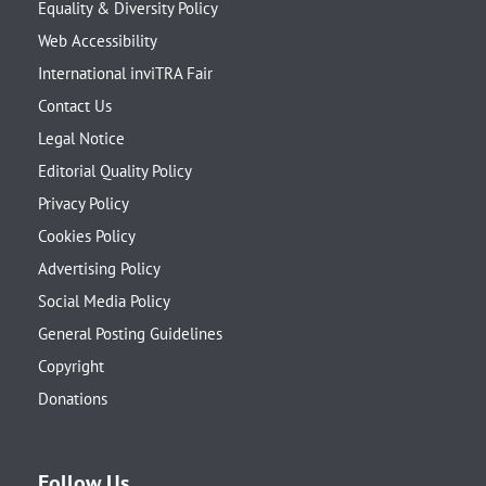
Equality & Diversity Policy
Web Accessibility
International inviTRA Fair
Contact Us
Legal Notice
Editorial Quality Policy
Privacy Policy
Cookies Policy
Advertising Policy
Social Media Policy
General Posting Guidelines
Copyright
Donations
Follow Us