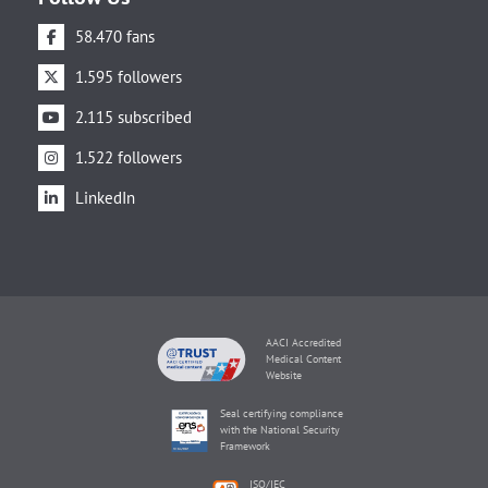
58.470 fans
1.595 followers
2.115 subscribed
1.522 followers
LinkedIn
AACI Accredited
Medical Content
Website
Seal certifying compliance
with the National Security
Framework
ISO/IEC