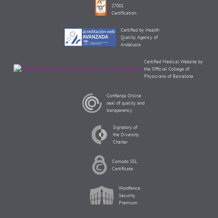
27001
Certification
Certified by Health
Quality Agency of
Andalusia
Certified Medical Website by
the Official College of
Physicians of Barcelona
Confianza Online
seal of quality and
transparency
Signatory of
the Diversity
Charter
Comodo SSL
Certificate
Wordfence
Security
Premium