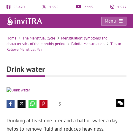
58.470
1.595
2.115
1.522
Menu
Drink water
Home
The Menstrual Cycle
Menstruation: symptoms and
characteristics of the monthly period
Painful Menstruation
Tips to
Relieve Menstrual Pain
Drink water
5
Drinking at least one liter and a half of water a day
helps to remove fluid and reduces heaviness.