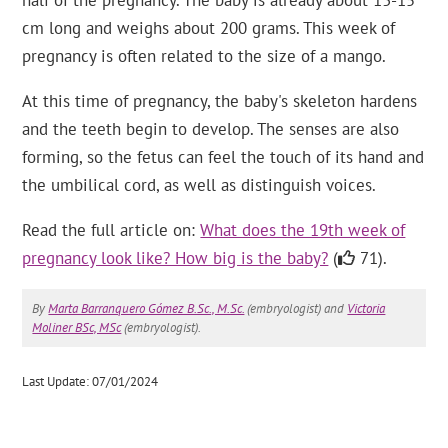
half of the pregnancy. The baby is already about 13-15
cm long and weighs about 200 grams. This week of
pregnancy is often related to the size of a mango.
At this time of pregnancy, the baby's skeleton hardens
and the teeth begin to develop. The senses are also
forming, so the fetus can feel the touch of its hand and
the umbilical cord, as well as distinguish voices.
Read the full article on:
What does the 19th week of
pregnancy look like? How big is the baby?
(
71).
By
Marta Barranquero Gómez B.Sc., M.Sc.
(embryologist) and
Victoria
Moliner BSc, MSc
(embryologist).
Last Update: 07/01/2024