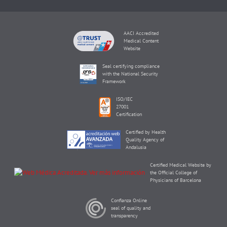
AACI Accredited
Medical Content
Website
Seal certifying compliance
with the National Security
Framework
ISO/IEC
27001
Certification
Certified by Health
Quality Agency of
Andalusia
Certified Medical Website by
the Official College of
Physicians of Barcelona
Confianza Online
seal of quality and
transparency