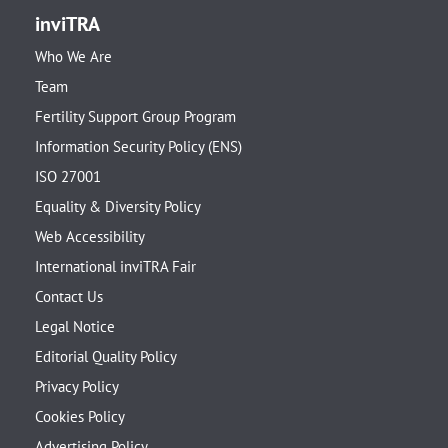
inviTRA
Who We Are
Team
Fertility Support Group Program
Information Security Policy (ENS)
ISO 27001
Equality & Diversity Policy
Web Accessibility
International inviTRA Fair
Contact Us
Legal Notice
Editorial Quality Policy
Privacy Policy
Cookies Policy
Advertising Policy