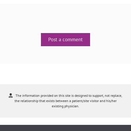
Post a comment
The information provided on this site is designed to support, not replace,
the relationship that exists between a patient/site visitor and his/her
existing physician.