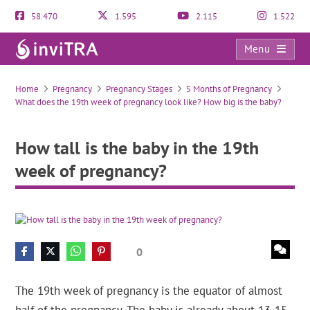
58.470
1.595
2.115
1.522
Menu
How tall is the baby in the 19th week of pregnancy?
Home
Pregnancy
Pregnancy Stages
5 Months of Pregnancy
What does the 19th week of pregnancy look like? How big is the baby?
How tall is the baby in the 19th
week of pregnancy?
0
The 19th week of pregnancy is the equator of almost