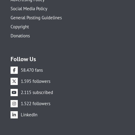
Social Media Policy
General Posting Guidelines
Copyright
Donations
Follow Us
58.470 fans
1.595 followers
2.115 subscribed
1.522 followers
LinkedIn