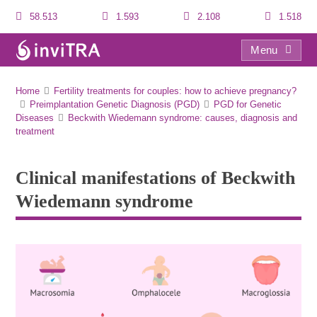
58.513
1.593
2.108
1.518
Menu
Clinical manifestations of Beckwith Wiedemann syndrome
Home
Fertility treatments for couples: how to achieve pregnancy?
Preimplantation Genetic Diagnosis (PGD)
PGD for Genetic
Diseases
Beckwith Wiedemann syndrome: causes, diagnosis and
treatment
Clinical manifestations of Beckwith
Wiedemann syndrome