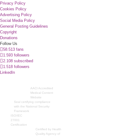
Privacy Policy
Cookies Policy
Advertising Policy
Social Media Policy
General Posting Guidelines
Copyright
Donations
Follow Us
58.513 fans
1.593 followers
2.108 subscribed
1.518 followers
LinkedIn
AACI Accredited
Medical Content
Website
Seal certifying compliance
with the National Security
Framework
ISO/IEC
27001
Certification
Certified by Health
Quality Agency of