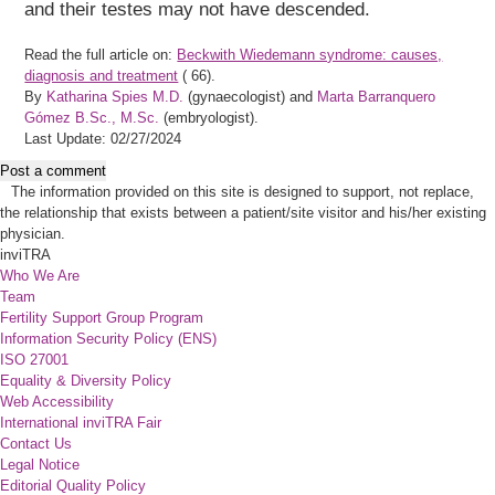
and their testes may not have descended.
Read the full article on:
Beckwith Wiedemann syndrome: causes,
diagnosis and treatment
(
66).
By
Katharina Spies M.D.
(gynaecologist) and
Marta Barranquero
Gómez B.Sc., M.Sc.
(embryologist).
Last Update: 02/27/2024
Post a comment
The information provided on this site is designed to support, not replace,
the relationship that exists between a patient/site visitor and his/her existing
physician.
inviTRA
Who We Are
Team
Fertility Support Group Program
Information Security Policy (ENS)
ISO 27001
Equality & Diversity Policy
Web Accessibility
International inviTRA Fair
Contact Us
Legal Notice
Editorial Quality Policy