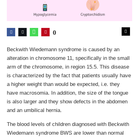
0
Beckwith Wiedemann syndrome is caused by an
alteration in chromosome 11, specifically in the small
arm of the chromosome, in region 15.5. This disease
is characterized by the fact that patients usually have
a higher weight than would be expected, i.e. they
have macrosomia. In addition, the size of the tongue
is also larger and they show defects in the abdomen
and an umbilical hernia.
The blood levels of children diagnosed with Beckwith
Wiedemann syndrome BWS are lower than normal