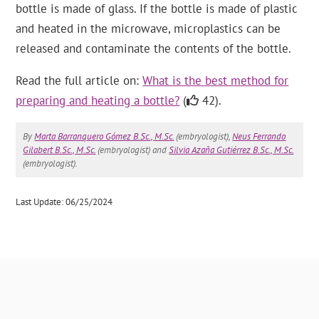
bottle is made of glass. If the bottle is made of plastic
and heated in the microwave, microplastics can be
released and contaminate the contents of the bottle.
Read the full article on:
What is the best method for
preparing and heating a bottle?
(
42).
By
Marta Barranquero Gómez B.Sc., M.Sc.
(embryologist),
Neus Ferrando
Gilabert B.Sc., M.Sc.
(embryologist) and
Silvia Azaña Gutiérrez B.Sc., M.Sc.
(embryologist).
Last Update: 06/25/2024