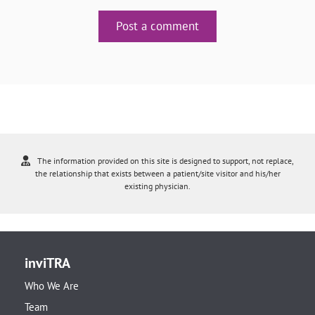
Post a comment
The information provided on this site is designed to support, not replace,
the relationship that exists between a patient/site visitor and his/her
existing physician.
inviTRA
Who We Are
Team