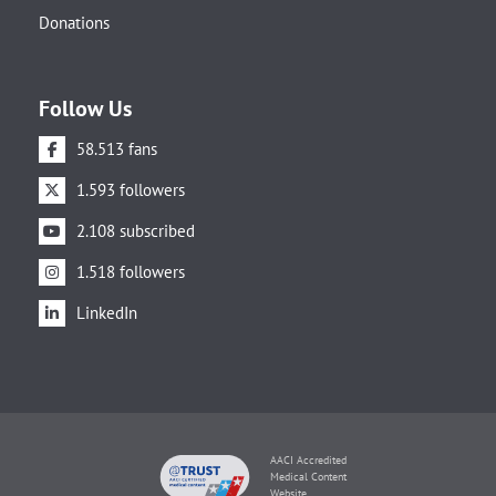
Donations
Follow Us
58.513 fans
1.593 followers
2.108 subscribed
1.518 followers
LinkedIn
AACI Accredited
Medical Content
Website