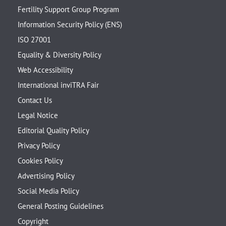
Fertility Support Group Program
Information Security Policy (ENS)
ISO 27001
Equality & Diversity Policy
Web Accessibility
International inviTRA Fair
Contact Us
Legal Notice
Editorial Quality Policy
Privacy Policy
Cookies Policy
Advertising Policy
Social Media Policy
General Posting Guidelines
Copyright