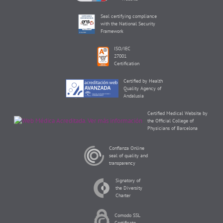
Seal certifying compliance
with the National Security
Framework
ISO/IEC
27001
Certification
Certified by Health
Quality Agency of
Andalusia
Certified Medical Website by
the Official College of
Physicians of Barcelona
Confianza Online
seal of quality and
transparency
Signatory of
the Diversity
Charter
Comodo SSL
Certificate