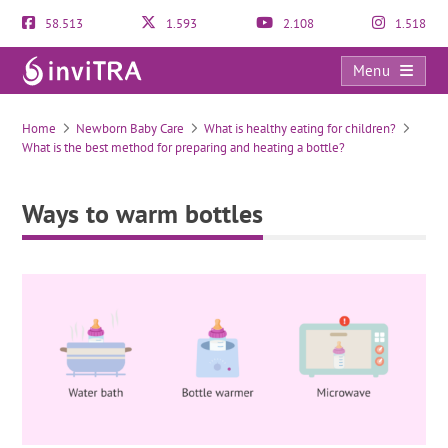
58.513
1.593
2.108
1.518
Menu
Ways to warm bottles
Home
Newborn Baby Care
What is healthy eating for children?
What is the best method for preparing and heating a bottle?
Ways to warm bottles