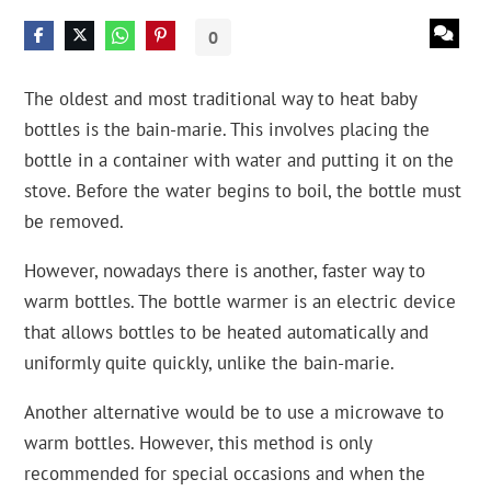
0
The oldest and most traditional way to heat baby
bottles is the bain-marie. This involves placing the
bottle in a container with water and putting it on the
stove. Before the water begins to boil, the bottle must
be removed.
However, nowadays there is another, faster way to
warm bottles. The bottle warmer is an electric device
that allows bottles to be heated automatically and
uniformly quite quickly, unlike the bain-marie.
Another alternative would be to use a microwave to
warm bottles. However, this method is only
recommended for special occasions and when the