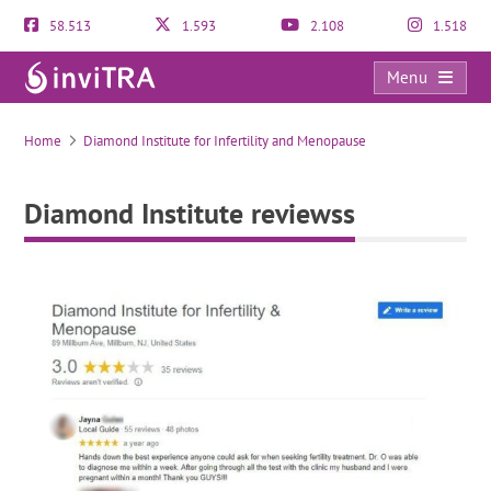
58.513
1.593
2.108
1.518
Menu
Diamond Institute reviewss
Home
Diamond Institute for Infertility and Menopause
Diamond Institute reviewss