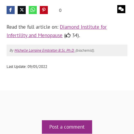
0
Read the full article on:
Diamond Institute for
Infertility and Menopause
(
34).
By
Michelle Lorraine Embleton B.Sc. Ph.D.
(biochemist).
Last Update: 09/05/2022
Post a comment