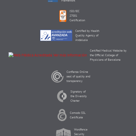
Framework
ISO/IEC
27001
Certification
Certified by Health
Quality Agency of
Andalusia
Certified Medical Website by
the Official College of
Physicians of Barcelona
Confianza Online
seal of quality and
transparency
Signatory of
the Diversity
Charter
Comodo SSL
Certificate
Wordfence
Security