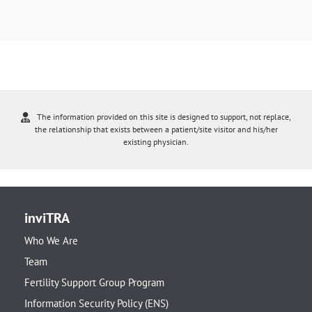
The information provided on this site is designed to support, not replace,
the relationship that exists between a patient/site visitor and his/her
existing physician.
inviTRA
Who We Are
Team
Fertility Support Group Program
Information Security Policy (ENS)