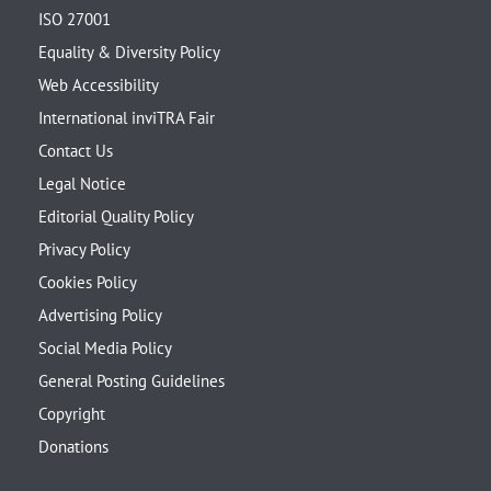
ISO 27001
Equality & Diversity Policy
Web Accessibility
International inviTRA Fair
Contact Us
Legal Notice
Editorial Quality Policy
Privacy Policy
Cookies Policy
Advertising Policy
Social Media Policy
General Posting Guidelines
Copyright
Donations