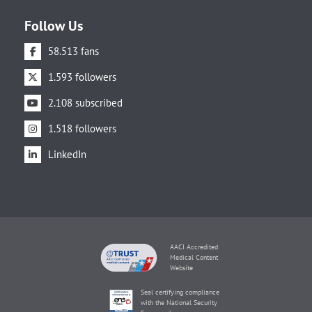
Follow Us
58.513 fans
1.593 followers
2.108 subscribed
1.518 followers
LinkedIn
AACI Accredited
Medical Content
Website
Seal certifying compliance
with the National Security