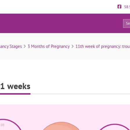
58.
0
Fetal development at 11 weeks
ancy Stages
3 Months of Pregnancy
11th week of pregnancy: tro
11 weeks