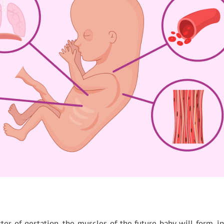
ster of gestation, the muscles of the future baby will form, 