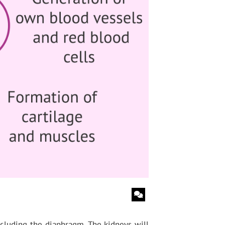
including the diaphragm. The kidneys will