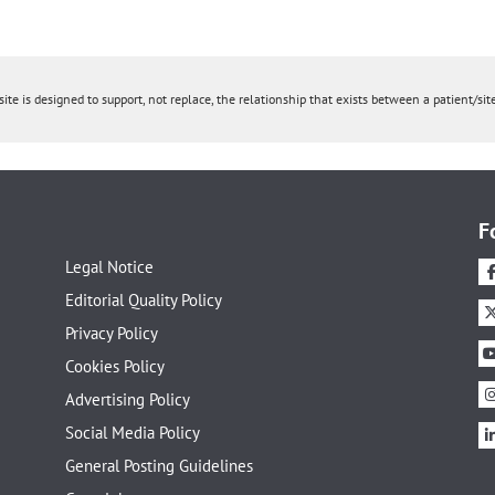
ite is designed to support, not replace, the relationship that exists between a patient/site
F
Legal Notice
Editorial Quality Policy
Privacy Policy
Cookies Policy
Advertising Policy
Social Media Policy
General Posting Guidelines