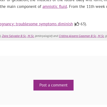
e, the main component of
amniotic fluid
. From the 11th week o
regnancy: troublesome symptoms diminish
(
63).
),
Zaira Salvador B.Sc., M.Sc.
(embryologist) and
Cristina Algarra Goosman B.Sc., M.Sc.
(p
Post a comment