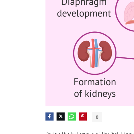
0
During the last weeks of the first trime