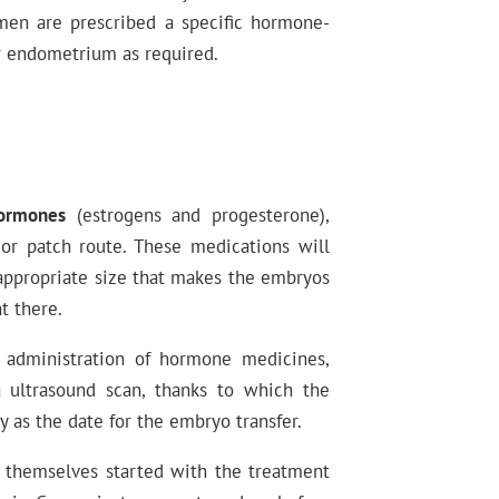
men are prescribed a specific hormone-
r endometrium as required.
hormones
(estrogens and progesterone),
 or patch route. These medications will
appropriate size that makes the embryos
t there.
 administration of hormone medicines,
 ultrasound scan, thanks to which the
y as the date for the embryo transfer.
et themselves started with the treatment