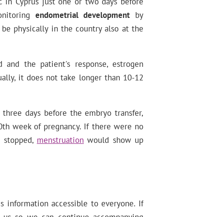
nic in Cyprus just one or two days before
onitoring
endometrial development
by
 be physically in the country also at the
 and the patient's response, estrogen
ally, it does not take longer than 10-12
 three days before the embryo transfer,
20th week of pregnancy. If there were no
e stopped,
menstruation
would show up
information accessible to everyone. If