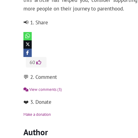
this article has helped you, consider supporti
more people on their journey to parenthood.
📢 1. Share
60
💬 2. Comment
View comments
(3)
❤️ 3. Donate
Make a donation
Author