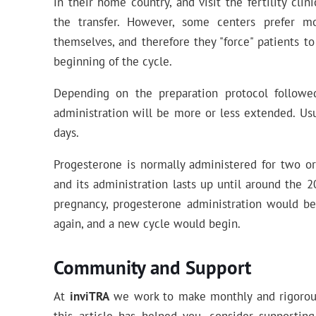
in their home country, and visit the fertility cli
the transfer. However, some centers prefer m
themselves, and therefore they "force" patients to
beginning of the cycle.
Depending on the preparation protocol followed
administration will be more or less extended. Usu
days.
Progesterone is normally administered for two or
and its administration lasts up until around the 
pregnancy, progesterone administration would b
again, and a new cycle would begin.
Community and Support
At
inviTRA
we work to make monthly and rigorous 