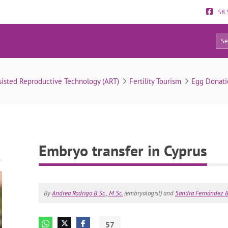
58.
57
Embryo transfer in Cyprus
sisted Reproductive Technology (ART)
Fertility Tourism
Egg Donati
Embryo transfer in Cyprus
By
Andrea Rodrigo B.Sc., M.Sc.
(embryologist) and
Sandra Fernández B.
57