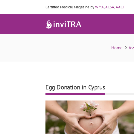
Certified Medical Magazine by
WMA, ACSA, AACI
Home
As
Egg Donation in Cyprus