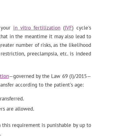
e your
in vitro fertilization
(
IVF
) cycle's
that in the meantime it may also lead to
greater number of risks, as the likelihood
 restriction, preeclampsia, etc. is indeed
tion
—governed by the Law 69 (I)/2015—
ansfer according to the patient's age:
ransferred.
rs are allowed.
 this requirement is punishable by up to
.