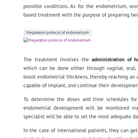
possible conditions. As for the endometrium, wo
based treatment with the purpose of preparing he
Preparation protocol of endometrium
The treatment involves the
administration of 
which can be done either through vaginal, oral,
boost endometrial thickness, thereby reaching an 
capable of implant, and continue their developmen
To determine the doses and time schedules for
endometrial development will be monitored via
specialist will be able to set the most adequate da
In the case of international patients, they can g