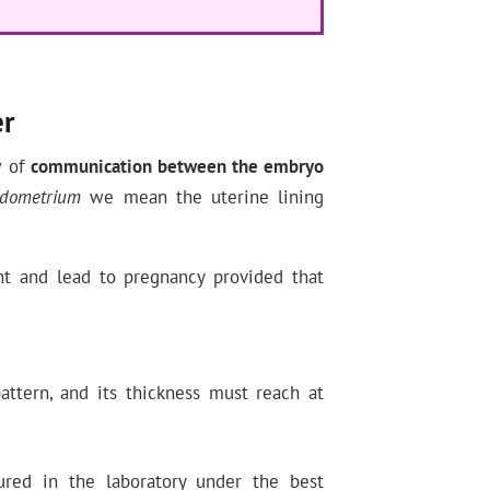
er
w of
communication between the embryo
dometrium
we mean the uterine lining
t and lead to pregnancy provided that
ttern, and its thickness must reach at
ured in the laboratory under the best