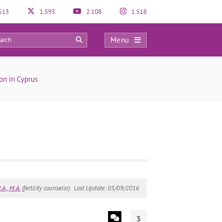
513
1.593
2.108
1.518
Menu
3
on in Cyprus
A., M.A.
(fertility counselor).
Last Update: 05/09/2016
3