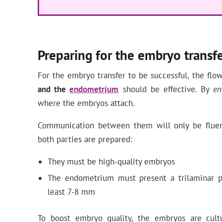
Preparing for the embryo transf
For the embryo transfer to be successful, the flo
and the
endometrium
should be effective. By
en
where the embryos attach.
Communication between them will only be fluen
both parties are prepared:
They must be high-quality embryos
The endometrium must present a trilaminar pa
least 7-8 mm
To boost embryo quality, the embryos are cult