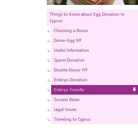
Things to Know about Egg Donation in
Cyprus
Choosing a Donor
Donor-Egg IVF
Useful Information
Sperm Donation
Double-Donor IVF
Embryo Donation
Embryo Transfer
Success Rates
Legal Issues
Traveling to Cyprus