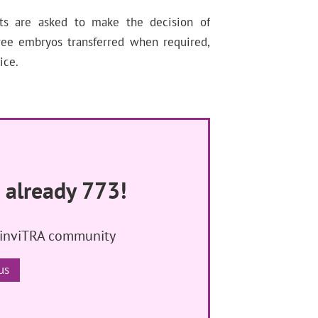
nts are asked to make the decision of
ree embryos transferred when required,
ice.
 already 773!
 inviTRA community
us