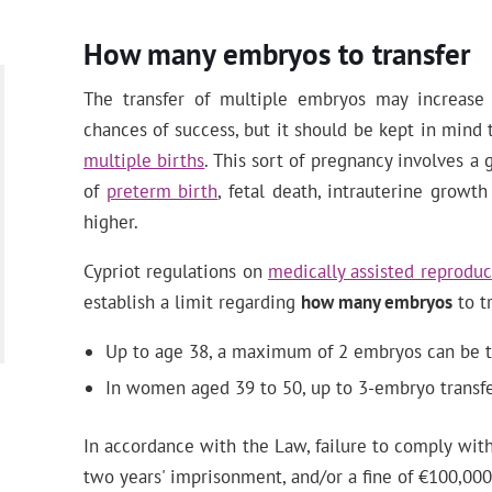
How many embryos to transfer
The transfer of multiple embryos may increas
chances of success, but it should be kept in mind 
multiple births
. This sort of pregnancy involves a 
of
preterm birth
, fetal death, intrauterine growth
higher.
Cypriot regulations on
medically assisted reproduc
establish a limit regarding
how many embryos
to tr
Up to age 38, a maximum of 2 embryos can be t
In women aged 39 to 50, up to 3-embryo transfe
In accordance with the Law, failure to comply with
two years' imprisonment, and/or a fine of €100,000