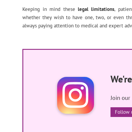
Keeping in mind these
legal limitations
, patie
whether they wish to have one, two, or even th
always paying attention to medical and expert adv
We're
Join our
Follow 