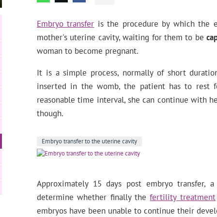
Embryo transfer
is the procedure by which the e
mother's uterine cavity, waiting for them to be
ca
woman to become pregnant.
It is a simple process, normally of short durati
inserted in the womb, the patient has to rest f
reasonable time interval, she can continue with her
though.
Embryo transfer to the uterine cavity
Approximately 15 days post embryo transfer, 
determine whether finally the
fertility treatment
embryos have been unable to continue their deve