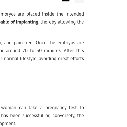
mbryos are placed inside the intended
pable of implanting
, thereby allowing the
on, and pain-free. Once the embryos are
or around 20 to 30 minutes. After this
 normal lifestyle, avoiding great efforts
a woman can take a pregnancy test to
has been successful or, conversely, the
lopment.