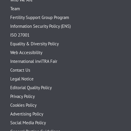
Team
Fertility Support Group Program
Information Security Policy (ENS)
ISO 27001
Equality & Diversity Policy
Web Accessibility
International inviTRA Fair
Contact Us
Legal Notice
Editorial Quality Policy
Privacy Policy
Cookies Policy
Advertising Policy
Social Media Policy