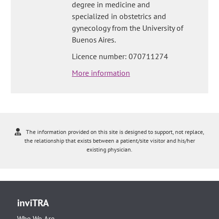
degree in medicine and
specialized in obstetrics and
gynecology from the University of
Buenos Aires.
Licence number: 070711274
More information
The information provided on this site is designed to support, not replace,
the relationship that exists between a patient/site visitor and his/her
existing physician.
inviTRA
Who We Are