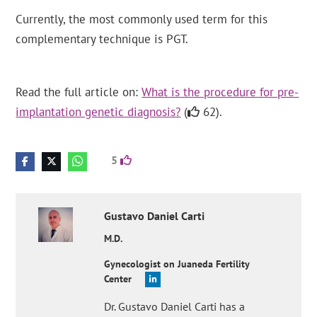
Currently, the most commonly used term for this
complementary technique is PGT.
Read the full article on:
What is the procedure for pre-
implantation genetic diagnosis?
(
62).
5
Gustavo Daniel
Carti
M.D.
Gynecologist on Juaneda Fertility
Center
Dr. Gustavo Daniel Carti has a