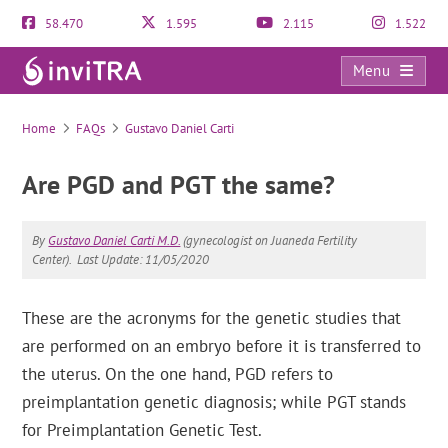
58.470
1.595
2.115
1.522
Menu
FAQs
Home
FAQs
Gustavo Daniel Carti
Are PGD and PGT the same?
By
Gustavo Daniel Carti M.D.
(gynecologist on Juaneda Fertility
Center).
Last Update: 11/05/2020
These are the acronyms for the genetic studies that
are performed on an embryo before it is transferred to
the uterus. On the one hand, PGD refers to
preimplantation genetic diagnosis; while PGT stands
for Preimplantation Genetic Test.