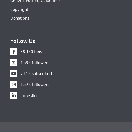
General Posting Guidelines
Copyright
Donations
Follow Us
58.470 fans
1.595 followers
2.115 subscribed
1.522 followers
LinkedIn