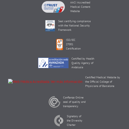
AACI Accredited
Medical Content
Website
Seal certifying compliance
with the National Security
Framework
ISO/IEC
27001
Certification
Certified by Health
Quality Agency of
Andalusia
Certified Medical Website by
the Official College of
Physicians of Barcelona
Confianza Online
seal of quality and
transparency
Signatory of
the Diversity
Charter