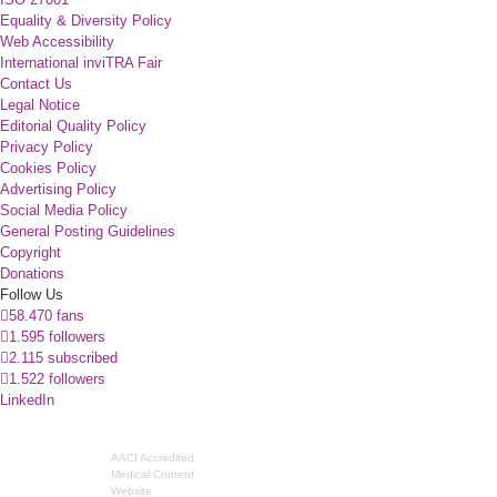
Equality & Diversity Policy
Web Accessibility
International inviTRA Fair
Contact Us
Legal Notice
Editorial Quality Policy
Privacy Policy
Cookies Policy
Advertising Policy
Social Media Policy
General Posting Guidelines
Copyright
Donations
Follow Us
58.470 fans
1.595 followers
2.115 subscribed
1.522 followers
LinkedIn
AACI Accredited
Medical Content
Website