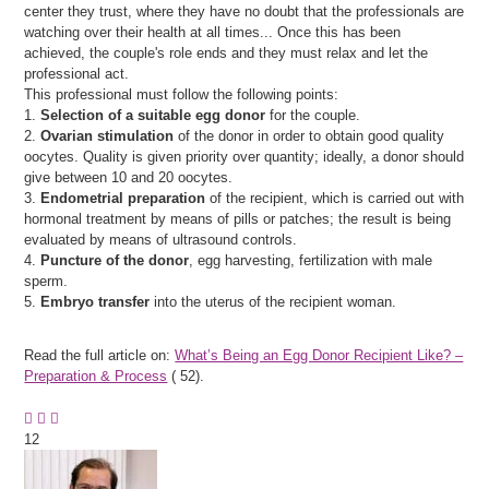
center they trust, where they have no doubt that the professionals are
watching over their health at all times... Once this has been
achieved, the couple's role ends and they must relax and let the
professional act.
This professional must follow the following points:
1.
Selection of a suitable egg donor
for the couple.
2.
Ovarian stimulation
of the donor in order to obtain good quality
oocytes. Quality is given priority over quantity; ideally, a donor should
give between 10 and 20 oocytes.
3.
Endometrial preparation
of the recipient, which is carried out with
hormonal treatment by means of pills or patches; the result is being
evaluated by means of ultrasound controls.
4.
Puncture of the donor
, egg harvesting, fertilization with male
sperm.
5.
Embryo transfer
into the uterus of the recipient woman.
Read the full article on:
What’s Being an Egg Donor Recipient Like? –
Preparation & Process
(
52).
12