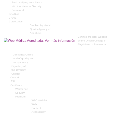
Seal certifying compliance
with the National Security
Framework
ISO/IEC
27001
Certification
Certified by Health
Quality Agency of
Andalusia
Certified Medical Website
by the Official College of
Physicians of Barcelona
Confianza Online
seal of quality and
transparency
Signatory of
the Diversity
Charter
Comodo
SSL
Certificate
Wordfence
Security
Premium
W3C WAI-AA
Web
Content
Accessibility