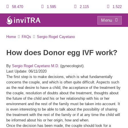
58.470
1.595
2.115
1.522
Menu
FAQs
Home
FAQs
Sergio Rogel Cayetano
How does Donor egg IVF work?
By
Sergio Rogel Cayetano M.D.
(gynecologist).
Last Update: 06/11/2020
The first step is to make decisions, which is what fundamentally
concerns the couple, and which is often quite difficult. Aspects such
as the real desire to have a child, the acceptance of the treatment by
the couple, resolution of doubts about the treatment, thoughts about
the future of the child and his or her relationship with his or her
environment and the rest of the family must be taken into account. It
is even interesting to be able to talk about the possibility of sharing
the treatment with the rest of the family or if at any time the child will
be informed about his or her origin, how and when.
Once the decision has been made, the couple should look for a