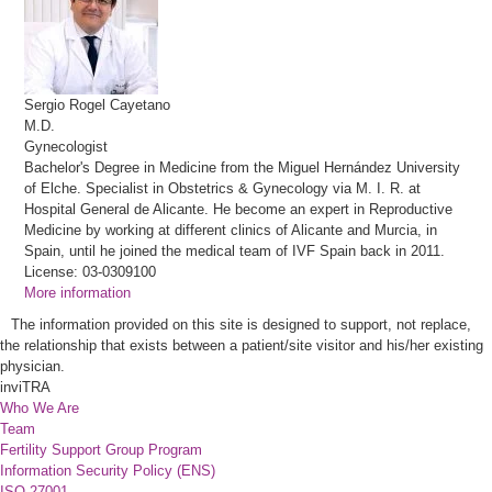
Sergio
Rogel Cayetano
M.D.
Gynecologist
Bachelor's Degree in Medicine from the Miguel Hernández University
of Elche. Specialist in Obstetrics & Gynecology via M. I. R. at
Hospital General de Alicante. He become an expert in Reproductive
Medicine by working at different clinics of Alicante and Murcia, in
Spain, until he joined the medical team of IVF Spain back in 2011.
License: 03-0309100
More information
The information provided on this site is designed to support, not replace,
the relationship that exists between a patient/site visitor and his/her existing
physician.
inviTRA
Who We Are
Team
Fertility Support Group Program
Information Security Policy (ENS)
ISO 27001