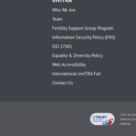
Who We Are
Team
Fertility Support Group Program
Information Security Policy (ENS)
ISO 27001
Equality & Diversity Policy
Web Accessibility
International inviTRA Fair
Contact Us
AACI Accred
Medical Con
Website