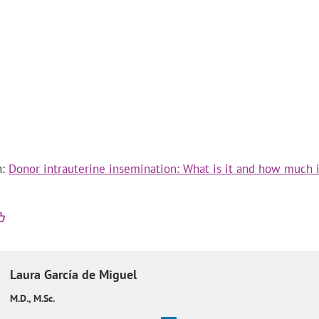
n:
Donor intrauterine insemination: What is it and how much i
Laura
García de Miguel
M.D., M.Sc.