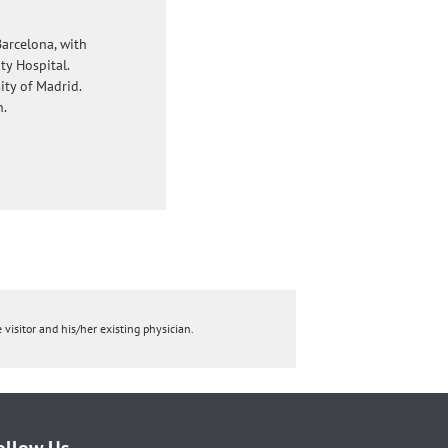
arcelona, with
ty Hospital.
ty of Madrid.
n.
 visitor and his/her existing physician.
ollow Us