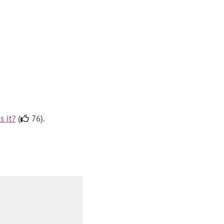
s it?
(
76).