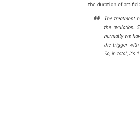
the duration of artifi
The treatment n
the ovulation. 
normally we have
the trigger wit
So, in total, it'