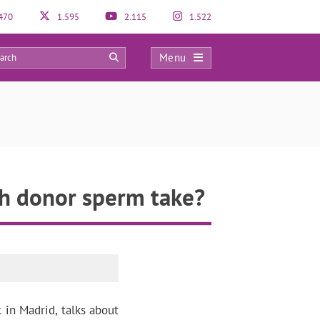
470
1.595
2.115
1.522
Menu
0
th donor sperm take?
c in Madrid, talks about