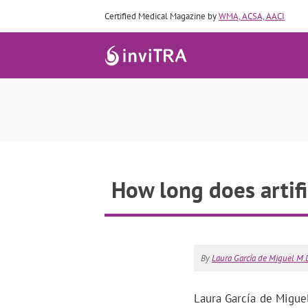
Certified Medical Magazine by
WMA, ACSA, AACI
How long does artif
By
Laura García de Miguel M.D
Laura García de Miguel,