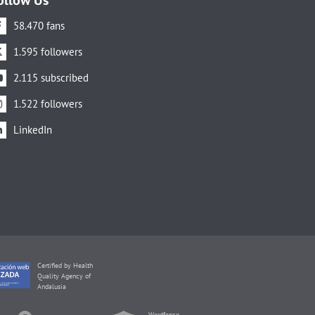
58.470 fans
1.595 followers
2.115 subscribed
1.522 followers
LinkedIn
Certified by Health
Quality Agency of
Andalusia
Wordfence