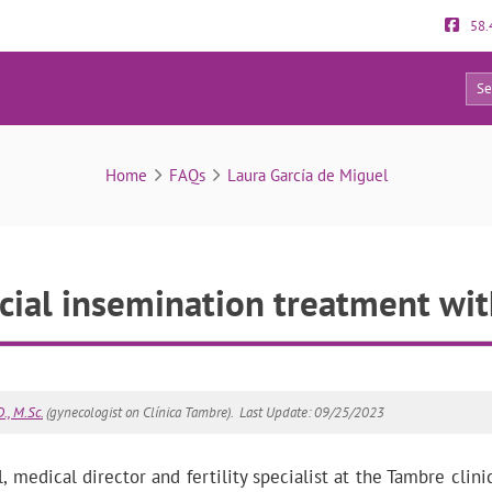
58.
12
FAQs
Home
FAQs
Laura García de Miguel
icial insemination treatment wi
., M.Sc.
(gynecologist on Clínica Tambre).
Last Update: 09/25/2023
 medical director and fertility specialist at the Tambre clini