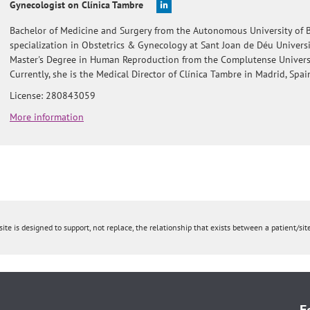
Gynecologist on Clínica Tambre
Bachelor of Medicine and Surgery from the Autonomous University of B
specialization in Obstetrics & Gynecology at Sant Joan de Déu Universi
Master's Degree in Human Reproduction from the Complutense Universi
Currently, she is the Medical Director of Clínica Tambre in Madrid, Spai
License: 280843059
More information
ite is designed to support, not replace, the relationship that exists between a patient/site
F