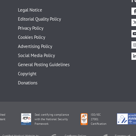
Legal Notice
Editorial Quality Policy
Privacy Policy
Cookies Policy
Advertising Policy
Social Media Policy
General Posting Guidelines
Copyright
Donations
ited
Seal certifying compliance
ISO/IEC
tent
with the National Security
27001
Framework
Certification
Certified Medical Website by
Confianza Online
Signatory of