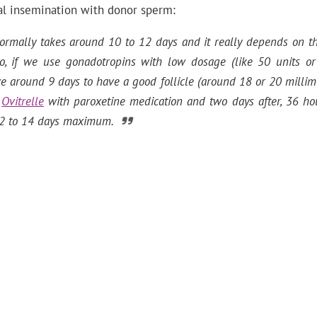
cial insemination with donor sperm:
ormally takes around 10 to 12 days and it really depends on the
So, if we use gonadotropins with low dosage (like 50 units or 
 around 9 days to have a good follicle (around 18 or 20 millim
h
Ovitrelle
with paroxetine medication and two days after, 36 hou
s 12 to 14 days maximum.