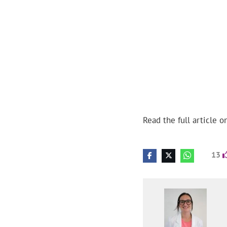
Read the full article o
13