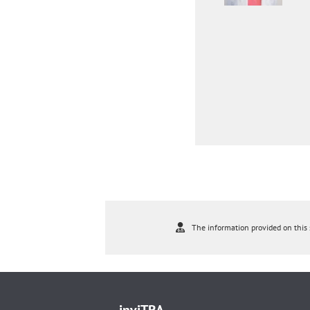
The information provided on this s
inviTRA