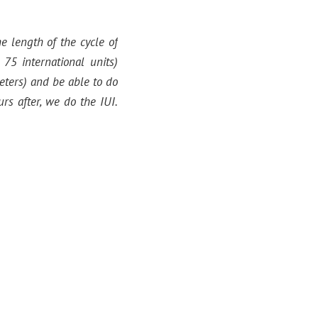
 length of the cycle of
75 international units)
eters) and be able to do
rs after, we do the IUI.