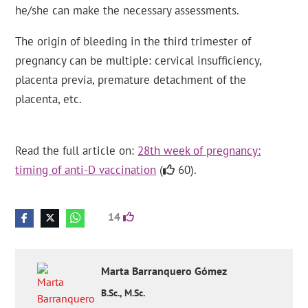
he/she can make the necessary assessments.
The origin of bleeding in the third trimester of
pregnancy can be multiple: cervical insufficiency,
placenta previa, premature detachment of the
placenta, etc.
Read the full article on:
28th week of pregnancy:
timing of anti-D vaccination
(
60).
14
Marta
Barranquero Gómez
B.Sc., M.Sc.