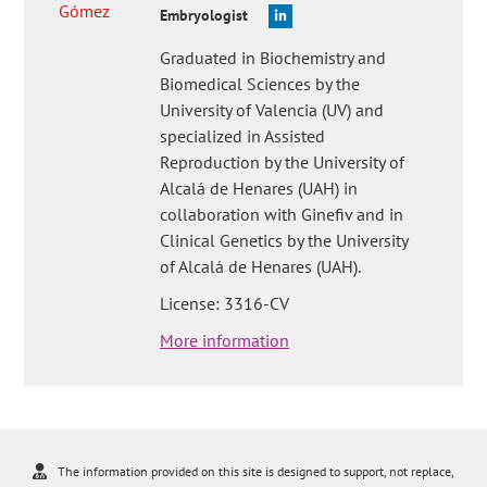
Embryologist
Graduated in Biochemistry and
Biomedical Sciences by the
University of Valencia (UV) and
specialized in Assisted
Reproduction by the University of
Alcalá de Henares (UAH) in
collaboration with Ginefiv and in
Clinical Genetics by the University
of Alcalá de Henares (UAH).
License: 3316-CV
More information
The information provided on this site is designed to support, not replace,