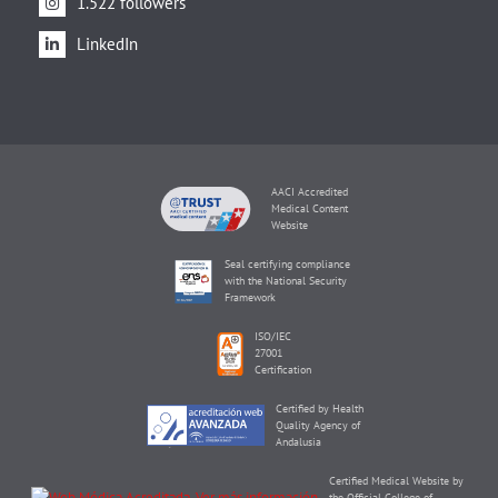
1.522 followers
LinkedIn
AACI Accredited
Medical Content
Website
Seal certifying compliance
with the National Security
Framework
ISO/IEC
27001
Certification
Certified by Health
Quality Agency of
Andalusia
Certified Medical Website by
the Official College of