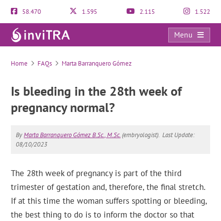
58.470
1.595
2.115
1.522
Menu
FAQs
Home
FAQs
Marta Barranquero Gómez
Is bleeding in the 28th week of
pregnancy normal?
By
Marta Barranquero Gómez B.Sc., M.Sc.
(embryologist).
Last Update:
08/10/2023
The 28th week of pregnancy is part of the third
trimester of gestation and, therefore, the final stretch.
If at this time the woman suffers spotting or bleeding,
the best thing to do is to inform the doctor so that