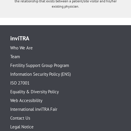
the relationship that exists between a patient/site visitor and his/her
existing physician.
inviTRA
Who We Are
Team
Fertility Support Group Program
Information Security Policy (ENS)
ISO 27001
Equality & Diversity Policy
Web Accessibility
International inviTRA Fair
Contact Us
Legal Notice