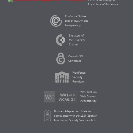
Physicians of Barcelona
Confianza Online
seal of quality and
transparency
Signatory of
the Diversity
Charter
Comodo SSL
Certificate
Wordfence
Security
Premium
W3C WAI-AA
Web Content
Accessibility
Busines Adapter certificate in
compliance with the LSSI (Spanish
Information Society Services Act)