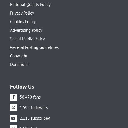
Editorial Quality Policy
Privacy Policy
Cookies Policy
Advertising Policy
Social Media Policy
General Posting Guidelines
Copyright
Donations
Follow Us
58.470 fans
1.595 followers
2.115 subscribed